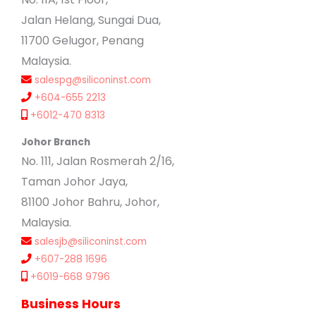
Jalan Helang, Sungai Dua,
11700 Gelugor, Penang
Malaysia.
salespg@siliconinst.com
+604-655 2213
+6012-470 8313
Johor Branch
No. 111, Jalan Rosmerah 2/16,
Taman Johor Jaya,
81100 Johor Bahru, Johor,
Malaysia.
salesjb@siliconinst.com
+607-288 1696
+6019-668 9796
Business Hours