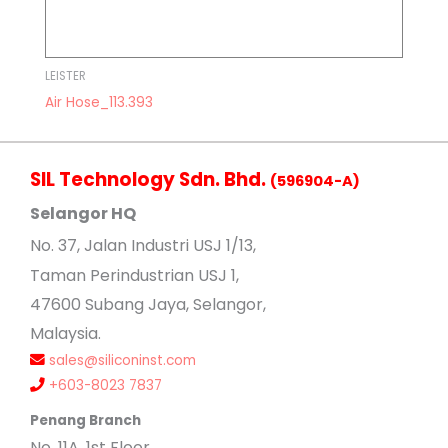
LEISTER
Air Hose_113.393
SIL Technology Sdn. Bhd.
(596904-A)
Selangor HQ
No
. 37, Jalan Industri USJ 1/13,
Taman Perindustrian USJ 1,
47600 Subang Jaya, Selangor,
Malaysia.
sales@siliconinst.com
+603-8023 7837
Penang Branch
No. 11A, 1st Floor,