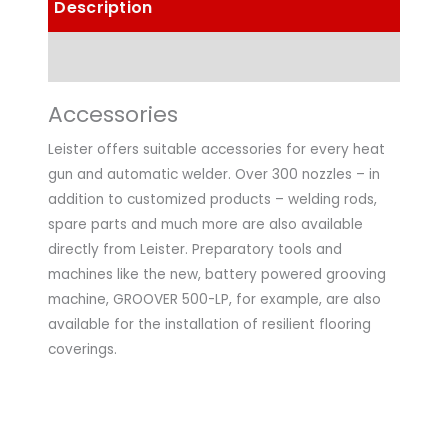
Description
Technical Data
Accessories
Leister offers suitable accessories for every heat
gun and automatic welder. Over 300 nozzles – in
addition to customized products – welding rods,
spare parts and much more are also available
directly from Leister. Preparatory tools and
machines like the new, battery powered grooving
machine, GROOVER 500-LP, for example, are also
available for the installation of resilient flooring
coverings.