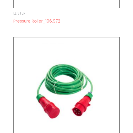
LEISTER
Pressure Roller_106.972