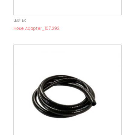
LEISTER
Hose Adapter_107.292