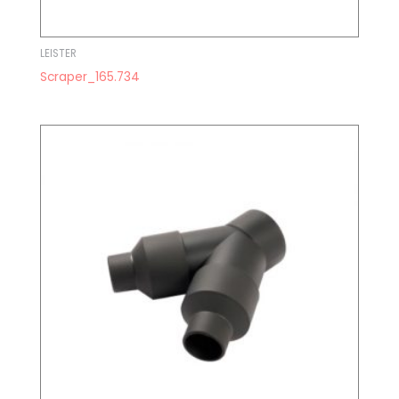
LEISTER
Scraper_165.734