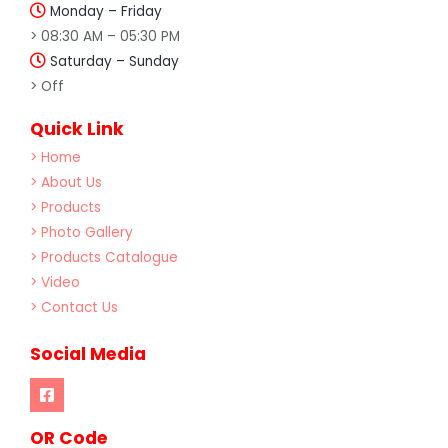
Monday – Friday
> 08:30 AM – 05:30 PM
Saturday – Sunday
> Off
Quick Link
> Home
> About Us
> Products
> Photo Gallery
> Products Catalogue
> Video
> Contact Us
Social Media
OR Code