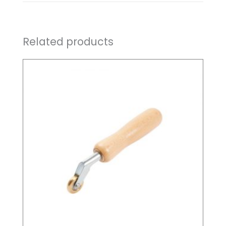
Related products