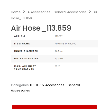
Home
➤ Accessories - General Accessories
Air
Hose_113.859
Air Hose_113.859
Categories:
LEISTER
,
➤ Accessories - General
Accessories