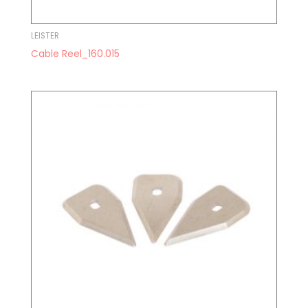
LEISTER
Cable Reel_160.015