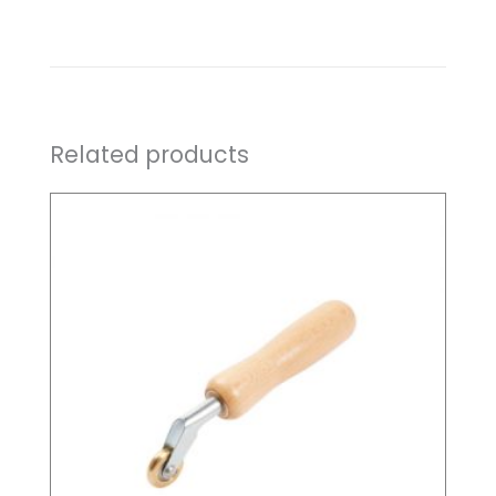
Related products