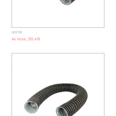
LEISTER
Air Hose_155.419