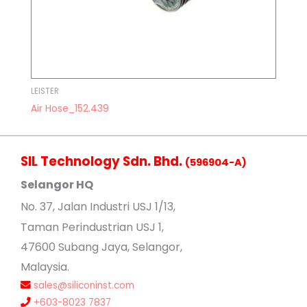
LEISTER
Air Hose_152.439
SIL Technology Sdn. Bhd.
(596904-A)
Selangor HQ
No
. 37, Jalan Industri USJ 1/13,
Taman Perindustrian USJ 1,
47600 Subang Jaya, Selangor,
Malaysia.
sales@siliconinst.com
+603-8023 7837