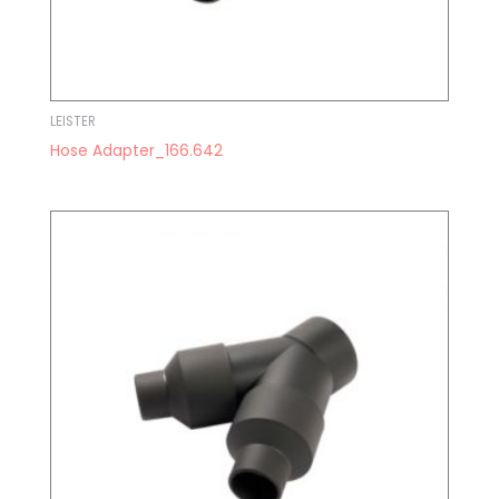
LEISTER
Hose Adapter_166.642