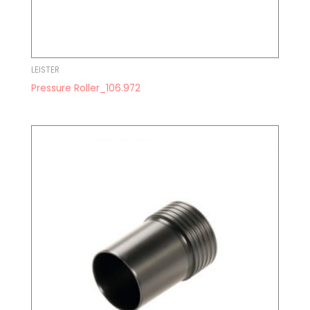
LEISTER
Pressure Roller_106.972