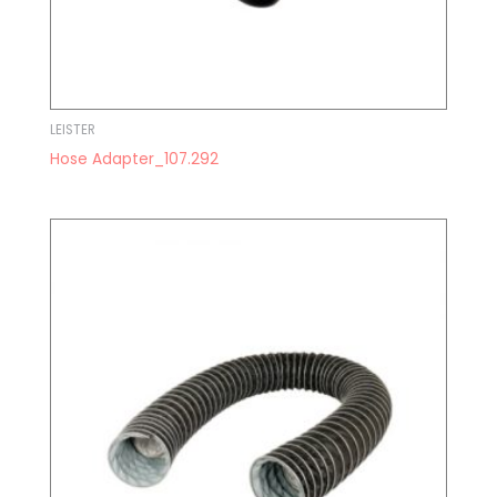
LEISTER
Hose Adapter_107.292