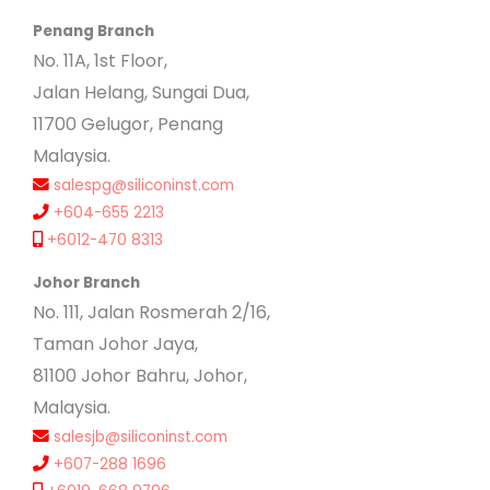
Penang Branch
No. 11A, 1st Floor,
Jalan Helang, Sungai Dua,
11700 Gelugor, Penang
Malaysia.
salespg@siliconinst.com
+604-655 2213
+6012-470 8313
Johor Branch
No. 111, Jalan Rosmerah 2/16,
Taman Johor Jaya,
81100 Johor Bahru, Johor,
Malaysia.
salesjb@siliconinst.com
+607-288 1696