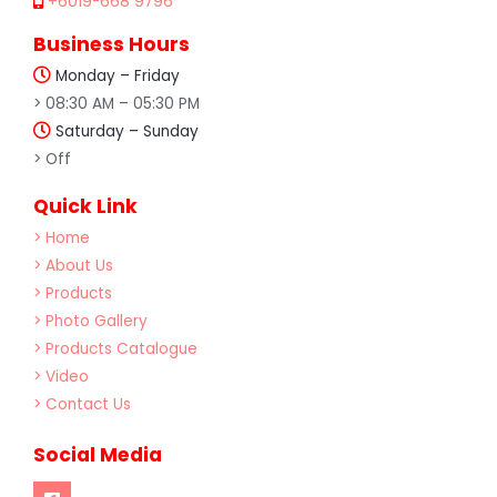
+6019-668 9796
Business Hours
Monday – Friday
> 08:30 AM – 05:30 PM
Saturday – Sunday
> Off
Quick Link
> Home
> About Us
> Products
> Photo Gallery
> Products Catalogue
> Video
> Contact Us
Social Media