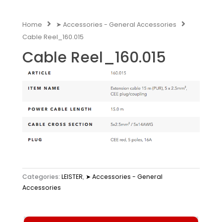
Home
➤ Accessories - General Accessories
Cable Reel_160.015
Cable Reel_160.015
Categories:
LEISTER
,
➤ Accessories - General
Accessories