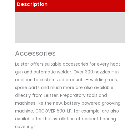
Description
Details
Technical Data
Accessories
Leister offers suitable accessories for every heat
gun and automatic welder. Over 300 nozzles – in
addition to customized products – welding rods,
spare parts and much more are also available
directly from Leister. Preparatory tools and
machines like the new, battery powered grooving
machine, GROOVER 500-LP, for example, are also
available for the installation of resilient flooring
coverings.