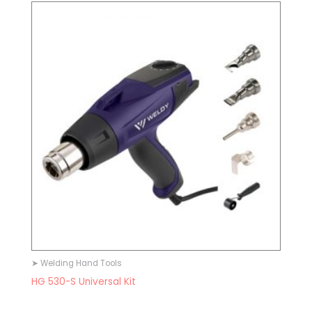
➤ Welding Hand Tools
HG 530-S Universal Kit