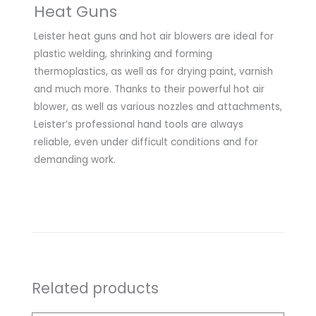
Heat Guns
Leister heat guns and hot air blowers are ideal for
plastic welding, shrinking and forming
thermoplastics, as well as for drying paint, varnish
and much more. Thanks to their powerful hot air
blower, as well as various nozzles and attachments,
Leister’s professional hand tools are always
reliable, even under difficult conditions and for
demanding work.
Related products