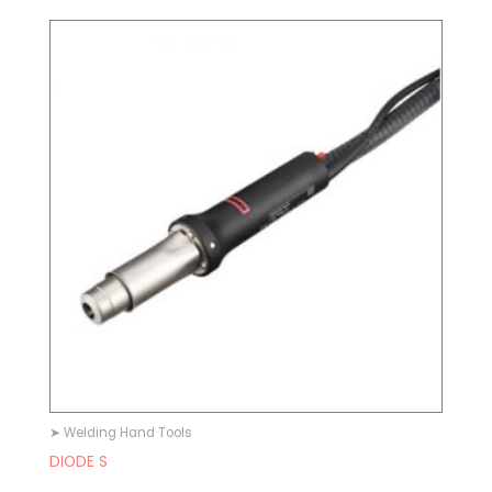
➤ Welding Hand Tools
DIODE S