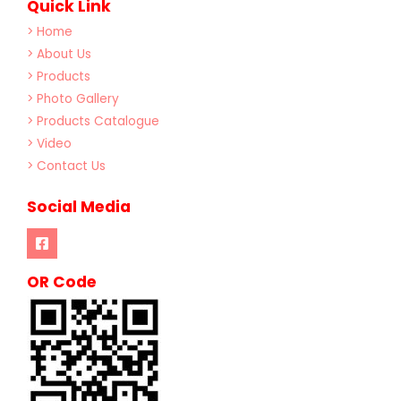
Quick Link
> Home
> About Us
> Products
> Photo Gallery
> Products Catalogue
> Video
> Contact Us
Social Media
OR Code