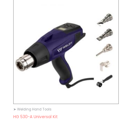
➤ Welding Hand Tools
HG 530-A Universal Kit