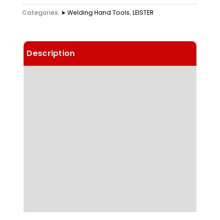
Categories:
➤ Welding Hand Tools
,
LEISTER
Description
Details
Choose Article Options
Technical Data
Highlights
Applications
Downloads