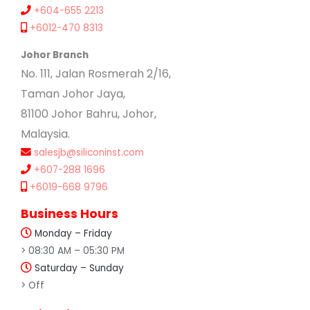
+604-655 2213
+6012-470 8313
Johor Branch
No. 111, Jalan Rosmerah 2/16,
Taman Johor Jaya,
81100 Johor Bahru, Johor,
Malaysia.
salesjb@siliconinst.com
+607-288 1696
+6019-668 9796
Business Hours
Monday – Friday
> 08:30 AM – 05:30 PM
Saturday – Sunday
> Off