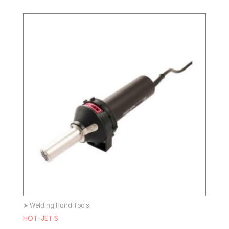
➤ Welding Hand Tools
HOT-JET S