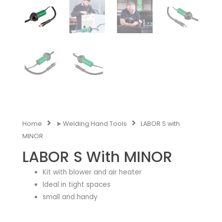
Home
➤ Welding Hand Tools
LABOR S with
MINOR
LABOR S With MINOR
Kit with blower and air heater
Ideal in tight spaces
small and handy