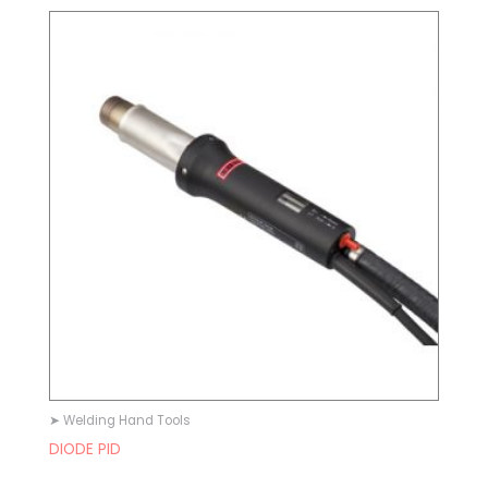
➤ Welding Hand Tools
DIODE PID