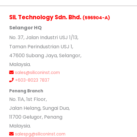
SIL Technology Sdn. Bhd.
(596904-A)
Selangor HQ
No
. 37, Jalan Industri USJ 1/13,
Taman Perindustrian USJ 1,
47600 Subang Jaya, Selangor,
Malaysia.
sales@siliconinst.com
+603-8023 7837
Penang Branch
No. 11A, 1st Floor,
Jalan Helang, Sungai Dua,
11700 Gelugor, Penang
Malaysia.
salespg@siliconinst.com