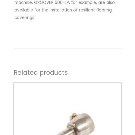
machine, GROOVER 500-LP, for example, are also
available for the installation of resilient flooring
coverings.
Related products