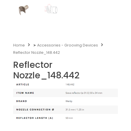
Home
➤ Accessories - Grooving Devices
Reflector Nozzle_148.442
Reflector
Nozzle_148.442