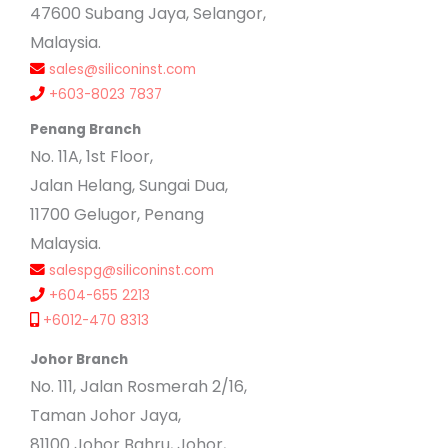
47600 Subang Jaya, Selangor,
Malaysia.
sales@siliconinst.com
+603-8023 7837
Penang Branch
No. 11A, 1st Floor,
Jalan Helang, Sungai Dua,
11700 Gelugor, Penang
Malaysia.
salespg@siliconinst.com
+604-655 2213
+6012-470 8313
Johor Branch
No. 111, Jalan Rosmerah 2/16,
Taman Johor Jaya,
81100 Johor Bahru, Johor,