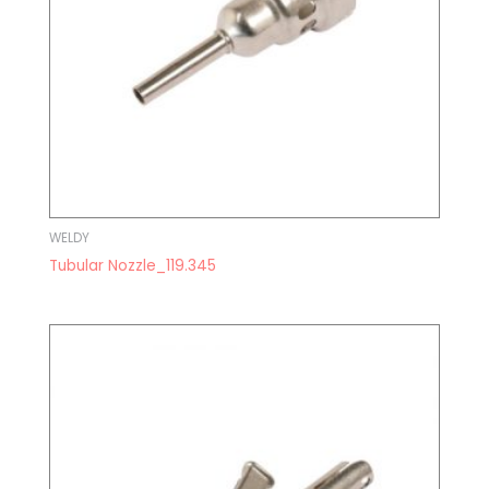
WELDY
Tubular Nozzle_119.345