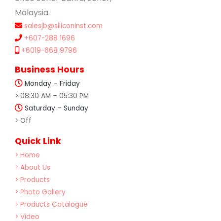
Malaysia.
salesjb@siliconinst.com
+607-288 1696
+6019-668 9796
Business Hours
Monday – Friday
> 08:30 AM – 05:30 PM
Saturday – Sunday
> Off
Quick Link
> Home
> About Us
> Products
> Photo Gallery
> Products Catalogue
> Video