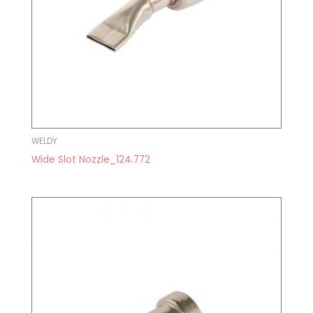
WELDY
Wide Slot Nozzle_124.772