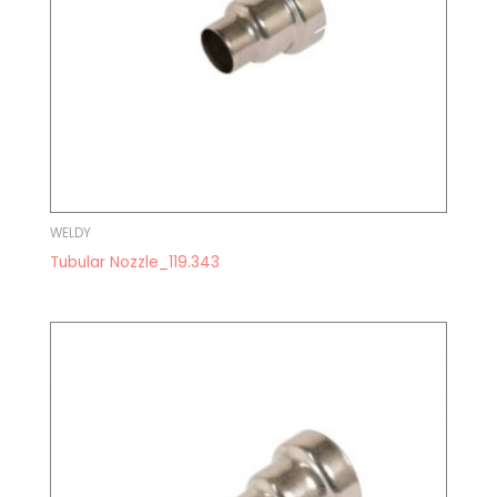
WELDY
Tubular Nozzle_119.343