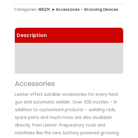
Categories:
WELDY
,
➤ Accessories - Grooving Devices
Description
Technical Data
Application
Accessories
Leister offers suitable accessories for every heat
gun and automatic welder. Over 300 nozzles – in
addition to customized products – welding rods,
spare parts and much more are also available
directly from Leister. Preparatory tools and
machines like the new, battery powered grooving