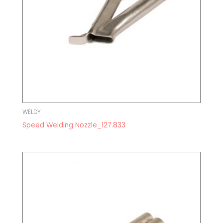
WELDY
Speed Welding Nozzle_127.833