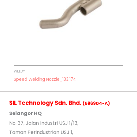
WELDY
Speed Welding Nozzle_133.174
SIL Technology Sdn. Bhd.
(596904-A)
Selangor HQ
No
. 37, Jalan Industri USJ 1/13,
Taman Perindustrian USJ 1,