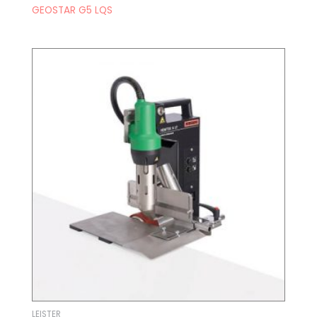
GEOSTAR G5 LQS
LEISTER