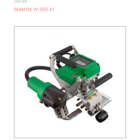
LEISTER
SEAMTEK W-900 AT