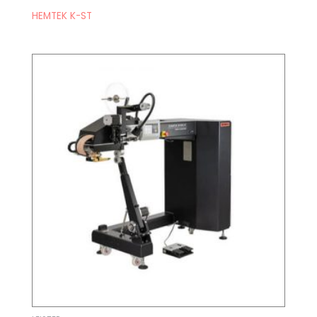
HEMTEK K-ST