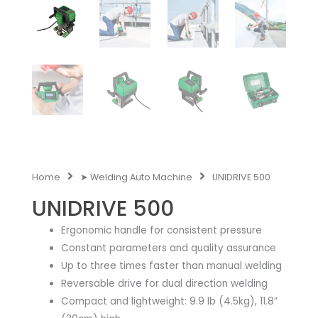
Home
➤ Welding Auto Machine
UNIDRIVE 500
UNIDRIVE 500
Ergonomic handle for consistent pressure
Constant parameters and quality assurance
Up to three times faster than manual welding
Reversable drive for dual direction welding
Compact and lightweight: 9.9 lb (4.5kg), 11.8”