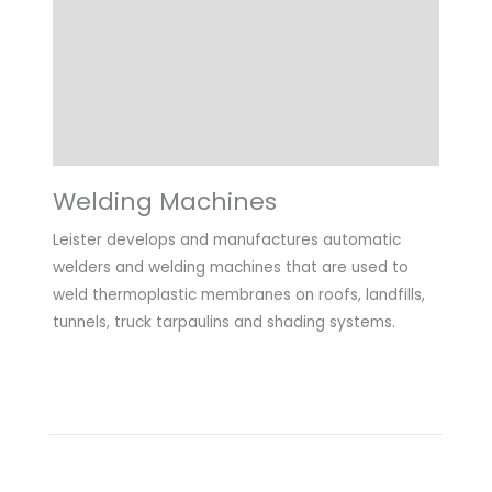
Highlights
Applications
Downloads
Welding Machines
Leister develops and manufactures automatic
welders and welding machines that are used to
weld thermoplastic membranes on roofs, landfills,
tunnels, truck tarpaulins and shading systems.