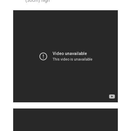
(30cm) high