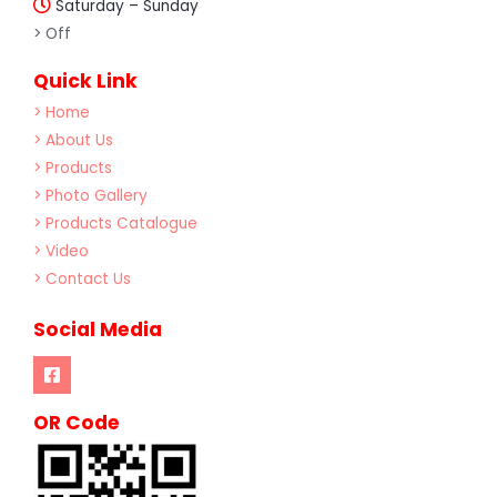
Saturday – Sunday
> Off
Quick Link
> Home
> About Us
> Products
> Photo Gallery
> Products Catalogue
> Video
> Contact Us
Social Media
OR Code