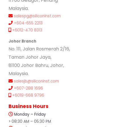
11700 Gelugor, Penang
Malaysia.
salespg@siliconinst.com
+604-655 2213
+6012-470 8313
Johor Branch
No. 111, Jalan Rosmerah 2/16,
Taman Johor Jaya,
81100 Johor Bahru, Johor,
Malaysia.
salesjb@siliconinst.com
+607-288 1696
+6019-668 9796
Business Hours
Monday – Friday
> 08:30 AM – 05:30 PM