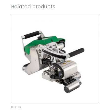
Related products
LEISTER