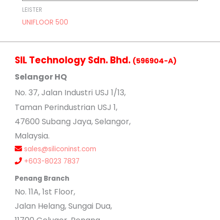
LEISTER
UNIFLOOR 500
SIL Technology Sdn. Bhd.
(596904-A)
Selangor HQ
No
. 37, Jalan Industri USJ 1/13,
Taman Perindustrian USJ 1,
47600 Subang Jaya, Selangor,
Malaysia.
sales@siliconinst.com
+603-8023 7837
Penang Branch
No. 11A, 1st Floor,
Jalan Helang, Sungai Dua,