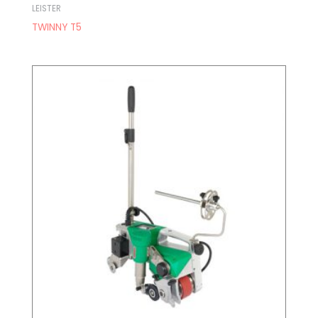
LEISTER
TWINNY T5