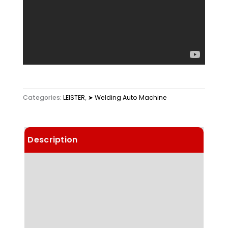
Categories:
LEISTER
,
➤ Welding Auto Machine
Description
Details
Choose Article Options
Technical Data