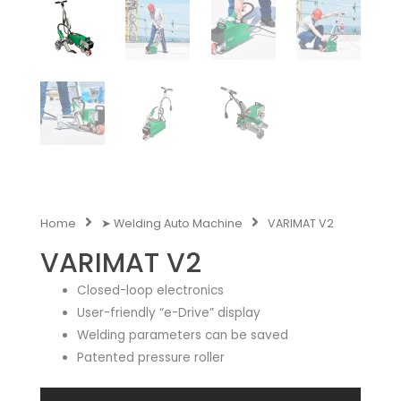
Home
➤ Welding Auto Machine
VARIMAT V2
VARIMAT V2
Closed-loop electronics
User-friendly “e-Drive” display
Welding parameters can be saved
Patented pressure roller