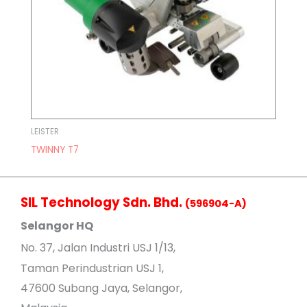
LEISTER
TWINNY T7
SIL Technology Sdn. Bhd.
(596904-A)
Selangor HQ
No
. 37, Jalan Industri USJ 1/13,
Taman Perindustrian USJ 1,
47600 Subang Jaya, Selangor,