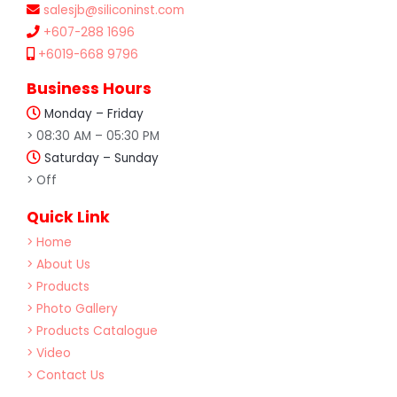
salesjb@siliconinst.com
+607-288 1696
+6019-668 9796
Business Hours
Monday – Friday
> 08:30 AM – 05:30 PM
Saturday – Sunday
> Off
Quick Link
> Home
> About Us
> Products
> Photo Gallery
> Products Catalogue
> Video
> Contact Us