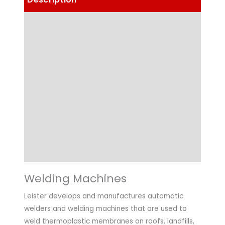
Details
Choose Article Options
Technical Data
Highlights
Applications
Downloads
Welding Machines
Leister develops and manufactures automatic
welders and welding machines that are used to
weld thermoplastic membranes on roofs, landfills,