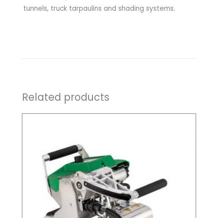
tunnels, truck tarpaulins and shading systems.
Related products