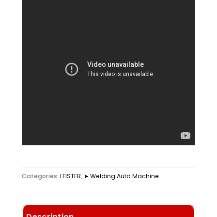
Categories:
LEISTER
,
➤ Welding Auto Machine
Description