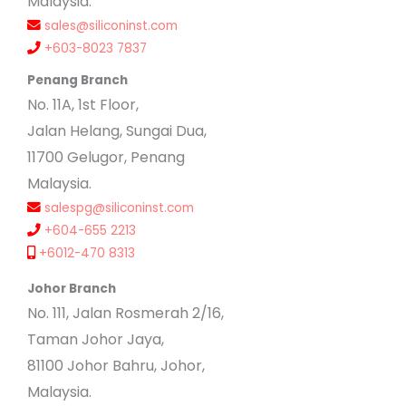
Malaysia.
sales@siliconinst.com
+603-8023 7837
Penang Branch
No. 11A, 1st Floor,
Jalan Helang, Sungai Dua,
11700 Gelugor, Penang
Malaysia.
salespg@siliconinst.com
+604-655 2213
+6012-470 8313
Johor Branch
No. 111, Jalan Rosmerah 2/16,
Taman Johor Jaya,
81100 Johor Bahru, Johor,
Malaysia.