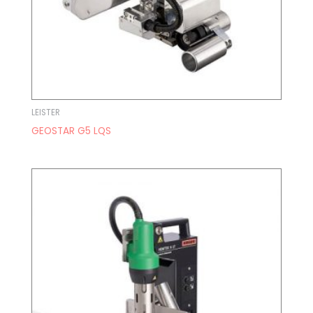
LEISTER
GEOSTAR G5 LQS