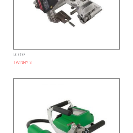
LEISTER
TWINNY S