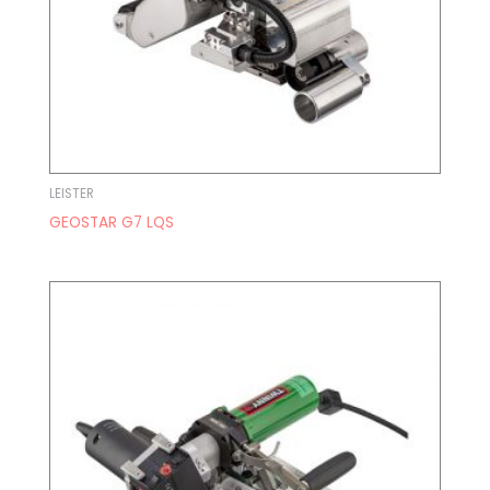
LEISTER
GEOSTAR G7 LQS