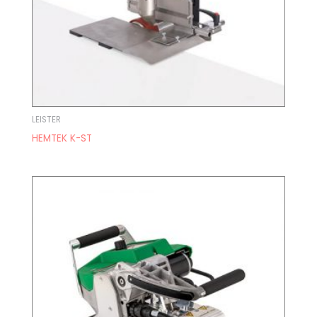
LEISTER
HEMTEK K-ST