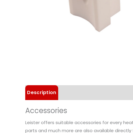
Description
Technical Data
Accessories
Leister offers suitable accessories for every he
parts and much more are also available directly