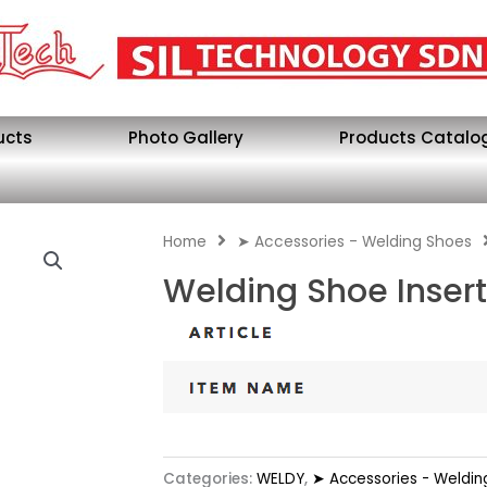
ucts
Photo Gallery
Products Catalo
Home
➤ Accessories - Welding Shoes
Welding Shoe Inser
Categories:
WELDY
,
➤ Accessories - Weldin