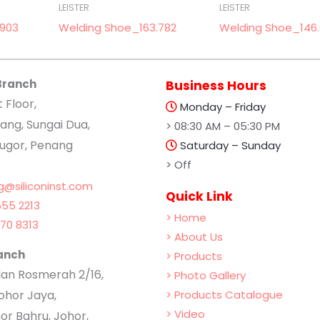
LEISTER
LEISTER
.903
Welding Shoe_163.782
Welding Shoe_146
Branch
Business Hours
t Floor,
Monday – Friday
ang, Sungai Dua,
> 08:30 AM – 05:30 PM
lugor, Penang
Saturday – Sunday
> Off
g@siliconinst.com
Quick Link
55 2213
> Home
70 8313
> About Us
anch
> Products
Jalan Rosmerah 2/16,
> Photo Gallery
hor Jaya,
> Products Catalogue
> Video
or Bahru, Johor,