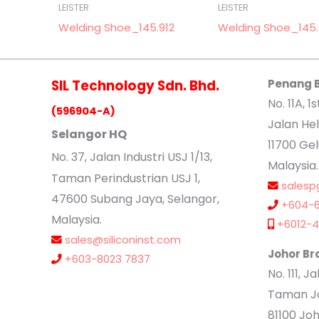
LEISTER
LEISTER
Welding Shoe_145.912
Welding Shoe_145
SIL Technology Sdn. Bhd.
Penang 
No. 11A, 1s
(596904-A)
Jalan Hel
Selangor HQ
11700 Ge
No
. 37, Jalan Industri USJ 1/13,
Malaysia.
Taman Perindustrian USJ 1,
salesp
47600 Subang Jaya, Selangor,
+604-6
Malaysia.
+6012-4
sales@siliconinst.com
Johor Br
+603-8023 7837
No. 111, 
Taman Jo
81100 Joh