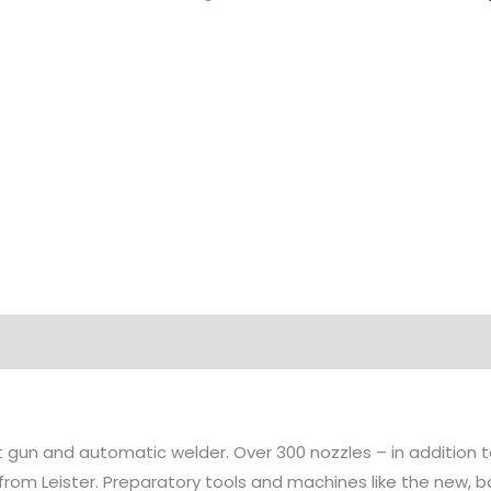
at gun and automatic welder. Over 300 nozzles – in addition
 from Leister. Preparatory tools and machines like the new