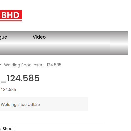
gue
Video
Welding Shoe Insert_124.585
t_124.585
g Shoes