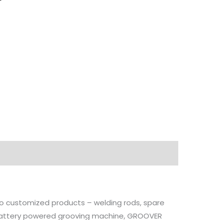
 to customized products – welding rods, spare
, battery powered grooving machine, GROOVER