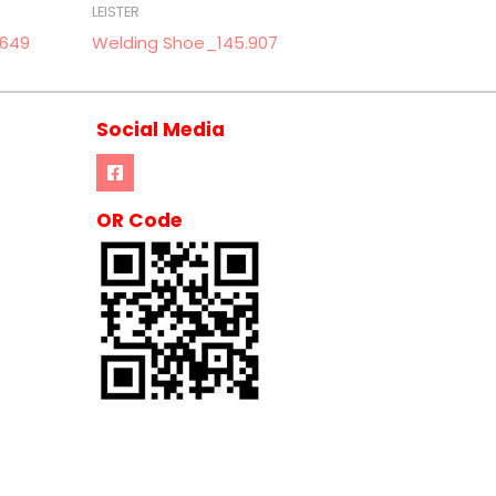
LEISTER
.649
Welding Shoe_145.907
Social Media
OR Code