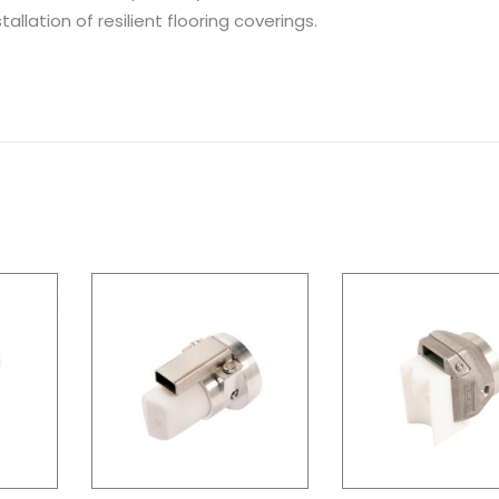
allation of resilient flooring coverings.