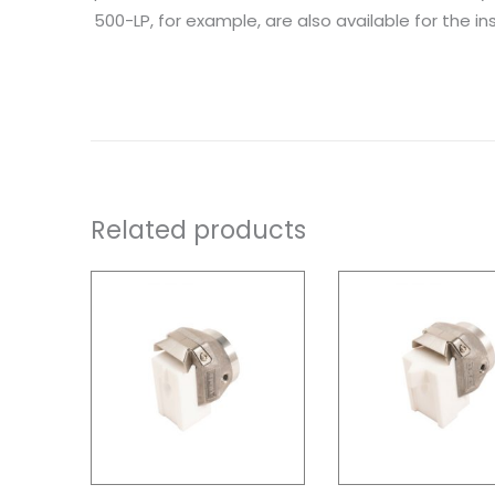
500-LP, for example, are also available for the inst
Related products