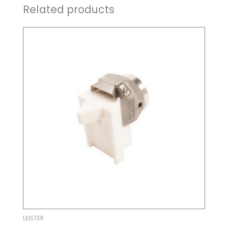
Related products
LEISTER