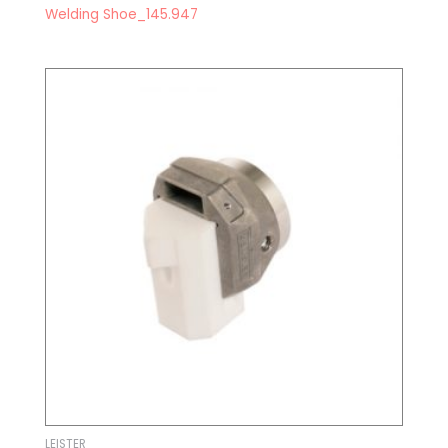
Welding Shoe_145.947
LEISTER