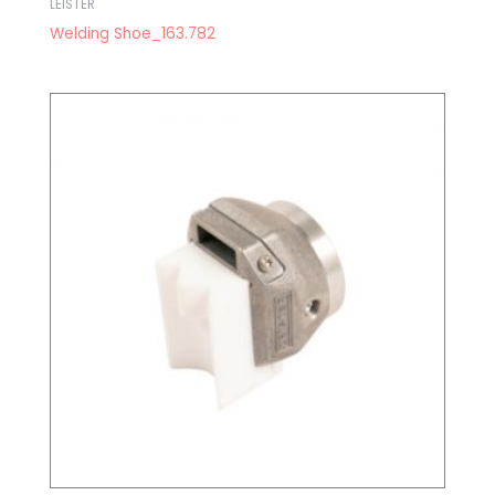
LEISTER
Welding Shoe_163.782