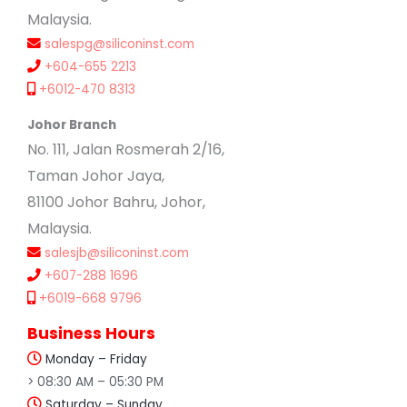
Malaysia.
salespg@siliconinst.com
+604-655 2213
+6012-470 8313
Johor Branch
No. 111, Jalan Rosmerah 2/16,
Taman Johor Jaya,
81100 Johor Bahru, Johor,
Malaysia.
salesjb@siliconinst.com
+607-288 1696
+6019-668 9796
Business Hours
Monday – Friday
> 08:30 AM – 05:30 PM
Saturday – Sunday