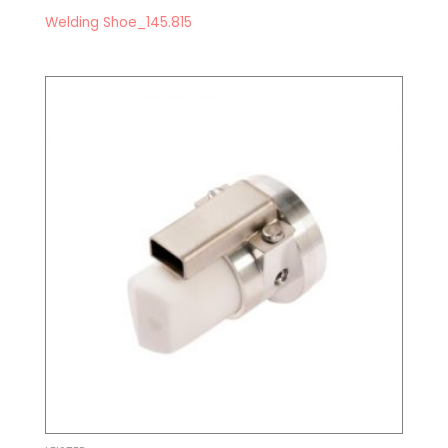
Welding Shoe_145.815