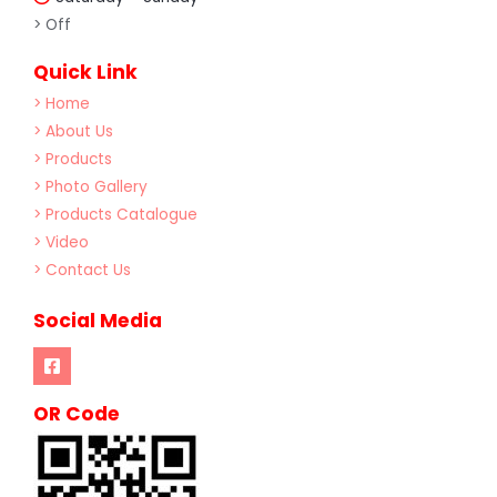
> Off
Quick Link
> Home
> About Us
> Products
> Photo Gallery
> Products Catalogue
> Video
> Contact Us
Social Media
OR Code