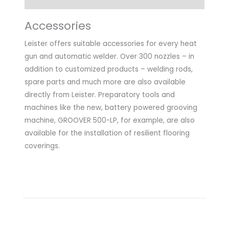
Accessories
Leister offers suitable accessories for every heat
gun and automatic welder. Over 300 nozzles – in
addition to customized products – welding rods,
spare parts and much more are also available
directly from Leister. Preparatory tools and
machines like the new, battery powered grooving
machine, GROOVER 500-LP, for example, are also
available for the installation of resilient flooring
coverings.