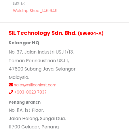
LEISTER
Welding Shoe_146.649
SIL Technology Sdn. Bhd.
(596904-A)
Selangor HQ
No
. 37, Jalan Industri USJ 1/13,
Taman Perindustrian USJ 1,
47600 Subang Jaya, Selangor,
Malaysia.
sales@siliconinst.com
+603-8023 7837
Penang Branch
No. 11A, 1st Floor,
Jalan Helang, Sungai Dua,
11700 Gelugor, Penang