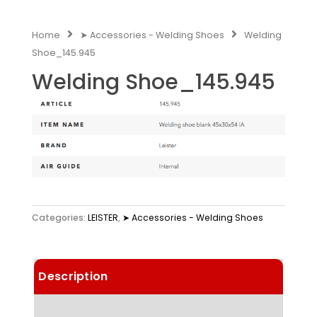
Home
➤ Accessories - Welding Shoes
Welding
Shoe_145.945
Welding Shoe_145.945
Categories:
LEISTER
,
➤ Accessories - Welding Shoes
Description
Technical Data