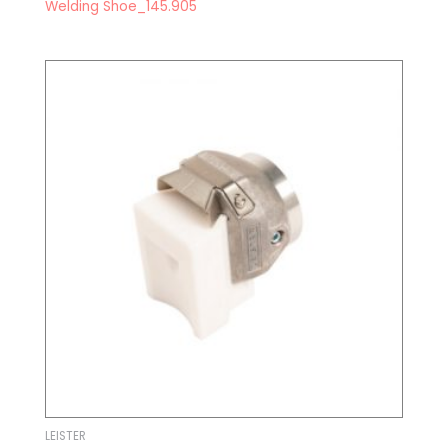
Welding Shoe_145.905
LEISTER