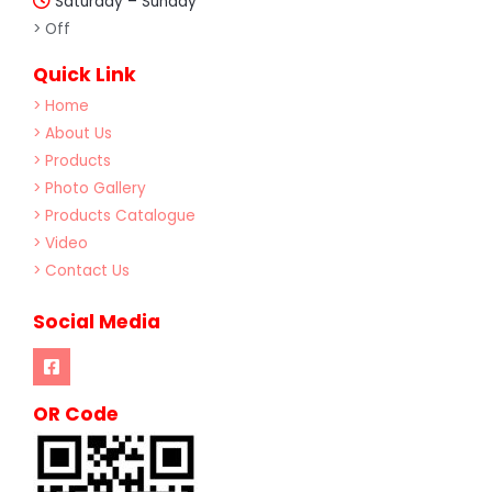
Saturday – Sunday
> Off
Quick Link
> Home
> About Us
> Products
> Photo Gallery
> Products Catalogue
> Video
> Contact Us
Social Media
OR Code