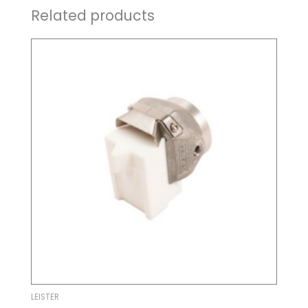
Related products
LEISTER