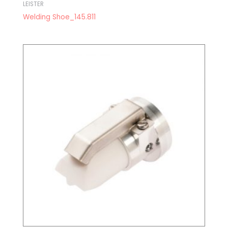
LEISTER
Welding Shoe_145.811