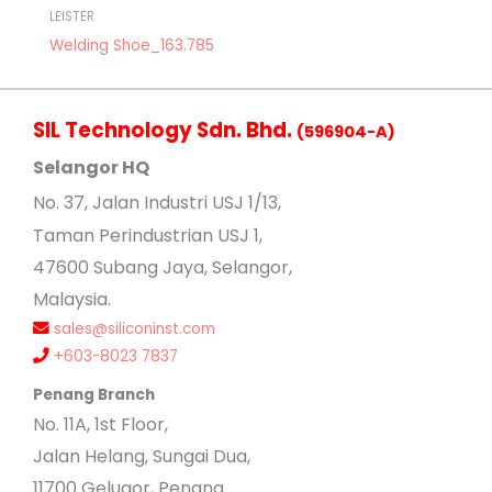
LEISTER
Welding Shoe_163.785
SIL Technology Sdn. Bhd.
(596904-A)
Selangor HQ
No
. 37, Jalan Industri USJ 1/13,
Taman Perindustrian USJ 1,
47600 Subang Jaya, Selangor,
Malaysia.
sales@siliconinst.com
+603-8023 7837
Penang Branch
No. 11A, 1st Floor,
Jalan Helang, Sungai Dua,
11700 Gelugor, Penang