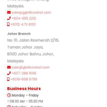
Malaysia.
salespg@siliconinst.com
+604-655 2213
+6012-470 8313
Johor Branch
No. 111, Jalan Rosmerah 2/16,
Taman Johor Jaya,
81100 Johor Bahru, Johor,
Malaysia.
salesjb@siliconinst.com
+607-288 1696
+6019-668 9796
Business Hours
Monday – Friday
> 08:30 AM – 05:30 PM