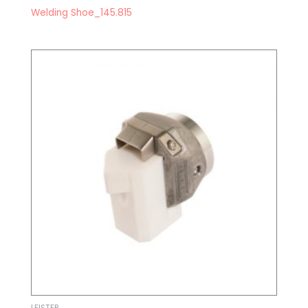
Welding Shoe_145.815
LEISTER