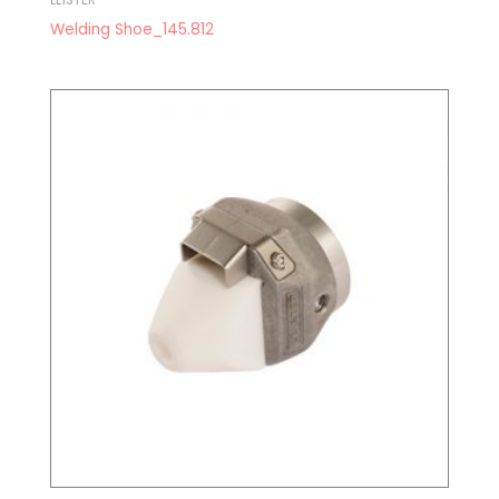
Welding Shoe_145.812