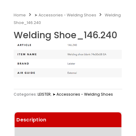
Home
➤ Accessories - Welding Shoes
Welding
Shoe_146.240
Welding Shoe_146.240
Categories:
LEISTER
,
➤ Accessories - Welding Shoes
Description
Technical Data