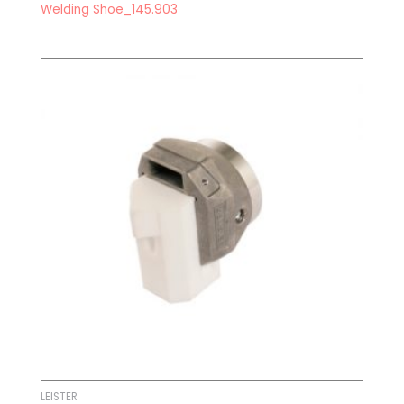
Welding Shoe_145.903
LEISTER