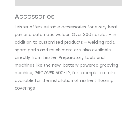
Accessories
Leister offers suitable accessories for every heat
gun and automatic welder. Over 300 nozzles – in
addition to customized products – welding rods,
spare parts and much more are also available
directly from Leister. Preparatory tools and
machines like the new, battery powered grooving
machine, GROOVER 500-LP, for example, are also
available for the installation of resilient flooring
coverings.