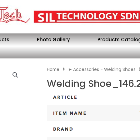
ucts
Photo Gallery
Products Catalo
Home
➤ Accessories - Welding Shoes
Welding Shoe_146.