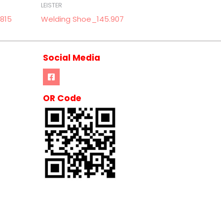
LEISTER
815
Welding Shoe_145.907
Social Media
OR Code