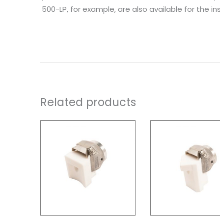
500-LP, for example, are also available for the inst
Related products