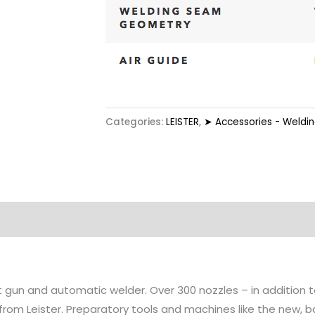
Categories:
LEISTER
,
➤ Accessories - Weldi
tion
at gun and automatic welder. Over 300 nozzles – in addition
 from Leister. Preparatory tools and machines like the new