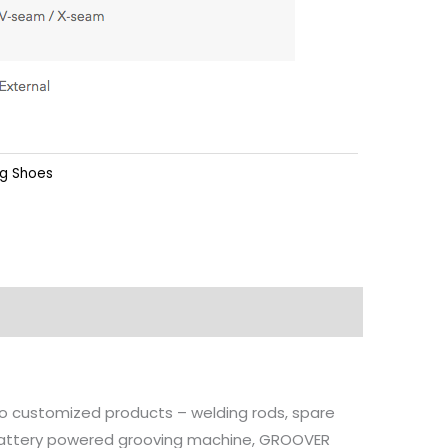
ng Shoes
 to customized products – welding rods, spare
, battery powered grooving machine, GROOVER