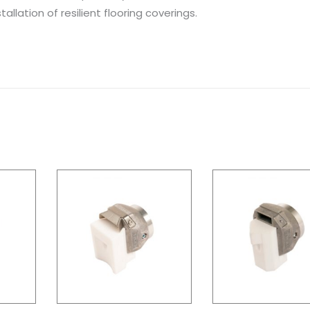
allation of resilient flooring coverings.