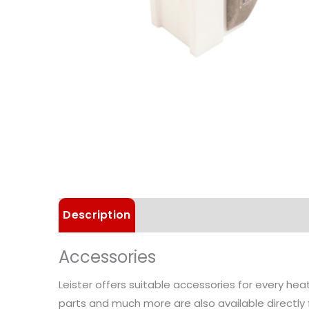
Description
Technical Data
Applica
Accessories
Leister offers suitable accessories for every he
parts and much more are also available directly