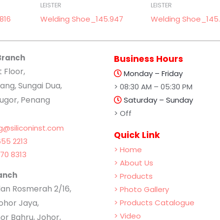
LEISTER
LEISTER
816
Welding Shoe_145.947
Welding Shoe_145.
Branch
Business Hours
t Floor,
Monday – Friday
ang, Sungai Dua,
> 08:30 AM – 05:30 PM
lugor, Penang
Saturday – Sunday
> Off
g@siliconinst.com
Quick Link
55 2213
> Home
70 8313
> About Us
anch
> Products
Jalan Rosmerah 2/16,
> Photo Gallery
hor Jaya,
> Products Catalogue
> Video
or Bahru, Johor,