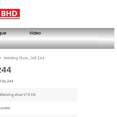
gue
Video
Welding Shoe_146.244
244