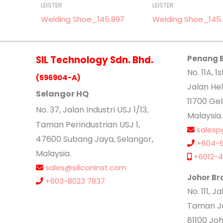
LEISTER
LEISTER
Welding Shoe_145.897
Welding Shoe_145.
SIL Technology Sdn. Bhd.
Penang 
No. 11A, 1s
(596904-A)
Jalan Hel
Selangor HQ
11700 Ge
No
. 37, Jalan Industri USJ 1/13,
Malaysia.
Taman Perindustrian USJ 1,
salesp
47600 Subang Jaya, Selangor,
+604-6
Malaysia.
+6012-4
sales@siliconinst.com
Johor Br
+603-8023 7837
No. 111, 
Taman Jo
81100 Joh