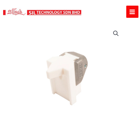
Skip
to
content