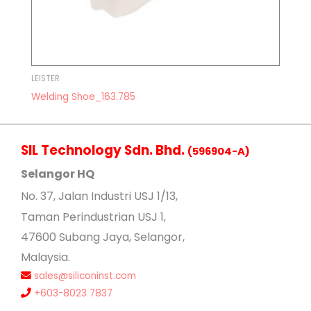
LEISTER
Welding Shoe_163.785
SIL Technology Sdn. Bhd.
(596904-A)
Selangor HQ
No
. 37, Jalan Industri USJ 1/13,
Taman Perindustrian USJ 1,
47600 Subang Jaya, Selangor,
Malaysia.
sales@siliconinst.com
+603-8023 7837