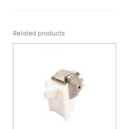
Related products