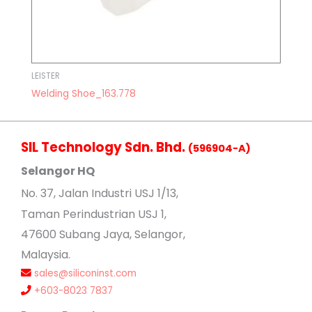
LEISTER
Welding Shoe_163.778
SIL Technology Sdn. Bhd.
(596904-A)
Selangor HQ
No
. 37, Jalan Industri USJ 1/13,
Taman Perindustrian USJ 1,
47600 Subang Jaya, Selangor,
Malaysia.
sales@siliconinst.com
+603-8023 7837