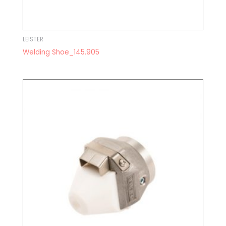
LEISTER
Welding Shoe_145.905