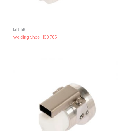
LEISTER
Welding Shoe_163.785