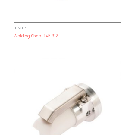
LEISTER
Welding Shoe_145.812