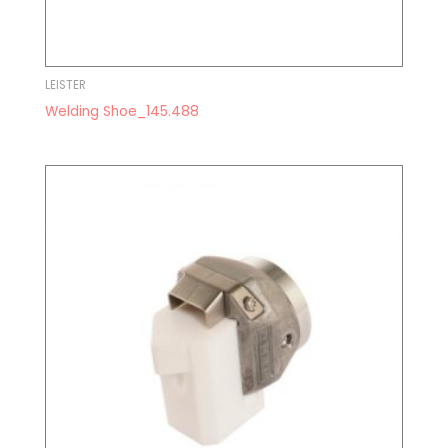
LEISTER
Welding Shoe_145.488