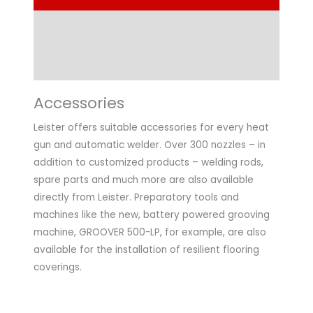
Technical Data
Application
Accessories
Leister offers suitable accessories for every heat
gun and automatic welder. Over 300 nozzles – in
addition to customized products – welding rods,
spare parts and much more are also available
directly from Leister. Preparatory tools and
machines like the new, battery powered grooving
machine, GROOVER 500-LP, for example, are also
available for the installation of resilient flooring
coverings.