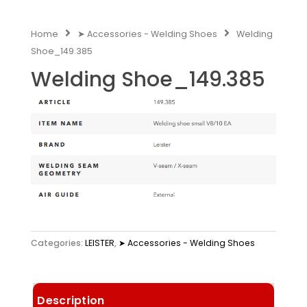
Home
➤ Accessories - Welding Shoes
Welding
Shoe_149.385
Welding Shoe_149.385
Categories:
LEISTER
,
➤ Accessories - Welding Shoes
Description