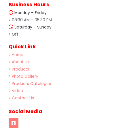
Business Hours
Monday – Friday
> 08:30 AM – 05:30 PM
Saturday – Sunday
> Off
Quick Link
> Home
> About Us
> Products
> Photo Gallery
> Products Catalogue
> Video
> Contact Us
Social Media