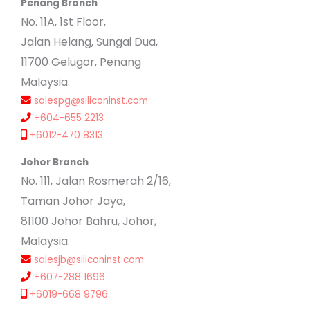
Penang Branch
No. 11A, 1st Floor,
Jalan Helang, Sungai Dua,
11700 Gelugor, Penang
Malaysia.
salespg@siliconinst.com
+604-655 2213
+6012-470 8313
Johor Branch
No. 111, Jalan Rosmerah 2/16,
Taman Johor Jaya,
81100 Johor Bahru, Johor,
Malaysia.
salesjb@siliconinst.com
+607-288 1696
+6019-668 9796