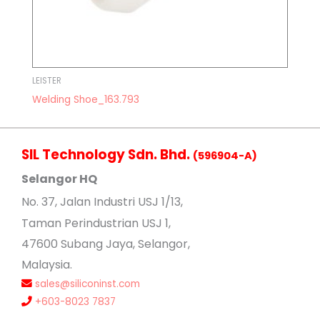
LEISTER
Welding Shoe_163.793
SIL Technology Sdn. Bhd.
(596904-A)
Selangor HQ
No
. 37, Jalan Industri USJ 1/13,
Taman Perindustrian USJ 1,
47600 Subang Jaya, Selangor,
Malaysia.
sales@siliconinst.com
+603-8023 7837