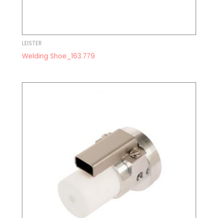
LEISTER
Welding Shoe_163.779