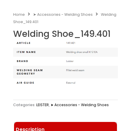
Home
➤ Accessories - Welding Shoes
Welding
Shoe_149.401
Welding Shoe_149.401
Categories:
LEISTER
,
➤ Accessories - Welding Shoes
Description