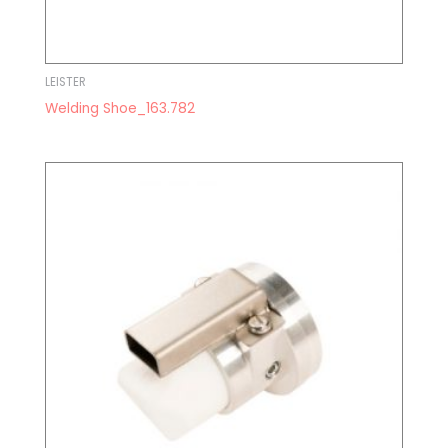
LEISTER
Welding Shoe_163.782