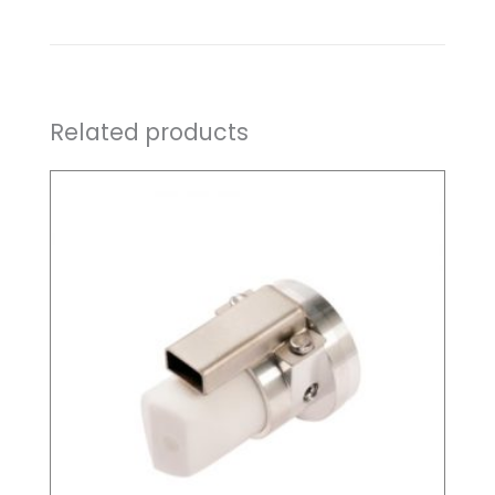
Related products