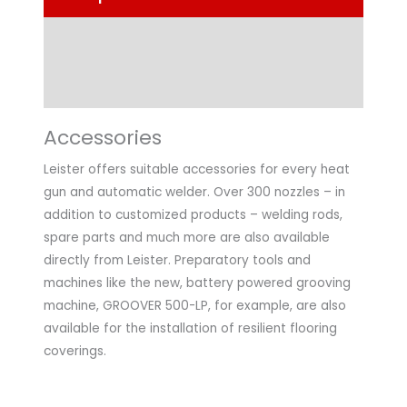
Technical Data
Application
Accessories
Leister offers suitable accessories for every heat
gun and automatic welder. Over 300 nozzles – in
addition to customized products – welding rods,
spare parts and much more are also available
directly from Leister. Preparatory tools and
machines like the new, battery powered grooving
machine, GROOVER 500-LP, for example, are also
available for the installation of resilient flooring
coverings.