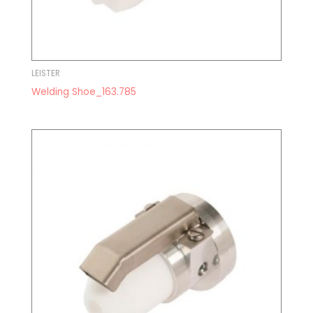
LEISTER
Welding Shoe_163.785