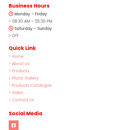
Business Hours
Monday – Friday
> 08:30 AM – 05:30 PM
Saturday – Sunday
> Off
Quick Link
> Home
> About Us
> Products
> Photo Gallery
> Products Catalogue
> Video
> Contact Us
Social Media