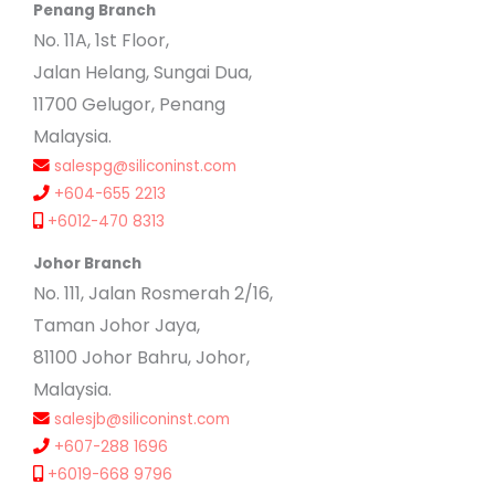
Penang Branch
No. 11A, 1st Floor,
Jalan Helang, Sungai Dua,
11700 Gelugor, Penang
Malaysia.
salespg@siliconinst.com
+604-655 2213
+6012-470 8313
Johor Branch
No. 111, Jalan Rosmerah 2/16,
Taman Johor Jaya,
81100 Johor Bahru, Johor,
Malaysia.
salesjb@siliconinst.com
+607-288 1696
+6019-668 9796