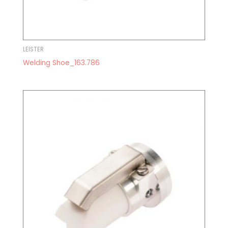
LEISTER
Welding Shoe_163.786