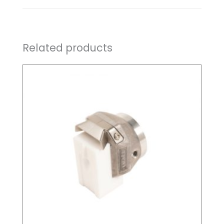
Related products