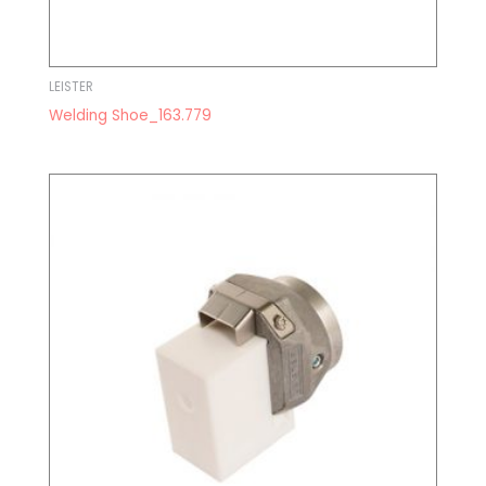
LEISTER
Welding Shoe_163.779