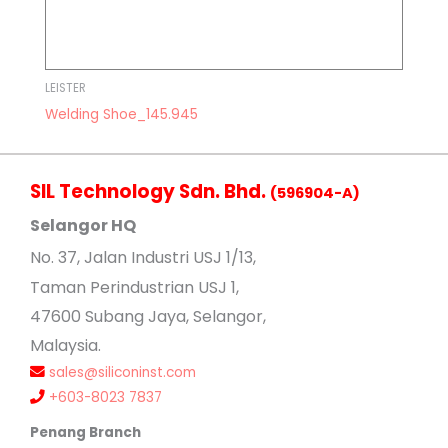
LEISTER
Welding Shoe_145.945
SIL Technology Sdn. Bhd.
(596904-A)
Selangor HQ
No
. 37, Jalan Industri USJ 1/13,
Taman Perindustrian USJ 1,
47600 Subang Jaya, Selangor,
Malaysia.
sales@siliconinst.com
+603-8023 7837
Penang Branch