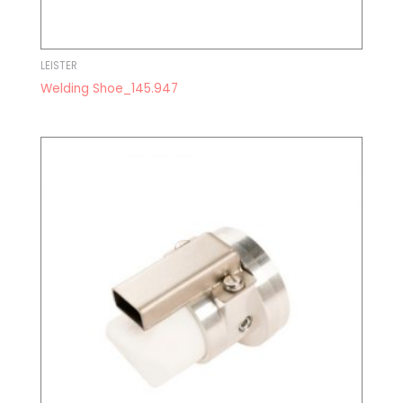
LEISTER
Welding Shoe_145.947