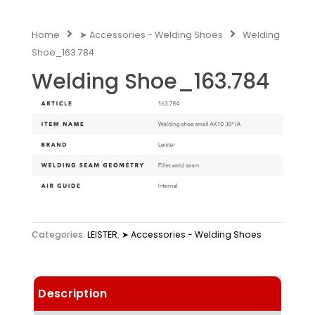
Home
➤ Accessories - Welding Shoes
Welding
Shoe_163.784
Welding Shoe_163.784
Categories:
LEISTER
,
➤ Accessories - Welding Shoes
Description