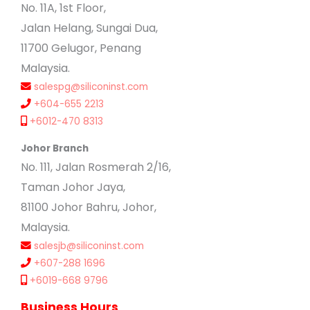
No. 11A, 1st Floor,
Jalan Helang, Sungai Dua,
11700 Gelugor, Penang
Malaysia.
salespg@siliconinst.com
+604-655 2213
+6012-470 8313
Johor Branch
No. 111, Jalan Rosmerah 2/16,
Taman Johor Jaya,
81100 Johor Bahru, Johor,
Malaysia.
salesjb@siliconinst.com
+607-288 1696
+6019-668 9796
Business Hours