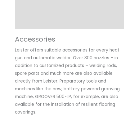
Technical Data
Application
Accessories
Leister offers suitable accessories for every heat
gun and automatic welder. Over 300 nozzles – in
addition to customized products – welding rods,
spare parts and much more are also available
directly from Leister. Preparatory tools and
machines like the new, battery powered grooving
machine, GROOVER 500-LP, for example, are also
available for the installation of resilient flooring
coverings.