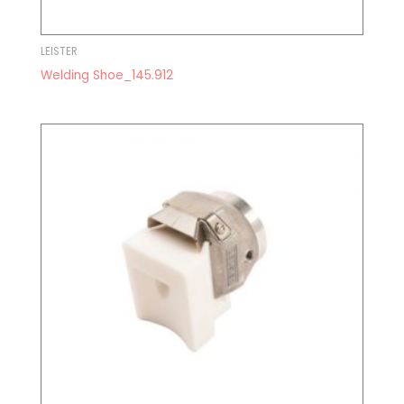
LEISTER
Welding Shoe_145.912