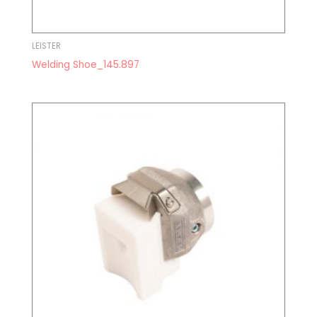
LEISTER
Welding Shoe_145.897