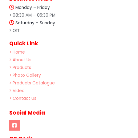
Monday – Friday
> 08:30 AM – 05:30 PM
Saturday – Sunday
> Off
Quick Link
> Home
> About Us
> Products
> Photo Gallery
> Products Catalogue
> Video
> Contact Us
Social Media