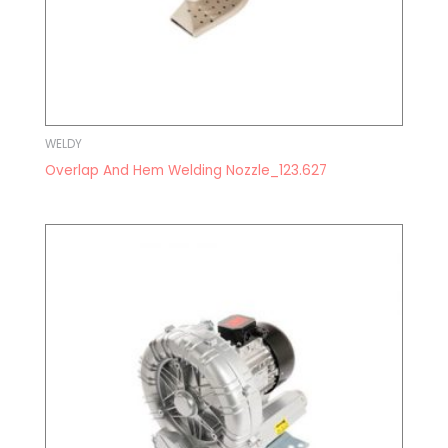
WELDY
Overlap And Hem Welding Nozzle_123.627