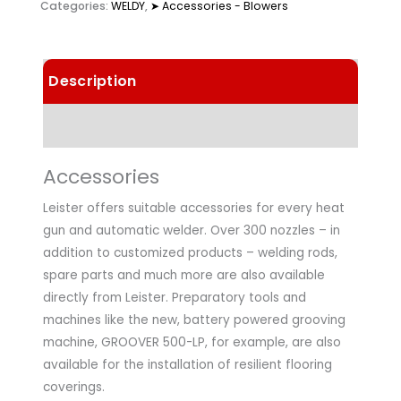
Categories:
WELDY
,
➤ Accessories - Blowers
Description
Technical Data
Accessories
Leister offers suitable accessories for every heat
gun and automatic welder. Over 300 nozzles – in
addition to customized products – welding rods,
spare parts and much more are also available
directly from Leister. Preparatory tools and
machines like the new, battery powered grooving
machine, GROOVER 500-LP, for example, are also
available for the installation of resilient flooring
coverings.