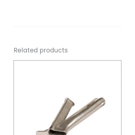
Related products