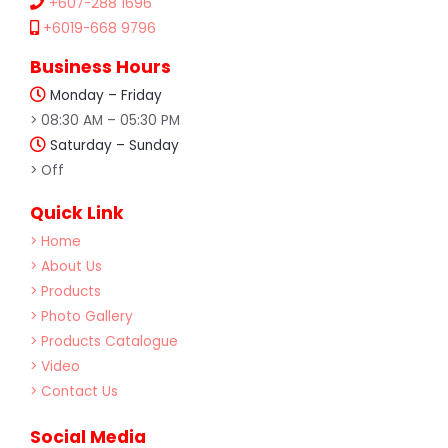
+607-288 1696
+6019-668 9796
Business Hours
Monday – Friday
> 08:30 AM – 05:30 PM
Saturday – Sunday
> Off
Quick Link
> Home
> About Us
> Products
> Photo Gallery
> Products Catalogue
> Video
> Contact Us
Social Media