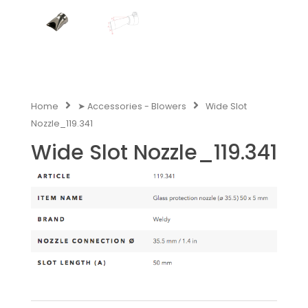
Home
➤ Accessories - Blowers
Wide Slot
Nozzle_119.341
Wide Slot Nozzle_119.341