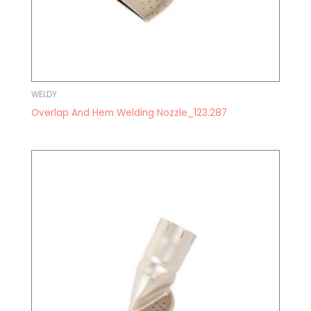
WELDY
Overlap And Hem Welding Nozzle_123.287