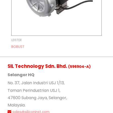
LEISTER
ROBUST
SIL Technology Sdn. Bhd.
(596904-A)
Selangor HQ
No
. 37, Jalan Industri USJ 1/13,
Taman Perindustrian USJ 1,
47600 Subang Jaya, Selangor,
Malaysia.
sales@siliconinst.com