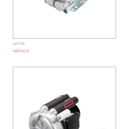
LEISTER
AIRPACK