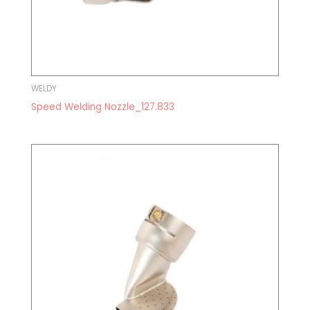
WELDY
Speed Welding Nozzle_127.833