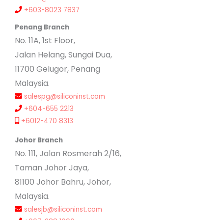
+603-8023 7837
Penang Branch
No. 11A, 1st Floor,
Jalan Helang, Sungai Dua,
11700 Gelugor, Penang
Malaysia.
salespg@siliconinst.com
+604-655 2213
+6012-470 8313
Johor Branch
No. 111, Jalan Rosmerah 2/16,
Taman Johor Jaya,
81100 Johor Bahru, Johor,
Malaysia.
salesjb@siliconinst.com