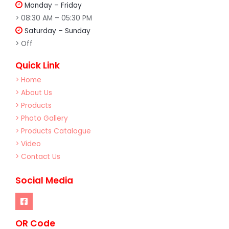
Monday – Friday
> 08:30 AM – 05:30 PM
Saturday – Sunday
> Off
Quick Link
> Home
> About Us
> Products
> Photo Gallery
> Products Catalogue
> Video
> Contact Us
Social Media
OR Code