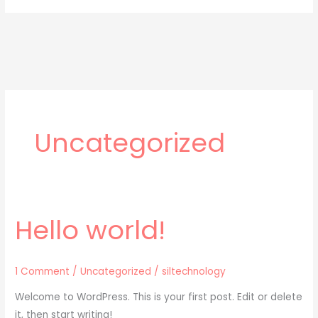
Uncategorized
Hello world!
Hello
world!
1 Comment
/
Uncategorized
/
siltechnology
Welcome to WordPress. This is your first post. Edit or delete
it, then start writing!