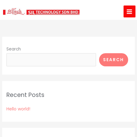
Skip
to
content
Search
SEARCH
Recent Posts
Hello world!