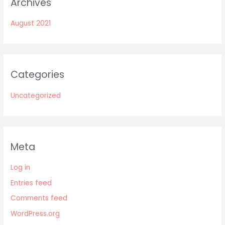
Archives
August 2021
Categories
Uncategorized
Meta
Log in
Entries feed
Comments feed
WordPress.org