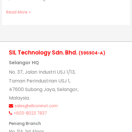
Read More »
SIL Technology Sdn. Bhd.
(596904-A)
Selangor HQ
No
. 37, Jalan Industri USJ 1/13,
Taman Perindustrian USJ 1,
47600 Subang Jaya, Selangor,
Malaysia.
sales@siliconinst.com
+603-8023 7837
Penang Branch
No. 11A, 1st Floor,