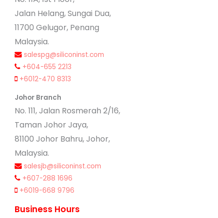
Jalan Helang, Sungai Dua,
11700 Gelugor, Penang
Malaysia.
salespg@siliconinst.com
+604-655 2213
+6012-470 8313
Johor Branch
No. 111, Jalan Rosmerah 2/16,
Taman Johor Jaya,
81100 Johor Bahru, Johor,
Malaysia.
salesjb@siliconinst.com
+607-288 1696
+6019-668 9796
Business Hours