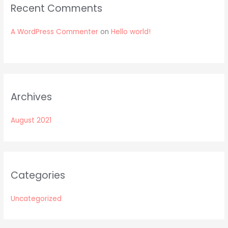
Recent Comments
A WordPress Commenter
on
Hello world!
Archives
August 2021
Categories
Uncategorized