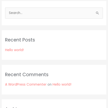
S
e
a
r
Recent Posts
c
h
Hello world!
f
o
r
:
Recent Comments
A WordPress Commenter
on
Hello world!