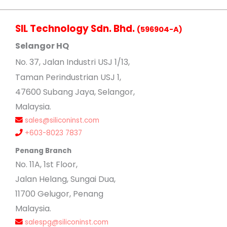
SIL Technology Sdn. Bhd.
(596904-A)
Selangor HQ
No
. 37, Jalan Industri USJ 1/13,
Taman Perindustrian USJ 1,
47600 Subang Jaya, Selangor,
Malaysia.
sales@siliconinst.com
+603-8023 7837
Penang Branch
No. 11A, 1st Floor,
Jalan Helang, Sungai Dua,
11700 Gelugor, Penang
Malaysia.
salespg@siliconinst.com