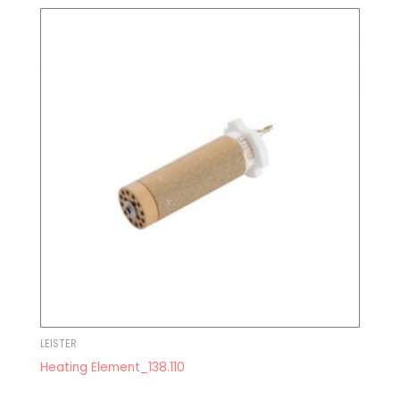
LEISTER
Heating Element_138.110