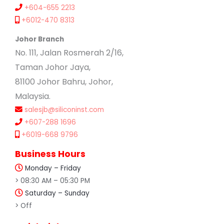
+604-655 2213
+6012-470 8313
Johor Branch
No. 111, Jalan Rosmerah 2/16,
Taman Johor Jaya,
81100 Johor Bahru, Johor,
Malaysia.
salesjb@siliconinst.com
+607-288 1696
+6019-668 9796
Business Hours
Monday – Friday
> 08:30 AM – 05:30 PM
Saturday – Sunday
> Off