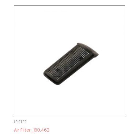
LEISTER
Air Filter_150.462