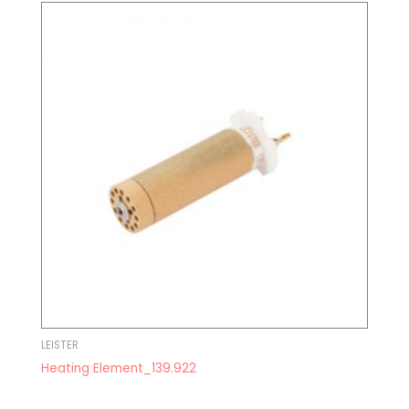
LEISTER
Heating Element_139.922