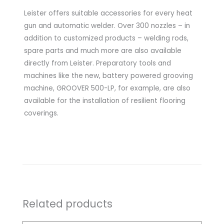
Leister offers suitable accessories for every heat
gun and automatic welder. Over 300 nozzles – in
addition to customized products – welding rods,
spare parts and much more are also available
directly from Leister. Preparatory tools and
machines like the new, battery powered grooving
machine, GROOVER 500-LP, for example, are also
available for the installation of resilient flooring
coverings.
Related products