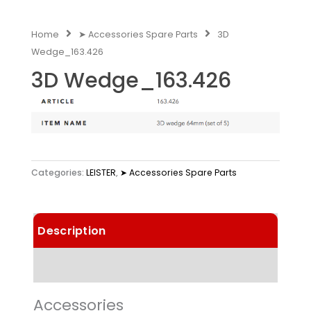
Home
➤ Accessories Spare Parts
3D
Wedge_163.426
3D Wedge_163.426
Categories:
LEISTER
,
➤ Accessories Spare Parts
Description
Technical Data
Accessories