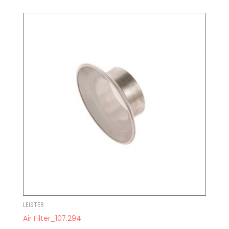
LEISTER
Air Filter_107.294