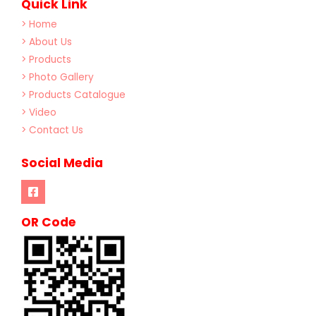
Quick Link
> Home
> About Us
> Products
> Photo Gallery
> Products Catalogue
> Video
> Contact Us
Social Media
OR Code