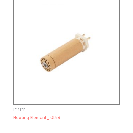
LEISTER
Heating Element_101.581