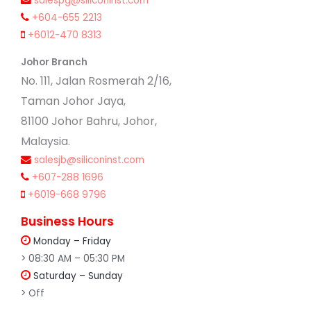
salespg@siliconinst.com
+604-655 2213
+6012-470 8313
Johor Branch
No. 111, Jalan Rosmerah 2/16,
Taman Johor Jaya,
81100 Johor Bahru, Johor,
Malaysia.
salesjb@siliconinst.com
+607-288 1696
+6019-668 9796
Business Hours
Monday – Friday
> 08:30 AM – 05:30 PM
Saturday – Sunday
> Off