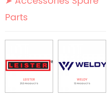
➤ Accessories Spare
Parts
LEISTER
WELDY
253 PRODUCTS
13 PRODUCTS