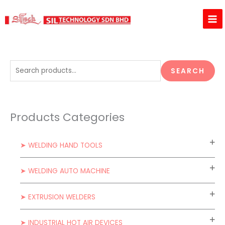
Skip
to
content
S
SEARCH
e
a
r
Products Categories
c
h
➤ WELDING HAND TOOLS
f
o
➤ WELDING AUTO MACHINE
r
:
➤ EXTRUSION WELDERS
➤ INDUSTRIAL HOT AIR DEVICES