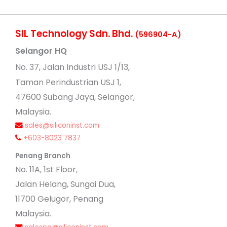
SIL Technology Sdn. Bhd.
(596904-A)
Selangor HQ
No
. 37, Jalan Industri USJ 1/13,
Taman Perindustrian USJ 1,
47600 Subang Jaya, Selangor,
Malaysia.
sales@siliconinst.com
+603-8023 7837
Penang Branch
No. 11A, 1st Floor,
Jalan Helang, Sungai Dua,
11700 Gelugor, Penang
Malaysia.