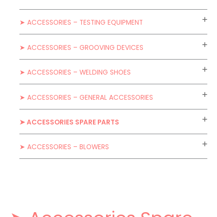
➤ ACCESSORIES – TESTING EQUIPMENT
➤ ACCESSORIES – GROOVING DEVICES
➤ ACCESSORIES – WELDING SHOES
➤ ACCESSORIES – GENERAL ACCESSORIES
➤ ACCESSORIES SPARE PARTS
➤ ACCESSORIES – BLOWERS