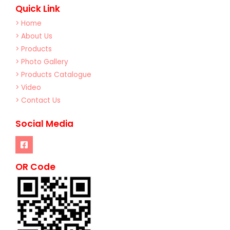
Quick Link
> Home
> About Us
> Products
> Photo Gallery
> Products Catalogue
> Video
> Contact Us
Social Media
OR Code