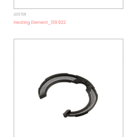
LEISTER
Heating Element_139.922