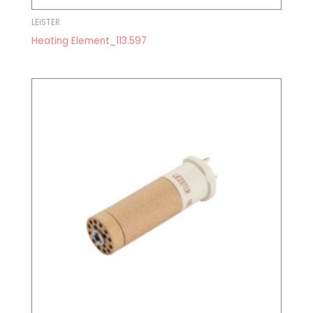
LEISTER
Heating Element_113.597