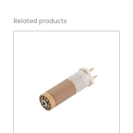
Related products