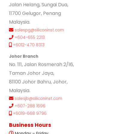
Jalan Helang, Sungai Dua,
11700 Gelugor, Penang
Malaysia.
salespg@siliconinst.com
+604-655 2213
+6012-470 8313
Johor Branch
No. 111, Jalan Rosmerah 2/16,
Taman Johor Jaya,
81100 Johor Bahru, Johor,
Malaysia.
salesjb@siliconinst.com
+607-288 1696
+6019-668 9796
Business Hours
Monday – Friday