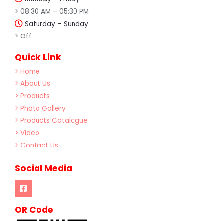
> 08:30 AM – 05:30 PM
Saturday – Sunday
> Off
Quick Link
> Home
> About Us
> Products
> Photo Gallery
> Products Catalogue
> Video
> Contact Us
Social Media
OR Code