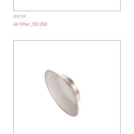
LEISTER
Air Filter_100.258