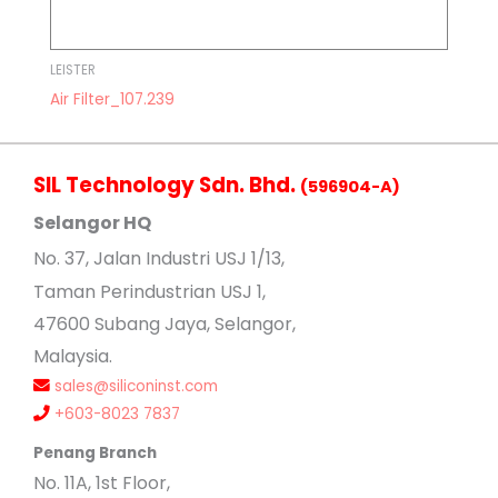
LEISTER
Air Filter_107.239
SIL Technology Sdn. Bhd.
(596904-A)
Selangor HQ
No
. 37, Jalan Industri USJ 1/13,
Taman Perindustrian USJ 1,
47600 Subang Jaya, Selangor,
Malaysia.
sales@siliconinst.com
+603-8023 7837
Penang Branch
No. 11A, 1st Floor,