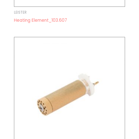
LEISTER
Heating Element_103.607