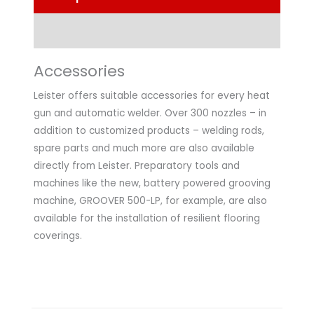
Technical Data
Accessories
Leister offers suitable accessories for every heat
gun and automatic welder. Over 300 nozzles – in
addition to customized products – welding rods,
spare parts and much more are also available
directly from Leister. Preparatory tools and
machines like the new, battery powered grooving
machine, GROOVER 500-LP, for example, are also
available for the installation of resilient flooring
coverings.