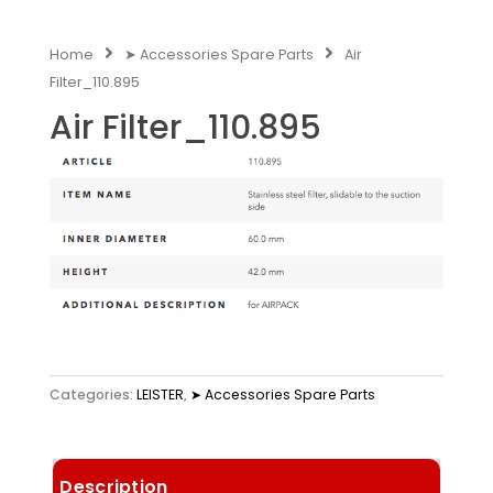
Home
➤ Accessories Spare Parts
Air
Filter_110.895
Air Filter_110.895
Categories:
LEISTER
,
➤ Accessories Spare Parts
Description