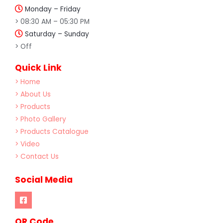
Monday – Friday
> 08:30 AM – 05:30 PM
Saturday – Sunday
> Off
Quick Link
> Home
> About Us
> Products
> Photo Gallery
> Products Catalogue
> Video
> Contact Us
Social Media
OR Code