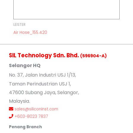
LEISTER
Air Hose_155.420
SIL Technology Sdn. Bhd.
(596904-A)
Selangor HQ
No
. 37, Jalan Industri USJ 1/13,
Taman Perindustrian USJ 1,
47600 Subang Jaya, Selangor,
Malaysia.
sales@siliconinst.com
+603-8023 7837
Penang Branch