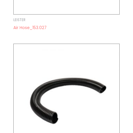
LEISTER
Air Hose_153.027