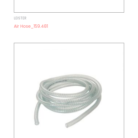
LEISTER
Air Hose_159.481