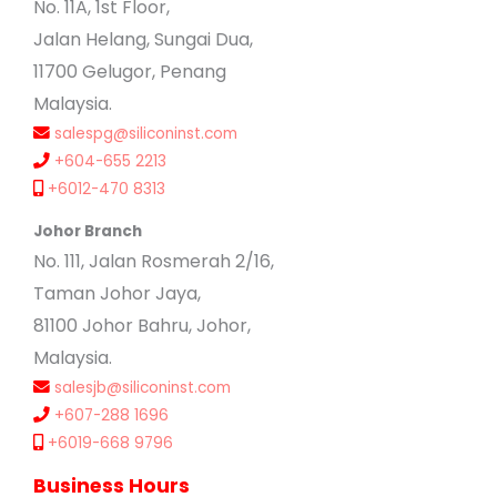
No. 11A, 1st Floor,
Jalan Helang, Sungai Dua,
11700 Gelugor, Penang
Malaysia.
salespg@siliconinst.com
+604-655 2213
+6012-470 8313
Johor Branch
No. 111, Jalan Rosmerah 2/16,
Taman Johor Jaya,
81100 Johor Bahru, Johor,
Malaysia.
salesjb@siliconinst.com
+607-288 1696
+6019-668 9796
Business Hours