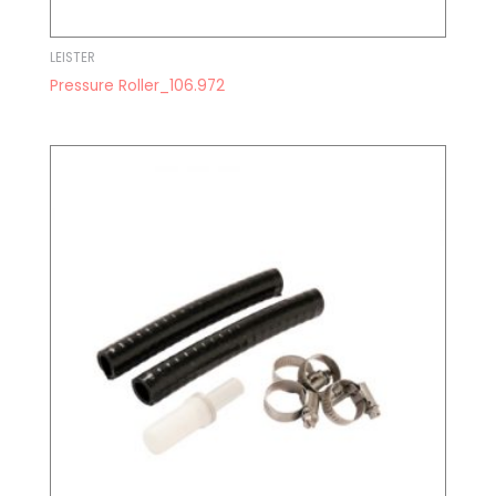
LEISTER
Pressure Roller_106.972