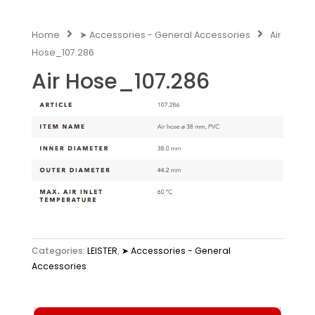
Home
➤ Accessories - General Accessories
Air
Hose_107.286
Air Hose_107.286
Categories:
LEISTER
,
➤ Accessories - General
Accessories