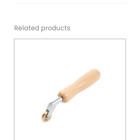
Related products