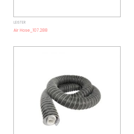
LEISTER
Air Hose_107.288