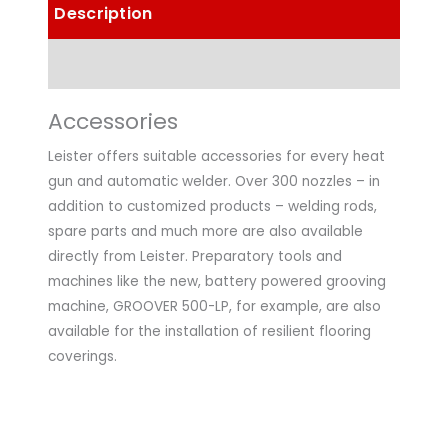
Description
Technical Data
Accessories
Leister offers suitable accessories for every heat
gun and automatic welder. Over 300 nozzles – in
addition to customized products – welding rods,
spare parts and much more are also available
directly from Leister. Preparatory tools and
machines like the new, battery powered grooving
machine, GROOVER 500-LP, for example, are also
available for the installation of resilient flooring
coverings.