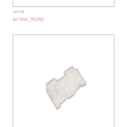
LEISTER
Air Filter_110.895