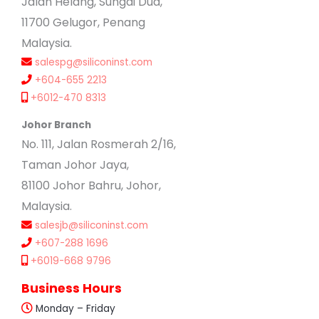
Jalan Helang, Sungai Dua,
11700 Gelugor, Penang
Malaysia.
salespg@siliconinst.com
+604-655 2213
+6012-470 8313
Johor Branch
No. 111, Jalan Rosmerah 2/16,
Taman Johor Jaya,
81100 Johor Bahru, Johor,
Malaysia.
salesjb@siliconinst.com
+607-288 1696
+6019-668 9796
Business Hours
Monday – Friday