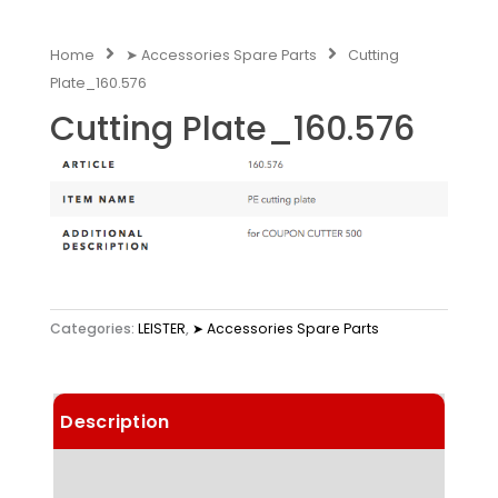
Home
➤ Accessories Spare Parts
Cutting
Plate_160.576
Cutting Plate_160.576
Categories:
LEISTER
,
➤ Accessories Spare Parts
Description
Technical Data