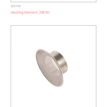
LEISTER
Heating Element_138.110