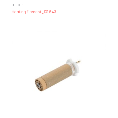
LEISTER
Heating Element_101.643