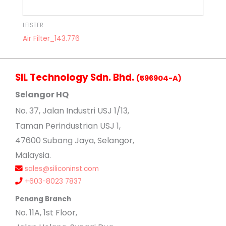
LEISTER
Air Filter_143.776
SIL Technology Sdn. Bhd.
(596904-A)
Selangor HQ
No
. 37, Jalan Industri USJ 1/13,
Taman Perindustrian USJ 1,
47600 Subang Jaya, Selangor,
Malaysia.
sales@siliconinst.com
+603-8023 7837
Penang Branch
No. 11A, 1st Floor,