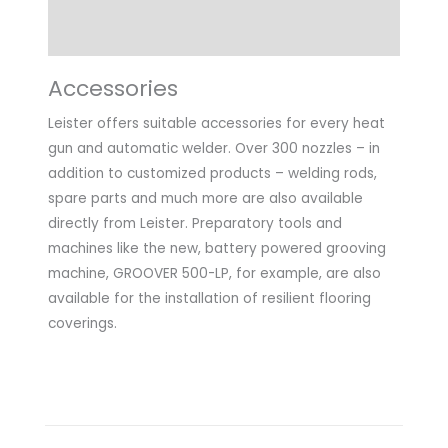
Application
Accessories
Leister offers suitable accessories for every heat
gun and automatic welder. Over 300 nozzles – in
addition to customized products – welding rods,
spare parts and much more are also available
directly from Leister. Preparatory tools and
machines like the new, battery powered grooving
machine, GROOVER 500-LP, for example, are also
available for the installation of resilient flooring
coverings.