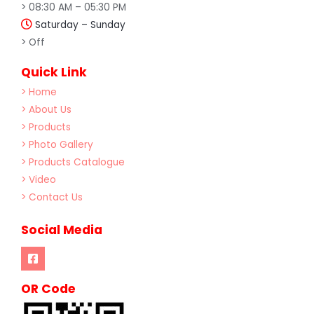
> 08:30 AM – 05:30 PM
Saturday – Sunday
> Off
Quick Link
> Home
> About Us
> Products
> Photo Gallery
> Products Catalogue
> Video
> Contact Us
Social Media
OR Code