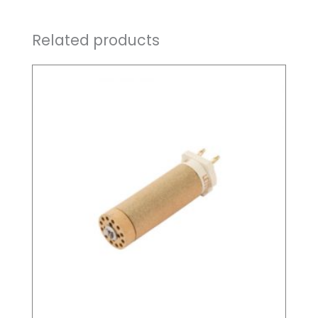
Related products