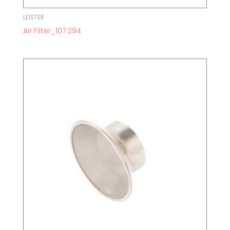
LEISTER
Air Filter_107.294