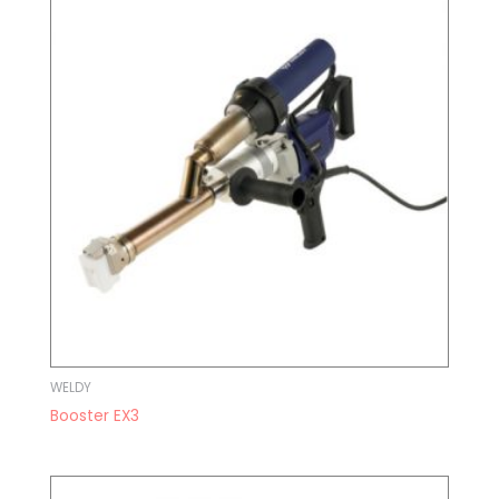
WELDY
Booster EX3