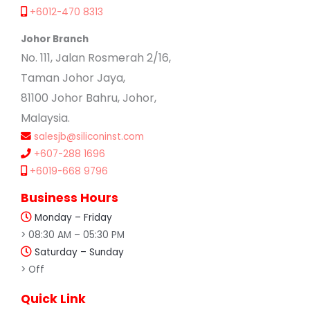
+6012-470 8313
Johor Branch
No. 111, Jalan Rosmerah 2/16,
Taman Johor Jaya,
81100 Johor Bahru, Johor,
Malaysia.
salesjb@siliconinst.com
+607-288 1696
+6019-668 9796
Business Hours
Monday – Friday
> 08:30 AM – 05:30 PM
Saturday – Sunday
> Off
Quick Link