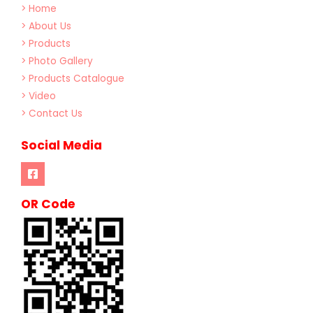
> Home
> About Us
> Products
> Photo Gallery
> Products Catalogue
> Video
> Contact Us
Social Media
OR Code