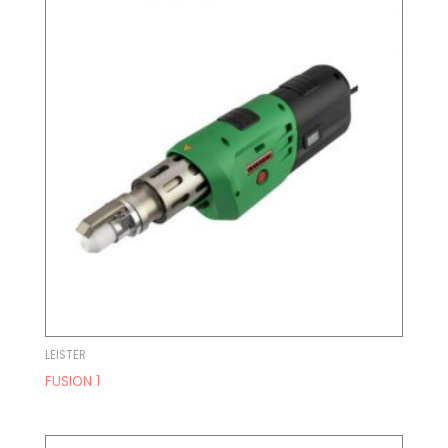
LEISTER
FUSION 1