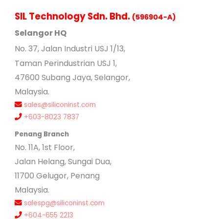
SIL Technology Sdn. Bhd.
(596904-A)
Selangor HQ
No
. 37, Jalan Industri USJ 1/13,
Taman Perindustrian USJ 1,
47600 Subang Jaya, Selangor,
Malaysia.
sales@siliconinst.com
+603-8023 7837
Penang Branch
No. 11A, 1st Floor,
Jalan Helang, Sungai Dua,
11700 Gelugor, Penang
Malaysia.
salespg@siliconinst.com
+604-655 2213