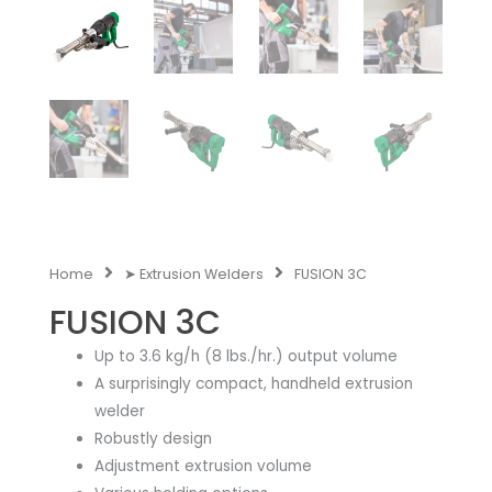
Home
➤ Extrusion Welders
FUSION 3C
FUSION 3C
Up to 3.6 kg/h (8 lbs./hr.) output volume
A surprisingly compact, handheld extrusion
welder
Robustly design
Adjustment extrusion volume