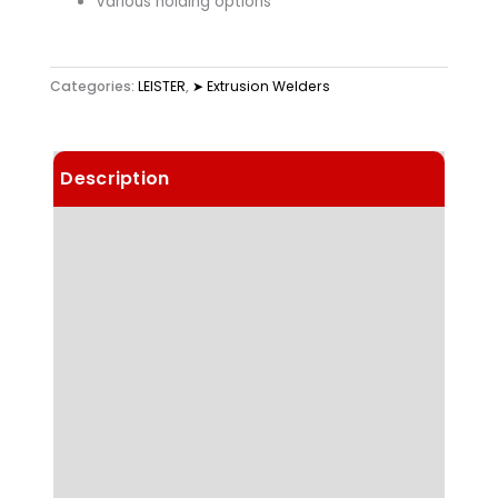
Various holding options
Categories:
LEISTER
,
➤ Extrusion Welders
Description
Details
Choose Article Options
Technical Data
Highlights
Applications