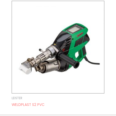
LEISTER
WELDPLAST S2 PVC