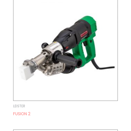
LEISTER
FUSION 2