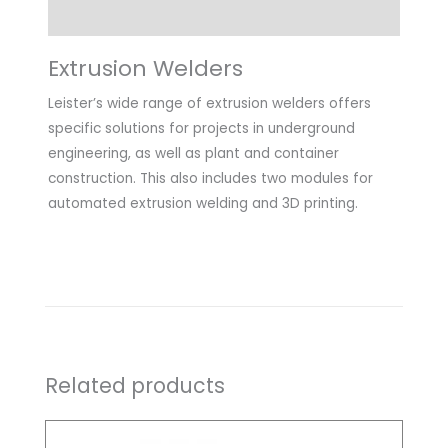
Downloads
Extrusion Welders
Leister’s wide range of extrusion welders offers
specific solutions for projects in underground
engineering, as well as plant and container
construction. This also includes two modules for
automated extrusion welding and 3D printing.
Related products