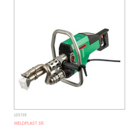
LEISTER
WELDPLAST S6