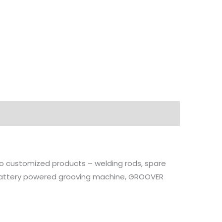
ions
Downloads
 to customized products – welding rods, spare
, battery powered grooving machine, GROOVER