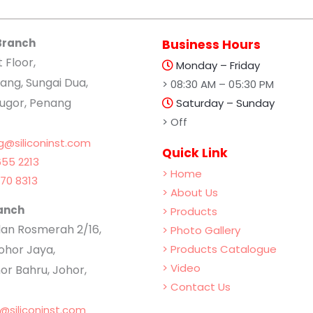
Branch
Business Hours
t Floor,
Monday – Friday
ang, Sungai Dua,
> 08:30 AM – 05:30 PM
lugor, Penang
Saturday – Sunday
> Off
g@siliconinst.com
Quick Link
55 2213
> Home
70 8313
> About Us
anch
> Products
Jalan Rosmerah 2/16,
> Photo Gallery
hor Jaya,
> Products Catalogue
> Video
or Bahru, Johor,
> Contact Us
b@siliconinst.com