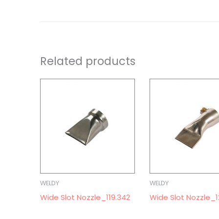
Related products
WELDY
WELDY
Wide Slot Nozzle_119.342
Wide Slot Nozzle_1