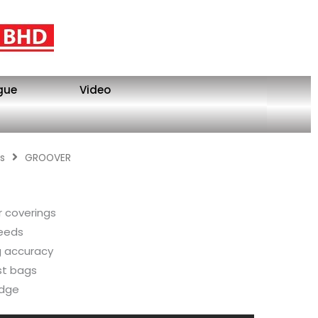
gue
Video
s
GROOVER
or coverings
peeds
ng accuracy
st bags
edge