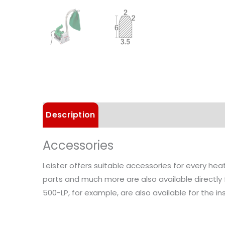
Description
Details
Choose Article 
Accessories
Leister offers suitable accessories for every he
parts and much more are also available directly
500-LP, for example, are also available for the inst