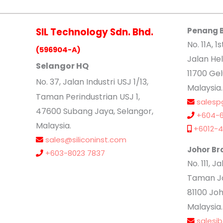
SIL Technology Sdn. Bhd.
Penang 
No. 11A, 1s
(596904-A)
Jalan Hel
Selangor HQ
11700 Ge
No
. 37, Jalan Industri USJ 1/13,
Malaysia.
Taman Perindustrian USJ 1,
salesp
47600 Subang Jaya, Selangor,
+604-6
Malaysia.
+6012-4
sales@siliconinst.com
Johor Br
+603-8023 7837
No. 111, 
Taman Jo
81100 Joh
Malaysia.
salesj