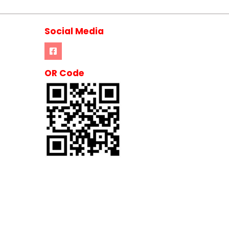
Social Media
OR Code