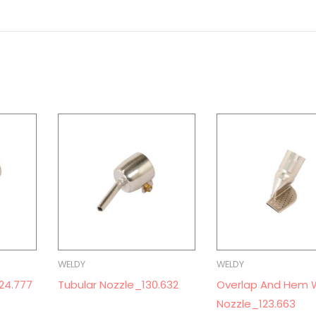
WELDY
WELDY
24.777
Tubular Nozzle_130.632
Overlap And Hem 
Nozzle_123.663