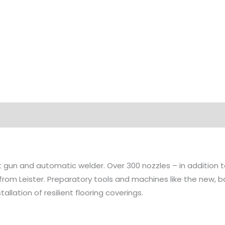
Options
Technical Data
Highlights
Applicat
at gun and automatic welder. Over 300 nozzles – in addition
 from Leister. Preparatory tools and machines like the new
allation of resilient flooring coverings.