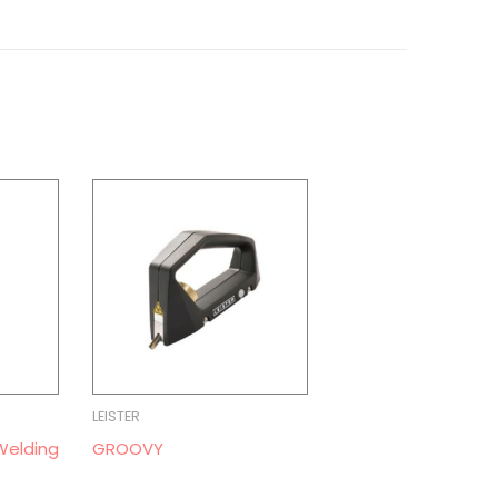
LEISTER
Welding
GROOVY