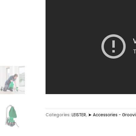
Categories:
LEISTER
,
➤ Accessories - Groov