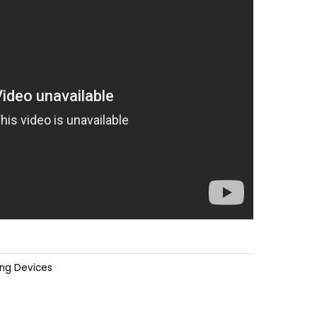
ing Devices