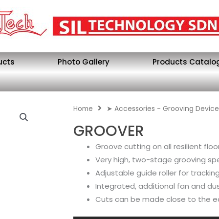
ucts
Photo Gallery
Products Catalo
Home
➤ Accessories - Grooving Device
GROOVER
Groove cutting on all resilient flo
Very high, two-stage grooving s
Adjustable guide roller for tracki
Integrated, additional fan and du
Cuts can be made close to the 