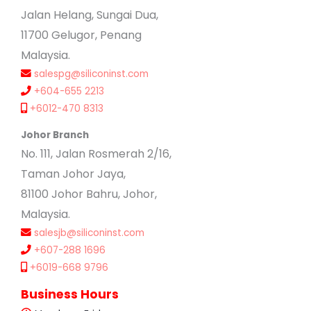
Jalan Helang, Sungai Dua,
11700 Gelugor, Penang
Malaysia.
salespg@siliconinst.com
+604-655 2213
+6012-470 8313
Johor Branch
No. 111, Jalan Rosmerah 2/16,
Taman Johor Jaya,
81100 Johor Bahru, Johor,
Malaysia.
salesjb@siliconinst.com
+607-288 1696
+6019-668 9796
Business Hours