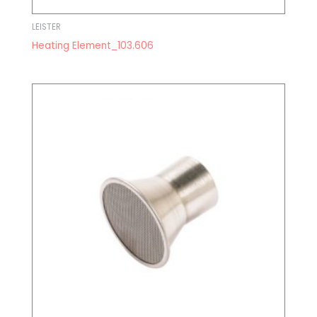
LEISTER
Heating Element_103.606