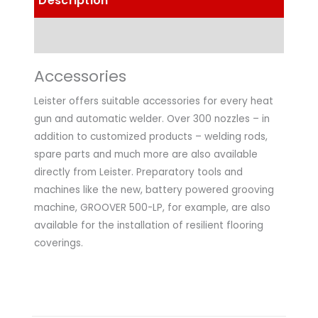
Description
Technical Data
Accessories
Leister offers suitable accessories for every heat
gun and automatic welder. Over 300 nozzles – in
addition to customized products – welding rods,
spare parts and much more are also available
directly from Leister. Preparatory tools and
machines like the new, battery powered grooving
machine, GROOVER 500-LP, for example, are also
available for the installation of resilient flooring
coverings.