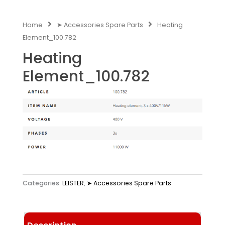
Home
➤ Accessories Spare Parts
Heating
Element_100.782
Heating
Element_100.782
Categories:
LEISTER
,
➤ Accessories Spare Parts