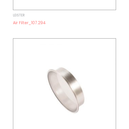
LEISTER
Air Filter_107.294