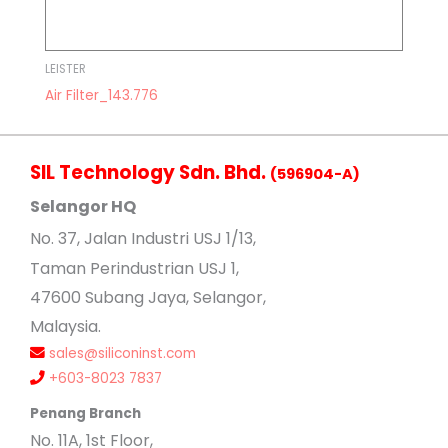
LEISTER
Air Filter_143.776
SIL Technology Sdn. Bhd.
(596904-A)
Selangor HQ
No
. 37, Jalan Industri USJ 1/13,
Taman Perindustrian USJ 1,
47600 Subang Jaya, Selangor,
Malaysia.
sales@siliconinst.com
+603-8023 7837
Penang Branch
No. 11A, 1st Floor,