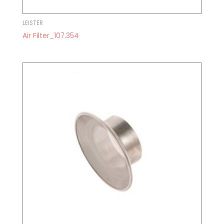
LEISTER
Air Filter_107.354