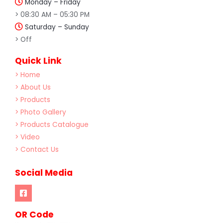
Monday – Friday
> 08:30 AM – 05:30 PM
Saturday – Sunday
> Off
Quick Link
> Home
> About Us
> Products
> Photo Gallery
> Products Catalogue
> Video
> Contact Us
Social Media
OR Code