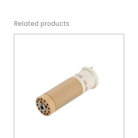
Related products