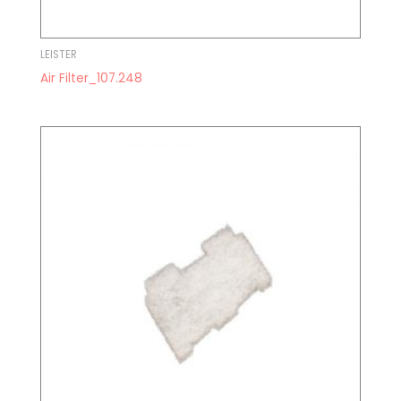
LEISTER
Air Filter_107.248