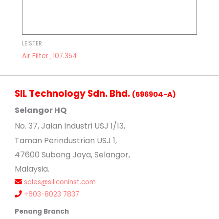
LEISTER
Air Filter_107.354
SIL Technology Sdn. Bhd.
(596904-A)
Selangor HQ
No
. 37, Jalan Industri USJ 1/13,
Taman Perindustrian USJ 1,
47600 Subang Jaya, Selangor,
Malaysia.
sales@siliconinst.com
+603-8023 7837
Penang Branch