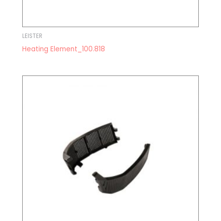
LEISTER
Heating Element_100.818