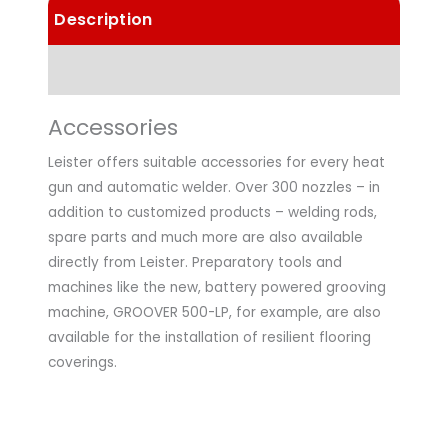
Description
Technical Data
Accessories
Leister offers suitable accessories for every heat
gun and automatic welder. Over 300 nozzles – in
addition to customized products – welding rods,
spare parts and much more are also available
directly from Leister. Preparatory tools and
machines like the new, battery powered grooving
machine, GROOVER 500-LP, for example, are also
available for the installation of resilient flooring
coverings.