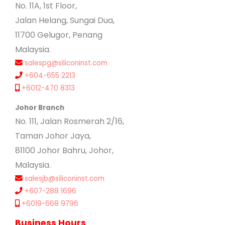
No. 11A, 1st Floor,
Jalan Helang, Sungai Dua,
11700 Gelugor, Penang
Malaysia.
salespg@siliconinst.com
+604-655 2213
+6012-470 8313
Johor Branch
No. 111, Jalan Rosmerah 2/16,
Taman Johor Jaya,
81100 Johor Bahru, Johor,
Malaysia.
salesjb@siliconinst.com
+607-288 1696
+6019-668 9796
Business Hours