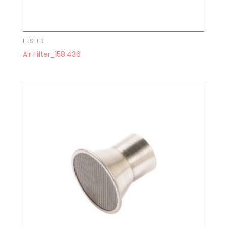
LEISTER
Air Filter_158.436