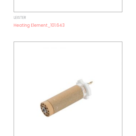
LEISTER
Heating Element_101.643