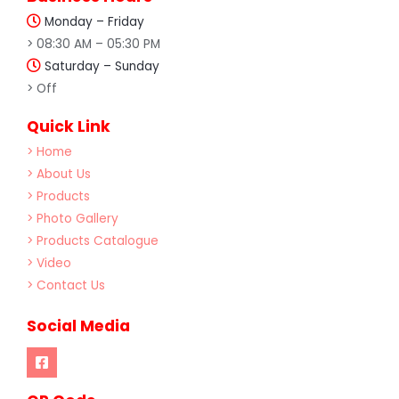
Monday – Friday
> 08:30 AM – 05:30 PM
Saturday – Sunday
> Off
Quick Link
> Home
> About Us
> Products
> Photo Gallery
> Products Catalogue
> Video
> Contact Us
Social Media