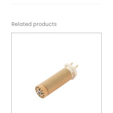
Related products