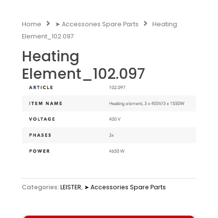
Home
➤ Accessories Spare Parts
Heating
Element_102.097
Heating
Element_102.097
Categories:
LEISTER
,
➤ Accessories Spare Parts