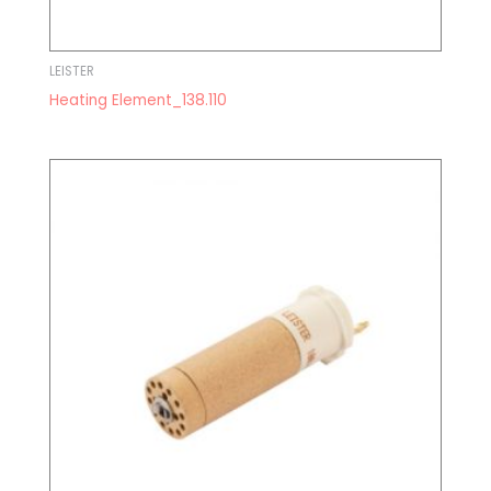
LEISTER
Heating Element_138.110