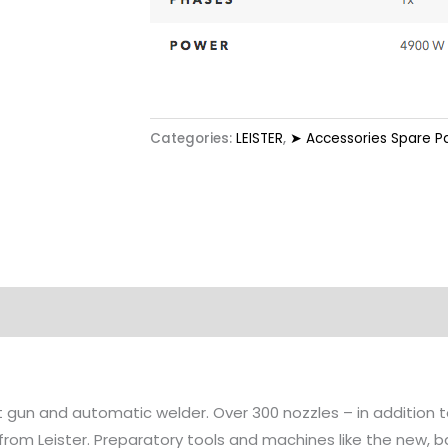
Categories:
LEISTER
,
➤ Accessories Spare P
at gun and automatic welder. Over 300 nozzles – in addition
 from Leister. Preparatory tools and machines like the new