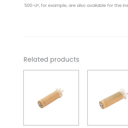
500-LP, for example, are also available for the inst
Related products