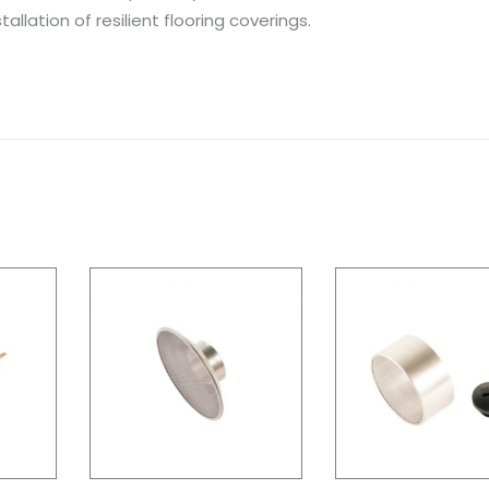
allation of resilient flooring coverings.