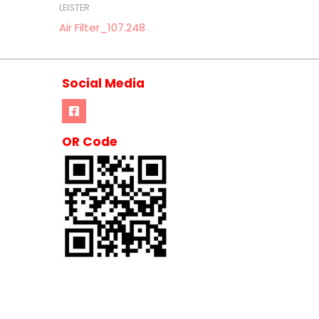
LEISTER
Air Filter_107.248
Social Media
OR Code