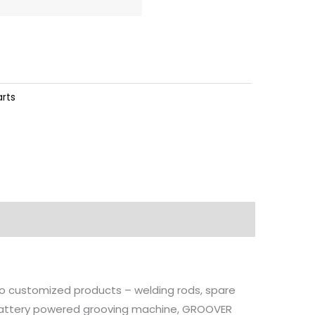
arts
 to customized products – welding rods, spare
, battery powered grooving machine, GROOVER