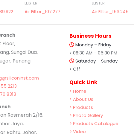
LEISTER
LEISTER
39.922
Air Filter_107.277
Air Filter_153.245
Branch
Business Hours
t Floor,
Monday – Friday
ang, Sungai Dua,
> 08:30 AM – 05:30 PM
lugor, Penang
Saturday – Sunday
> Off
g@siliconinst.com
Quick Link
55 2213
> Home
70 8313
> About Us
anch
> Products
Jalan Rosmerah 2/16,
> Photo Gallery
hor Jaya,
> Products Catalogue
> Video
or Bahru, Johor,