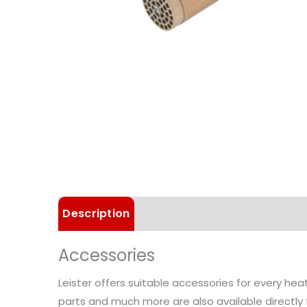
Description
Technical Data
Accessories
Leister offers suitable accessories for every he
parts and much more are also available directly