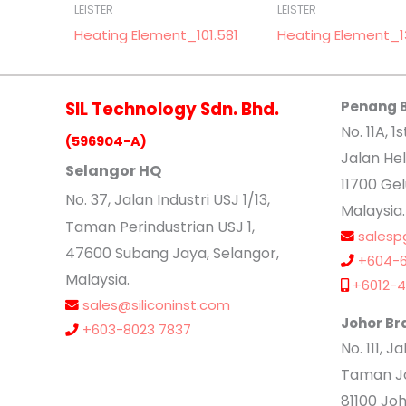
LEISTER
LEISTER
Heating Element_101.581
Heating Element_1
SIL Technology Sdn. Bhd.
Penang 
No. 11A, 1s
(596904-A)
Jalan Hel
Selangor HQ
11700 Ge
No
. 37, Jalan Industri USJ 1/13,
Malaysia.
Taman Perindustrian USJ 1,
salesp
47600 Subang Jaya, Selangor,
+604-6
Malaysia.
+6012-4
sales@siliconinst.com
Johor Br
+603-8023 7837
No. 111, 
Taman Jo
81100 Joh