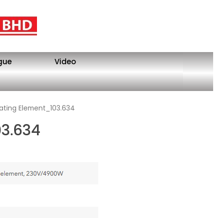
gue
Video
ating Element_103.634
03.634