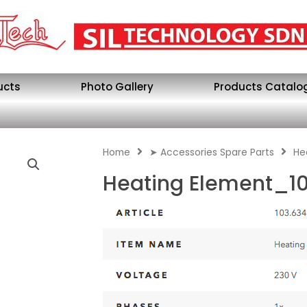
ucts
Photo Gallery
Products Catalo
Home
➤ Accessories Spare Parts
He
Heating Element_1