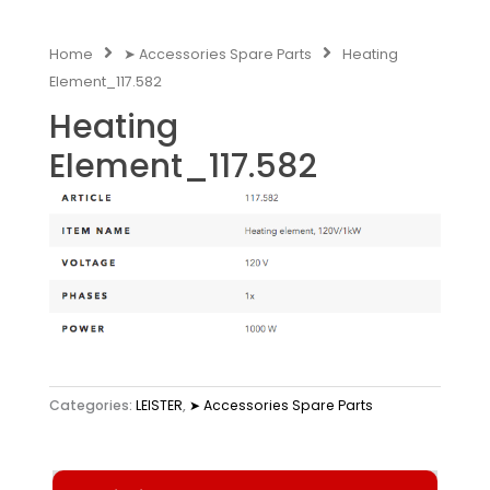
Home
➤ Accessories Spare Parts
Heating
Element_117.582
Heating
Element_117.582
Categories:
LEISTER
,
➤ Accessories Spare Parts