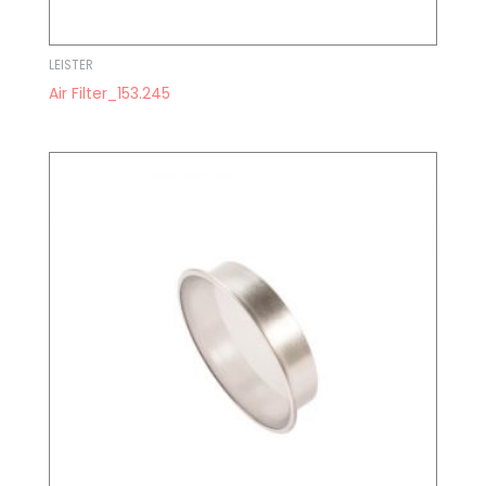
LEISTER
Air Filter_153.245