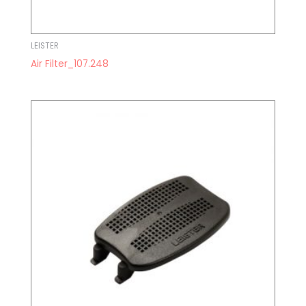
LEISTER
Air Filter_107.248