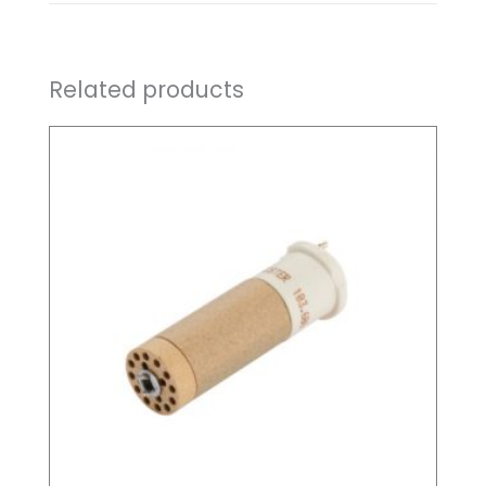
Related products