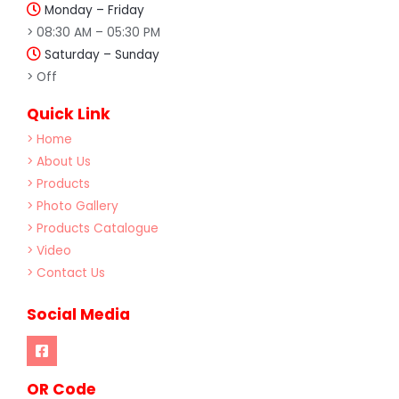
Monday – Friday
> 08:30 AM – 05:30 PM
Saturday – Sunday
> Off
Quick Link
> Home
> About Us
> Products
> Photo Gallery
> Products Catalogue
> Video
> Contact Us
Social Media
OR Code