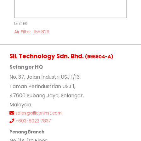
LEISTER
Air Filter_155.829
SIL Technology Sdn. Bhd.
(596904-A)
Selangor HQ
No
. 37, Jalan Industri USJ 1/13,
Taman Perindustrian USJ 1,
47600 Subang Jaya, Selangor,
Malaysia.
sales@siliconinst.com
+603-8023 7837
Penang Branch
No. 11A, 1st Floor,