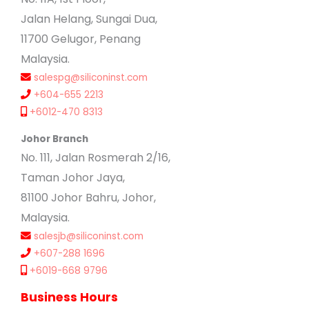
Jalan Helang, Sungai Dua,
11700 Gelugor, Penang
Malaysia.
salespg@siliconinst.com
+604-655 2213
+6012-470 8313
Johor Branch
No. 111, Jalan Rosmerah 2/16,
Taman Johor Jaya,
81100 Johor Bahru, Johor,
Malaysia.
salesjb@siliconinst.com
+607-288 1696
+6019-668 9796
Business Hours