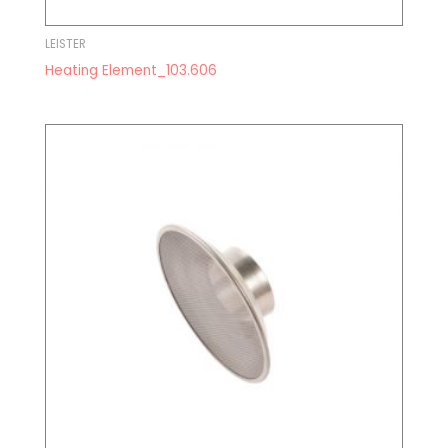
LEISTER
Heating Element_103.606