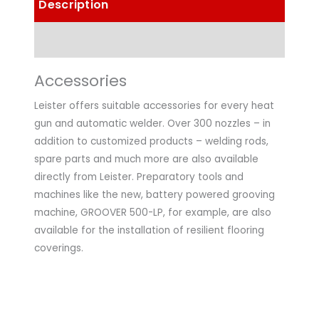
Description
Technical Data
Accessories
Leister offers suitable accessories for every heat
gun and automatic welder. Over 300 nozzles – in
addition to customized products – welding rods,
spare parts and much more are also available
directly from Leister. Preparatory tools and
machines like the new, battery powered grooving
machine, GROOVER 500-LP, for example, are also
available for the installation of resilient flooring
coverings.