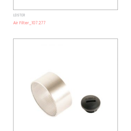
LEISTER
Air Filter_107.277