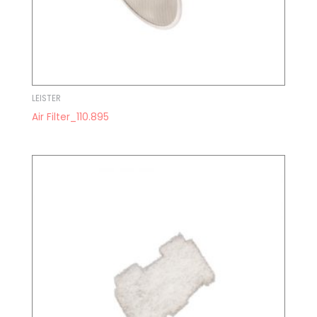
LEISTER
Air Filter_110.895