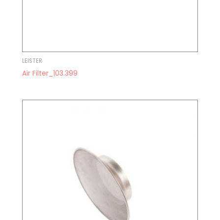
LEISTER
Air Filter_103.399