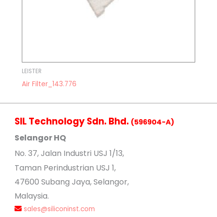
LEISTER
Air Filter_143.776
SIL Technology Sdn. Bhd.
(596904-A)
Selangor HQ
No
. 37, Jalan Industri USJ 1/13,
Taman Perindustrian USJ 1,
47600 Subang Jaya, Selangor,
Malaysia.
sales@siliconinst.com