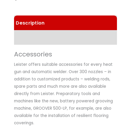
Description
Technical Data
Accessories
Leister offers suitable accessories for every heat
gun and automatic welder. Over 300 nozzles – in
addition to customized products – welding rods,
spare parts and much more are also available
directly from Leister. Preparatory tools and
machines like the new, battery powered grooving
machine, GROOVER 500-LP, for example, are also
available for the installation of resilient flooring
coverings.