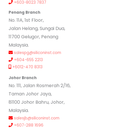
+603-8023 7837
Penang Branch
No. 11A, 1st Floor,
Jalan Helang, Sungai Dua,
11700 Gelugor, Penang
Malaysia.
salespg@siliconinst.com
+604-655 2213
+6012-470 8313
Johor Branch
No. 111, Jalan Rosmerah 2/16,
Taman Johor Jaya,
81100 Johor Bahru, Johor,
Malaysia.
salesjb@siliconinst.com
+607-288 1696