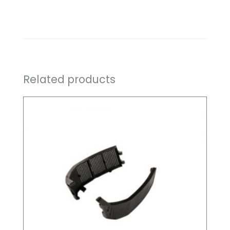
Related products