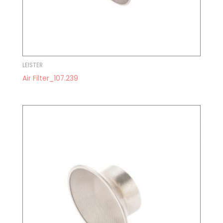
LEISTER
Air Filter_107.239