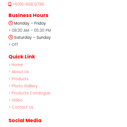
+6019-668 9796
Business Hours
Monday – Friday
> 08:30 AM – 05:30 PM
Saturday – Sunday
> Off
Quick Link
> Home
> About Us
> Products
> Photo Gallery
> Products Catalogue
> Video
> Contact Us
Social Media