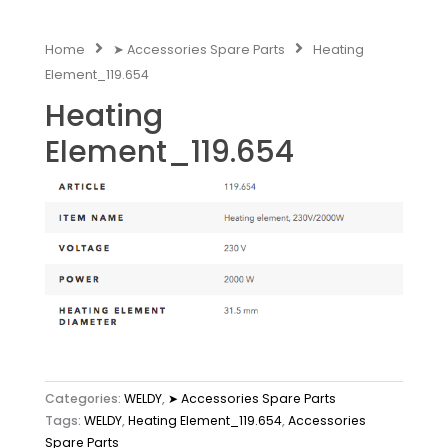
Home
➤ Accessories Spare Parts
Heating
Element_119.654
Heating
Element_119.654
Categories:
WELDY
,
➤ Accessories Spare Parts
Tags:
WELDY
,
Heating Element_119.654
,
Accessories
Spare Parts