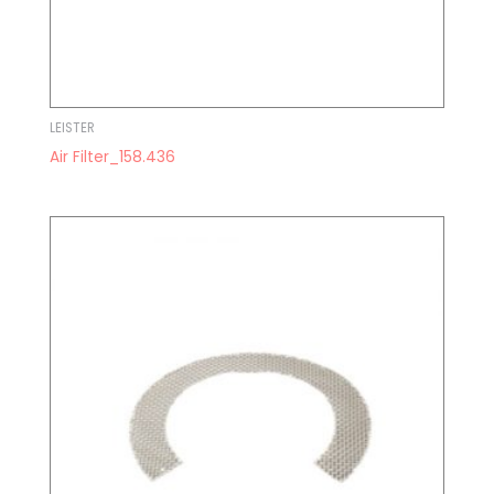
LEISTER
Air Filter_158.436