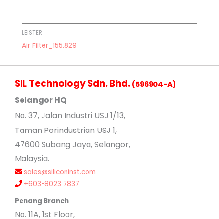
LEISTER
Air Filter_155.829
SIL Technology Sdn. Bhd.
(596904-A)
Selangor HQ
No
. 37, Jalan Industri USJ 1/13,
Taman Perindustrian USJ 1,
47600 Subang Jaya, Selangor,
Malaysia.
sales@siliconinst.com
+603-8023 7837
Penang Branch
No. 11A, 1st Floor,