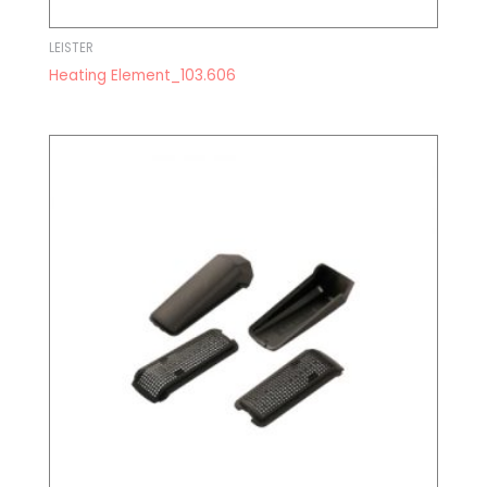
LEISTER
Heating Element_103.606