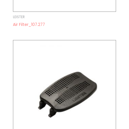
LEISTER
Air Filter_107.277