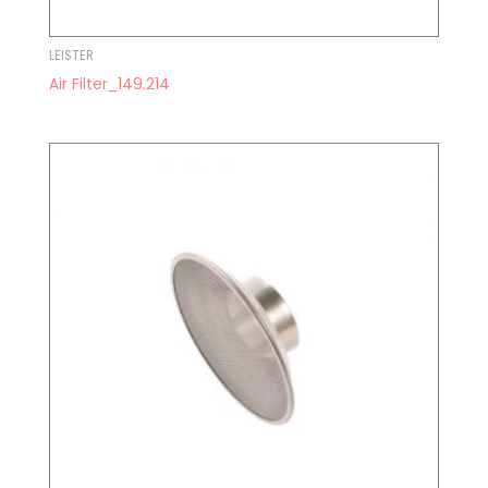
LEISTER
Air Filter_149.214