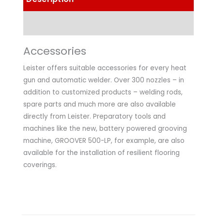
Technical Data
Accessories
Leister offers suitable accessories for every heat
gun and automatic welder. Over 300 nozzles – in
addition to customized products – welding rods,
spare parts and much more are also available
directly from Leister. Preparatory tools and
machines like the new, battery powered grooving
machine, GROOVER 500-LP, for example, are also
available for the installation of resilient flooring
coverings.