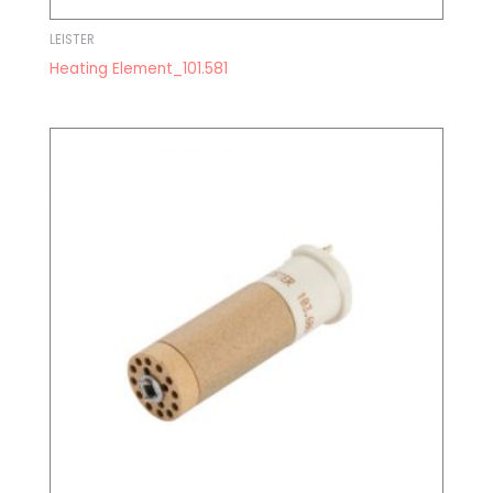
LEISTER
Heating Element_101.581