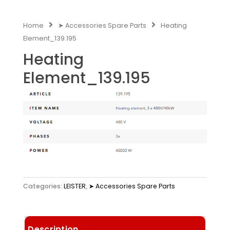
Home
➤ Accessories Spare Parts
Heating
Element_139.195
Heating
Element_139.195
Categories:
LEISTER
,
➤ Accessories Spare Parts
Description