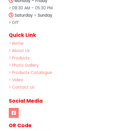
Monday – Friday
> 08:30 AM – 05:30 PM
Saturday – Sunday
> Off
Quick Link
> Home
> About Us
> Products
> Photo Gallery
> Products Catalogue
> Video
> Contact Us
Social Media
OR Code