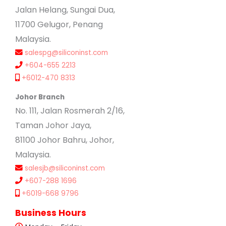
Jalan Helang, Sungai Dua,
11700 Gelugor, Penang
Malaysia.
salespg@siliconinst.com
+604-655 2213
+6012-470 8313
Johor Branch
No. 111, Jalan Rosmerah 2/16,
Taman Johor Jaya,
81100 Johor Bahru, Johor,
Malaysia.
salesjb@siliconinst.com
+607-288 1696
+6019-668 9796
Business Hours