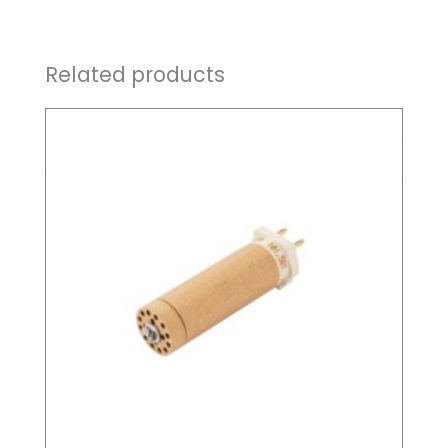
Related products