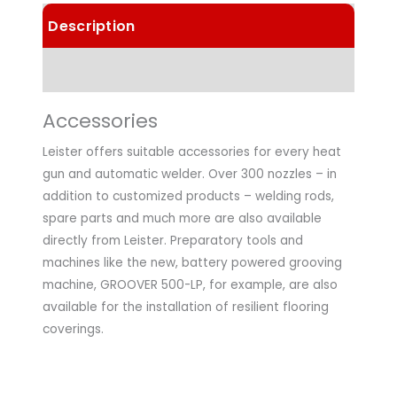
Description
Technical Data
Accessories
Leister offers suitable accessories for every heat
gun and automatic welder. Over 300 nozzles – in
addition to customized products – welding rods,
spare parts and much more are also available
directly from Leister. Preparatory tools and
machines like the new, battery powered grooving
machine, GROOVER 500-LP, for example, are also
available for the installation of resilient flooring
coverings.