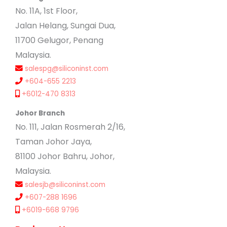
No. 11A, 1st Floor,
Jalan Helang, Sungai Dua,
11700 Gelugor, Penang
Malaysia.
salespg@siliconinst.com
+604-655 2213
+6012-470 8313
Johor Branch
No. 111, Jalan Rosmerah 2/16,
Taman Johor Jaya,
81100 Johor Bahru, Johor,
Malaysia.
salesjb@siliconinst.com
+607-288 1696
+6019-668 9796