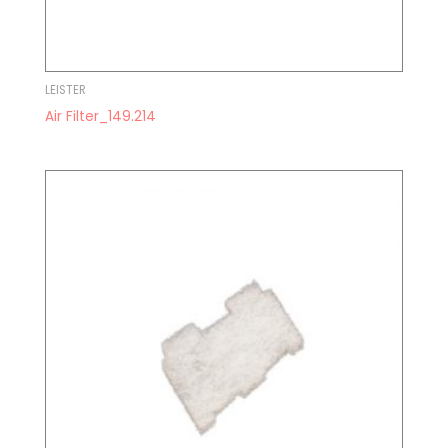
LEISTER
Air Filter_149.214