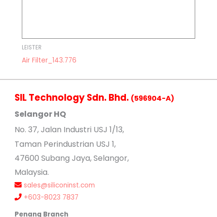
LEISTER
Air Filter_143.776
SIL Technology Sdn. Bhd.
(596904-A)
Selangor HQ
No
. 37, Jalan Industri USJ 1/13,
Taman Perindustrian USJ 1,
47600 Subang Jaya, Selangor,
Malaysia.
sales@siliconinst.com
+603-8023 7837
Penang Branch