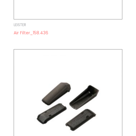
LEISTER
Air Filter_158.436