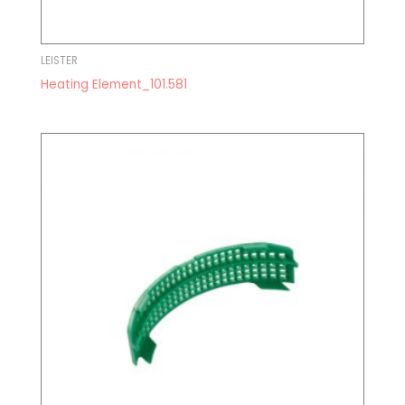
LEISTER
Heating Element_101.581