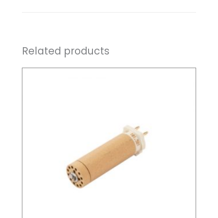
Related products