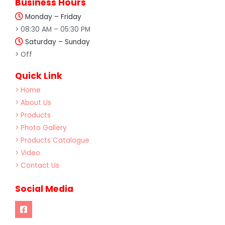
Business Hours
Monday – Friday
> 08:30 AM – 05:30 PM
Saturday – Sunday
> Off
Quick Link
> Home
> About Us
> Products
> Photo Gallery
> Products Catalogue
> Video
> Contact Us
Social Media