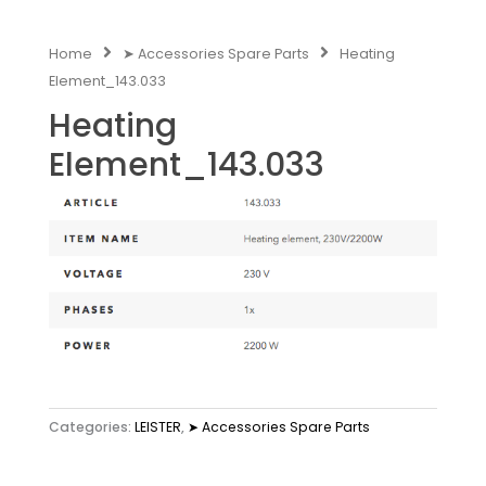
Home
➤ Accessories Spare Parts
Heating
Element_143.033
Heating
Element_143.033
Categories:
LEISTER
,
➤ Accessories Spare Parts