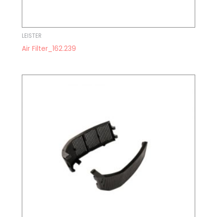
LEISTER
Air Filter_162.239