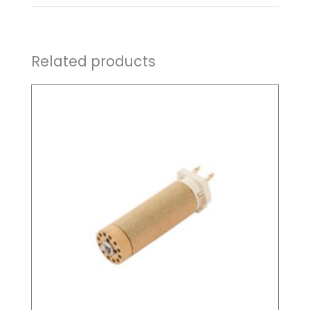
Related products