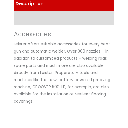
Description
Technical Data
Accessories
Leister offers suitable accessories for every heat
gun and automatic welder. Over 300 nozzles – in
addition to customized products – welding rods,
spare parts and much more are also available
directly from Leister. Preparatory tools and
machines like the new, battery powered grooving
machine, GROOVER 500-LP, for example, are also
available for the installation of resilient flooring
coverings.