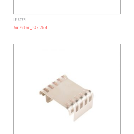
LEISTER
Air Filter_107.294