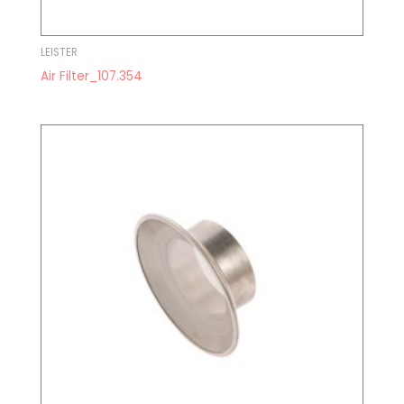
LEISTER
Air Filter_107.354