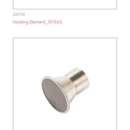
LEISTER
Heating Element_101.643