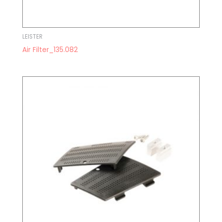
LEISTER
Air Filter_135.082