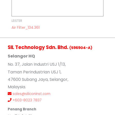
LEISTER
Air Filter_134.361
SIL Technology Sdn. Bhd.
(596904-A)
Selangor HQ
No
. 37, Jalan Industri USJ 1/13,
Taman Perindustrian USJ 1,
47600 Subang Jaya, Selangor,
Malaysia.
sales@siliconinst.com
+603-8023 7837
Penang Branch