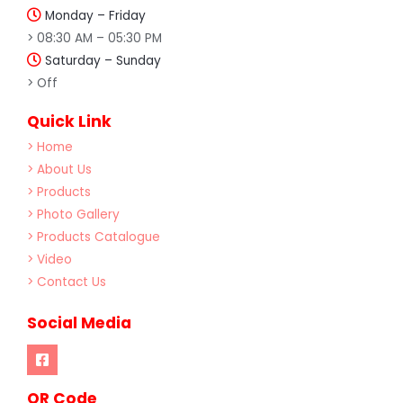
Monday – Friday
> 08:30 AM – 05:30 PM
Saturday – Sunday
> Off
Quick Link
> Home
> About Us
> Products
> Photo Gallery
> Products Catalogue
> Video
> Contact Us
Social Media
OR Code