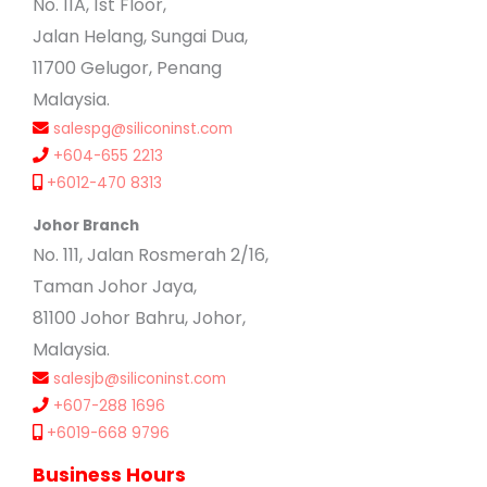
No. 11A, 1st Floor,
Jalan Helang, Sungai Dua,
11700 Gelugor, Penang
Malaysia.
salespg@siliconinst.com
+604-655 2213
+6012-470 8313
Johor Branch
No. 111, Jalan Rosmerah 2/16,
Taman Johor Jaya,
81100 Johor Bahru, Johor,
Malaysia.
salesjb@siliconinst.com
+607-288 1696
+6019-668 9796
Business Hours