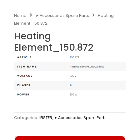
Home
➤ Accessories Spare Parts
Heating
Element_150.872
Heating
Element_150.872
Categories:
LEISTER
,
➤ Accessories Spare Parts