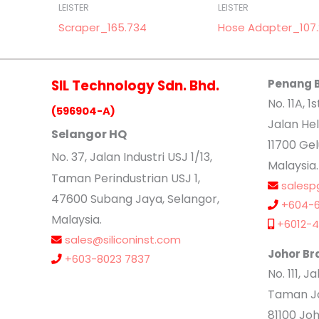
LEISTER
LEISTER
Scraper_165.734
Hose Adapter_107
SIL Technology Sdn. Bhd.
Penang 
No. 11A, 1s
(596904-A)
Jalan Hel
Selangor HQ
11700 Ge
No
. 37, Jalan Industri USJ 1/13,
Malaysia.
Taman Perindustrian USJ 1,
salesp
47600 Subang Jaya, Selangor,
+604-6
Malaysia.
+6012-4
sales@siliconinst.com
Johor Br
+603-8023 7837
No. 111, 
Taman Jo
81100 Joh