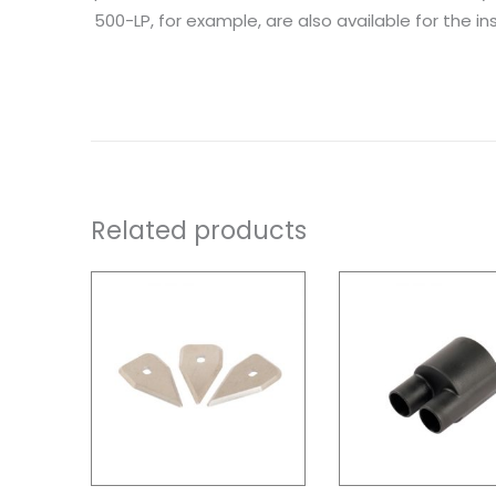
500-LP, for example, are also available for the inst
Related products