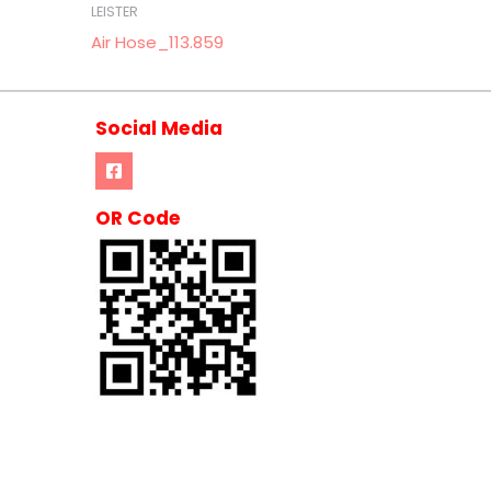
LEISTER
Air Hose_113.859
Social Media
OR Code