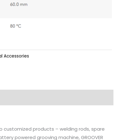
l Accessories
 to customized products – welding rods, spare
, battery powered grooving machine, GROOVER