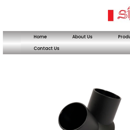
Skip
to
content
Home
About Us
Prod
Contact Us