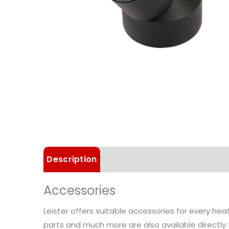
Description
Technical Data
Accessories
Leister offers suitable accessories for every he
parts and much more are also available directly