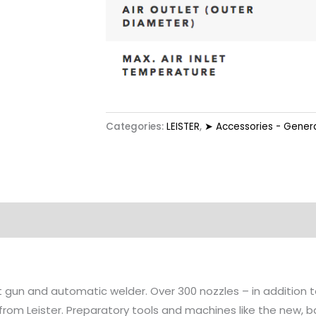
Categories:
LEISTER
,
➤ Accessories - Genera
at gun and automatic welder. Over 300 nozzles – in addition
 from Leister. Preparatory tools and machines like the new