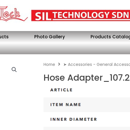
ucts
Photo Gallery
Products Catalo
Home
➤ Accessories - General Accesso
Hose Adapter_107.