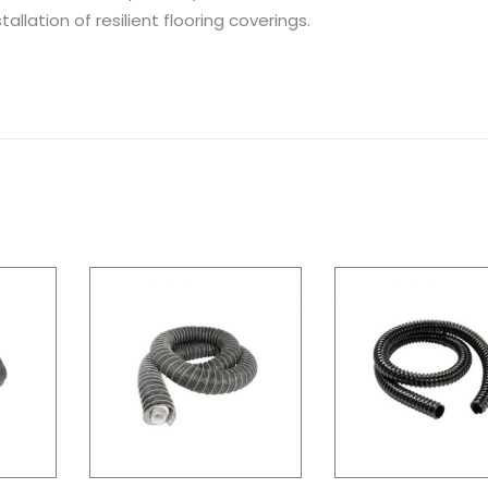
allation of resilient flooring coverings.