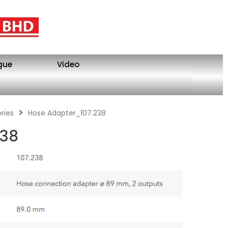
gue
Video
ries
Hose Adapter_107.238
238