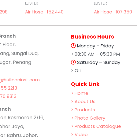
LEISTER
LEISTER
.298
Air Hose_152.440
Air Hose_107.350
Branch
Business Hours
t Floor,
Monday – Friday
ang, Sungai Dua,
> 08:30 AM – 05:30 PM
lugor, Penang
Saturday – Sunday
> Off
g@siliconinst.com
Quick Link
55 2213
> Home
70 8313
> About Us
anch
> Products
Jalan Rosmerah 2/16,
> Photo Gallery
hor Jaya,
> Products Catalogue
> Video
or Bahru, Johor,