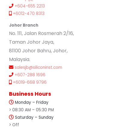
+604-655 2213
+6012-470 8313
Johor Branch
No. 111, Jalan Rosmerah 2/16,
Taman Johor Jaya,
81100 Johor Bahru, Johor,
Malaysia.
salesjb@siliconinst.com
+607-288 1696
+6019-668 9796
Business Hours
Monday – Friday
> 08:30 AM – 05:30 PM
Saturday – Sunday
> Off