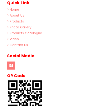
Quick Link
> Home
> About Us
> Products
> Photo Gallery
> Products Catalogue
> Video
> Contact Us
Social Media
OR Code