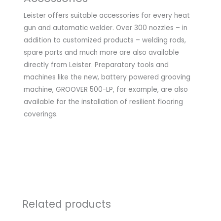
Leister offers suitable accessories for every heat
gun and automatic welder. Over 300 nozzles – in
addition to customized products – welding rods,
spare parts and much more are also available
directly from Leister. Preparatory tools and
machines like the new, battery powered grooving
machine, GROOVER 500-LP, for example, are also
available for the installation of resilient flooring
coverings.
Related products