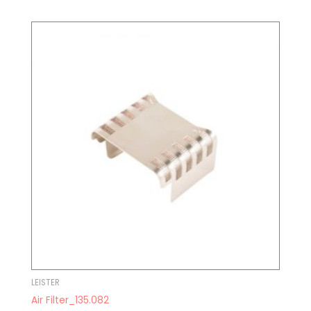
LEISTER
Air Filter_135.082