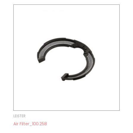
LEISTER
Air Filter_100.258