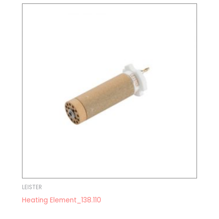
LEISTER
Heating Element_138.110