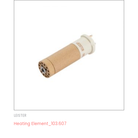
LEISTER
Heating Element_103.607