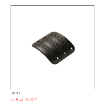
LEISTER
Air Filter_160.977