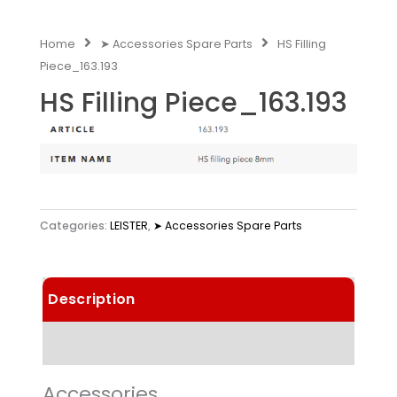
Home
➤ Accessories Spare Parts
HS Filling
Piece_163.193
HS Filling Piece_163.193
Categories:
LEISTER
,
➤ Accessories Spare Parts
Description
Technical Data
Accessories