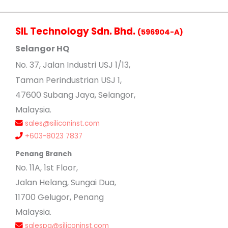
SIL Technology Sdn. Bhd.
(596904-A)
Selangor HQ
No
. 37, Jalan Industri USJ 1/13,
Taman Perindustrian USJ 1,
47600 Subang Jaya, Selangor,
Malaysia.
sales@siliconinst.com
+603-8023 7837
Penang Branch
No. 11A, 1st Floor,
Jalan Helang, Sungai Dua,
11700 Gelugor, Penang
Malaysia.
salespg@siliconinst.com