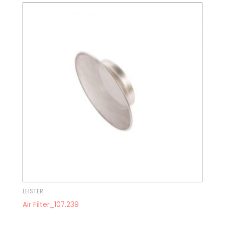
LEISTER
Air Filter_107.239