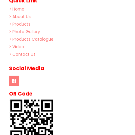
Quick Link
> Home
> About Us
> Products
> Photo Gallery
> Products Catalogue
> Video
> Contact Us
Social Media
OR Code