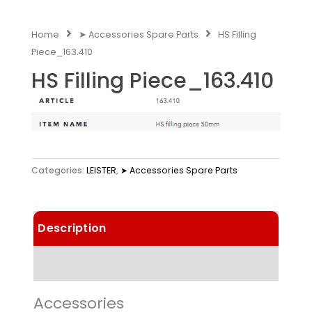
Home
➤ Accessories Spare Parts
HS Filling
Piece_163.410
HS Filling Piece_163.410
Categories:
LEISTER
,
➤ Accessories Spare Parts
Description
Technical Data
Accessories