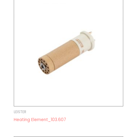
LEISTER
Heating Element_103.607