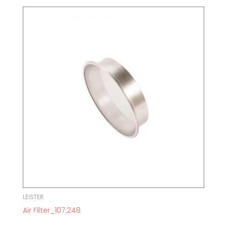
LEISTER
Air Filter_107.248