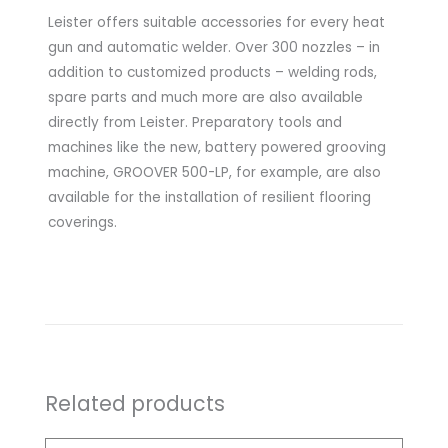
Leister offers suitable accessories for every heat
gun and automatic welder. Over 300 nozzles – in
addition to customized products – welding rods,
spare parts and much more are also available
directly from Leister. Preparatory tools and
machines like the new, battery powered grooving
machine, GROOVER 500-LP, for example, are also
available for the installation of resilient flooring
coverings.
Related products