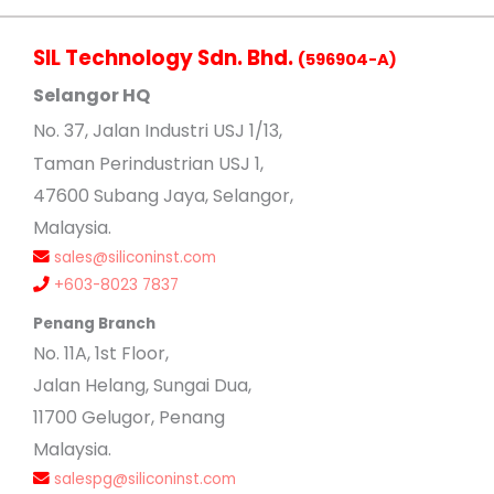
SIL Technology Sdn. Bhd.
(596904-A)
Selangor HQ
No
. 37, Jalan Industri USJ 1/13,
Taman Perindustrian USJ 1,
47600 Subang Jaya, Selangor,
Malaysia.
sales@siliconinst.com
+603-8023 7837
Penang Branch
No. 11A, 1st Floor,
Jalan Helang, Sungai Dua,
11700 Gelugor, Penang
Malaysia.
salespg@siliconinst.com