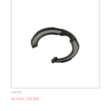
LEISTER
Air Filter_100.258