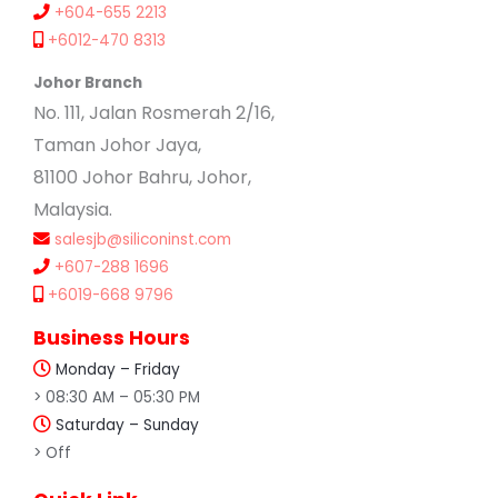
+604-655 2213
+6012-470 8313
Johor Branch
No. 111, Jalan Rosmerah 2/16,
Taman Johor Jaya,
81100 Johor Bahru, Johor,
Malaysia.
salesjb@siliconinst.com
+607-288 1696
+6019-668 9796
Business Hours
Monday – Friday
> 08:30 AM – 05:30 PM
Saturday – Sunday
> Off