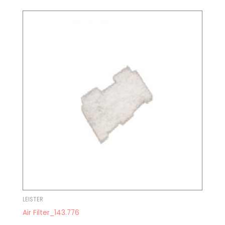
LEISTER
Air Filter_143.776