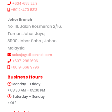
+604-655 2213
+6012-470 8313
Johor Branch
No. 111, Jalan Rosmerah 2/16,
Taman Johor Jaya,
81100 Johor Bahru, Johor,
Malaysia.
salesjb@siliconinst.com
+607-288 1696
+6019-668 9796
Business Hours
Monday – Friday
> 08:30 AM – 05:30 PM
Saturday – Sunday
> Off