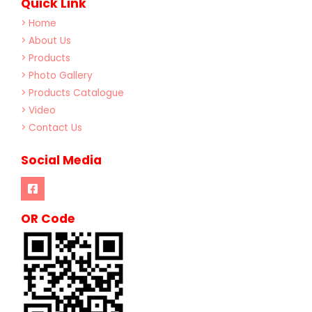
Quick Link
> Home
> About Us
> Products
> Photo Gallery
> Products Catalogue
> Video
> Contact Us
Social Media
OR Code