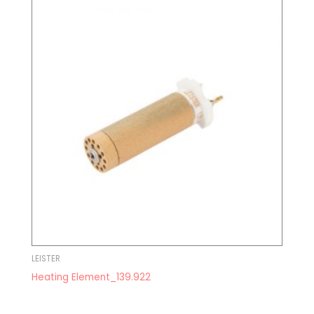
LEISTER
Heating Element_139.922