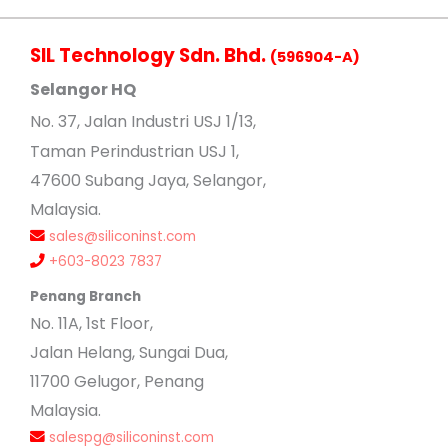
SIL Technology Sdn. Bhd.
(596904-A)
Selangor HQ
No
. 37, Jalan Industri USJ 1/13,
Taman Perindustrian USJ 1,
47600 Subang Jaya, Selangor,
Malaysia.
sales@siliconinst.com
+603-8023 7837
Penang Branch
No. 11A, 1st Floor,
Jalan Helang, Sungai Dua,
11700 Gelugor, Penang
Malaysia.
salespg@siliconinst.com