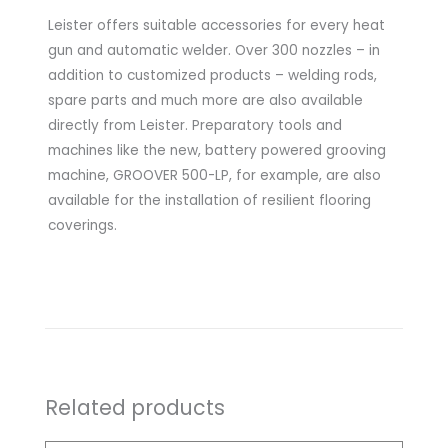
Leister offers suitable accessories for every heat
gun and automatic welder. Over 300 nozzles – in
addition to customized products – welding rods,
spare parts and much more are also available
directly from Leister. Preparatory tools and
machines like the new, battery powered grooving
machine, GROOVER 500-LP, for example, are also
available for the installation of resilient flooring
coverings.
Related products