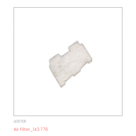
LEISTER
Air Filter_143.776