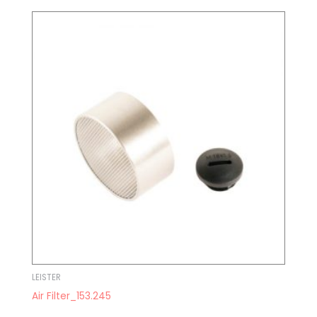
LEISTER
Air Filter_153.245