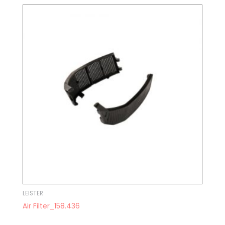
LEISTER
Air Filter_158.436