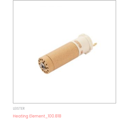
LEISTER
Heating Element_100.818