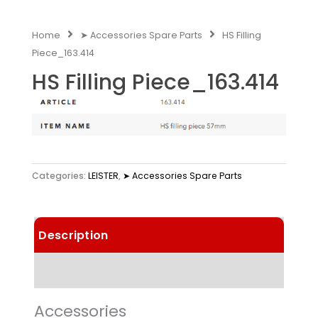
Home
➤ Accessories Spare Parts
HS Filling
Piece_163.414
HS Filling Piece_163.414
Categories:
LEISTER
,
➤ Accessories Spare Parts
Description
Technical Data
Accessories