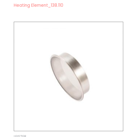
Heating Element_138.110
LEISTER