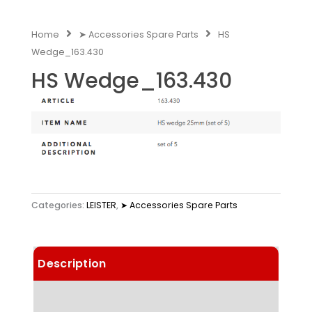
Home
➤ Accessories Spare Parts
HS
Wedge_163.430
HS Wedge_163.430
Categories:
LEISTER
,
➤ Accessories Spare Parts
Description
Technical Data