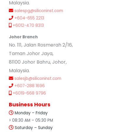
Malaysia.
salespg@siliconinst.com
+604-655 2213
+6012-470 8313
Johor Branch
No. 111, Jalan Rosmerah 2/16,
Taman Johor Jaya,
81100 Johor Bahru, Johor,
Malaysia.
salesjb@siliconinst.com
+607-288 1696
+6019-668 9796
Business Hours
Monday – Friday
> 08:30 AM – 05:30 PM
Saturday – Sunday