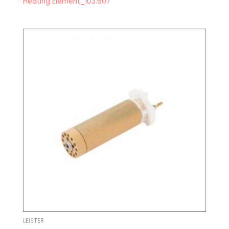
Heating Element_103.607
LEISTER