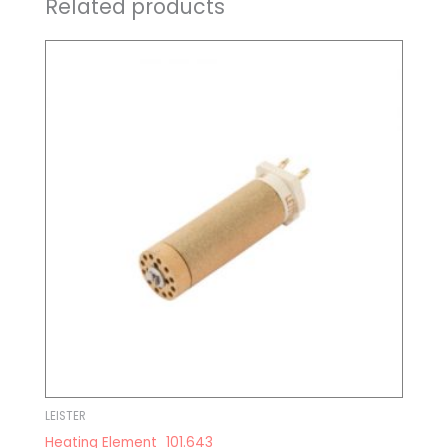
Related products
LEISTER
Heating Element_101.643