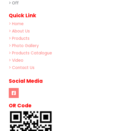
> Off
Quick Link
> Home
> About Us
> Products
> Photo Gallery
> Products Catalogue
> Video
> Contact Us
Social Media
OR Code