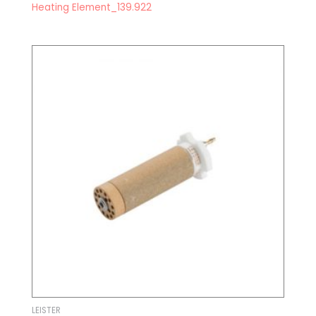
Heating Element_139.922
LEISTER