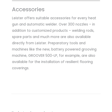
Accessories
Leister offers suitable accessories for every heat
gun and automatic welder. Over 300 nozzles – in
addition to customized products – welding rods,
spare parts and much more are also available
directly from Leister. Preparatory tools and
machines like the new, battery powered grooving
machine, GROOVER 500-LP, for example, are also
available for the installation of resilient flooring
coverings.