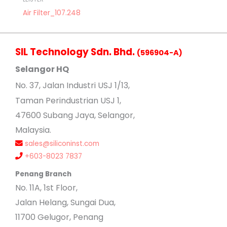
Air Filter_107.248
SIL Technology Sdn. Bhd.
(596904-A)
Selangor HQ
No
. 37, Jalan Industri USJ 1/13,
Taman Perindustrian USJ 1,
47600 Subang Jaya, Selangor,
Malaysia.
sales@siliconinst.com
+603-8023 7837
Penang Branch
No. 11A, 1st Floor,
Jalan Helang, Sungai Dua,
11700 Gelugor, Penang