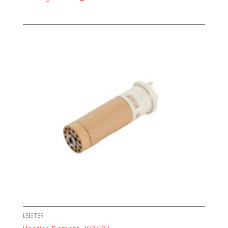
LEISTER