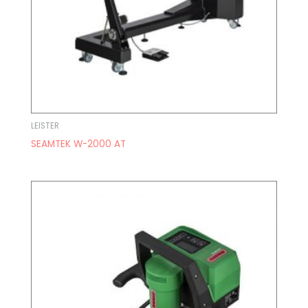
LEISTER
SEAMTEK W-2000 AT