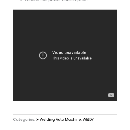
Categories:
➤ Welding Auto Machine
,
WELDY