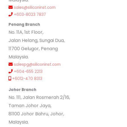
sales@siliconinst.com
+603-8023 7837
Penang Branch
No. 11A, 1st Floor,
Jalan Helang, Sungai Dua,
11700 Gelugor, Penang
Malaysia.
salespg@siliconinst.com
+604-655 2213
+6012-470 8313
Johor Branch
No. 111, Jalan Rosmerah 2/16,
Taman Johor Jaya,
81100 Johor Bahru, Johor,
Malaysia.