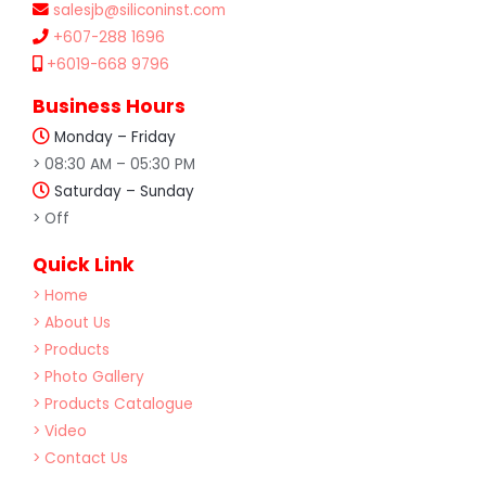
salesjb@siliconinst.com
+607-288 1696
+6019-668 9796
Business Hours
Monday – Friday
> 08:30 AM – 05:30 PM
Saturday – Sunday
> Off
Quick Link
> Home
> About Us
> Products
> Photo Gallery
> Products Catalogue
> Video
> Contact Us