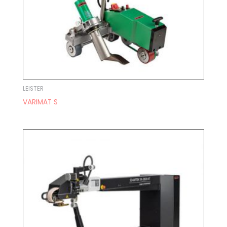
LEISTER
VARIMAT S