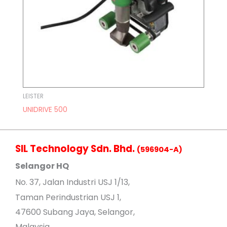
LEISTER
UNIDRIVE 500
SIL Technology Sdn. Bhd.
(596904-A)
Selangor HQ
No
. 37, Jalan Industri USJ 1/13,
Taman Perindustrian USJ 1,
47600 Subang Jaya, Selangor,
Malaysia.