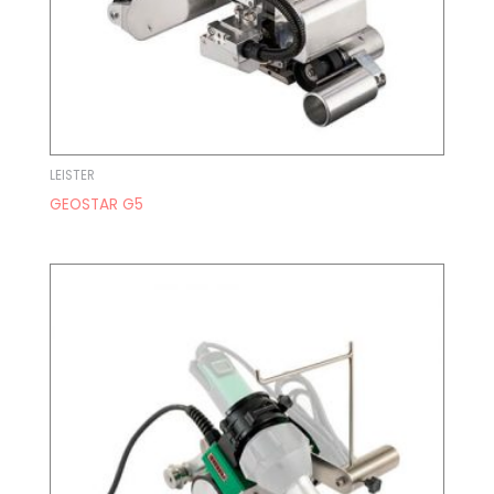
LEISTER
GEOSTAR G5