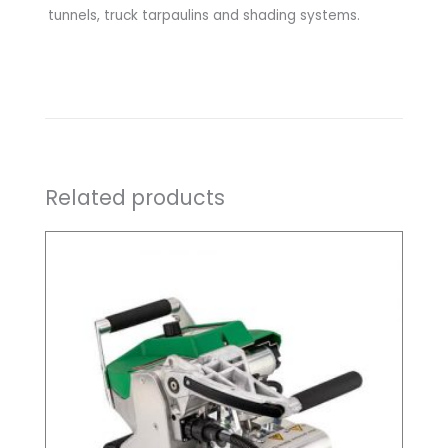
tunnels, truck tarpaulins and shading systems.
Related products