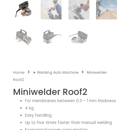
Home
➤ Welding Auto Machine
Miniwelder
Roof2
Miniwelder Roof2
For membranes between 0.3 – 1 mm thickness
4 kg
Easy handling
Up to five times faster than manual welding
Economical power consumption