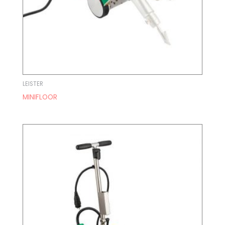
LEISTER
MINIFLOOR