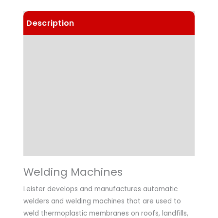
Description
Details
Choose Article Options
Technical Data
Applications
Downloads
Welding Machines
Leister develops and manufactures automatic
welders and welding machines that are used to
weld thermoplastic membranes on roofs, landfills,