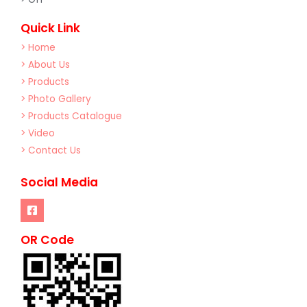
Quick Link
> Home
> About Us
> Products
> Photo Gallery
> Products Catalogue
> Video
> Contact Us
Social Media
OR Code