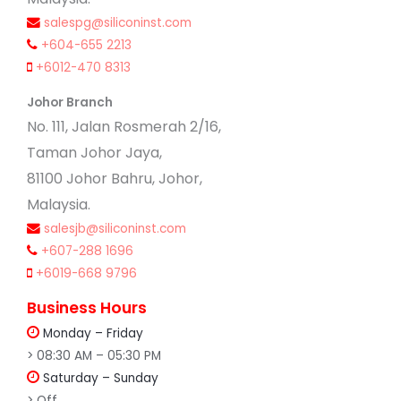
salespg@siliconinst.com
+604-655 2213
+6012-470 8313
Johor Branch
No. 111, Jalan Rosmerah 2/16,
Taman Johor Jaya,
81100 Johor Bahru, Johor,
Malaysia.
salesjb@siliconinst.com
+607-288 1696
+6019-668 9796
Business Hours
Monday – Friday
> 08:30 AM – 05:30 PM
Saturday – Sunday
> Off