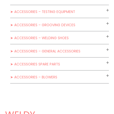
➤ ACCESSORIES – TESTING EQUIPMENT
➤ ACCESSORIES – GROOVING DEVICES
➤ ACCESSORIES – WELDING SHOES
➤ ACCESSORIES – GENERAL ACCESSORIES
➤ ACCESSORIES SPARE PARTS
➤ ACCESSORIES – BLOWERS