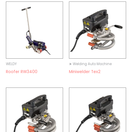
WELDY
➤ Welding Auto Machine
Roofer RW3400
Miniwelder Tex2