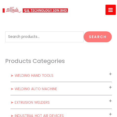
Skip
to
content
S
SEARCH
e
a
r
Products Categories
c
h
➤ WELDING HAND TOOLS
f
o
➤ WELDING AUTO MACHINE
r
:
➤ EXTRUSION WELDERS
➤ INDUSTRIAL HOT AIR DEVICES