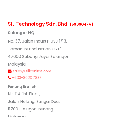
SIL Technology Sdn. Bhd.
(596904-A)
Selangor HQ
No
. 37, Jalan Industri USJ 1/13,
Taman Perindustrian USJ 1,
47600 Subang Jaya, Selangor,
Malaysia.
sales@siliconinst.com
+603-8023 7837
Penang Branch
No. 11A, 1st Floor,
Jalan Helang, Sungai Dua,
11700 Gelugor, Penang
Malaysia.