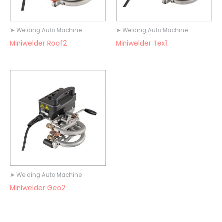
➤ Welding Auto Machine
➤ Welding Auto Machine
Miniwelder Roof2
Miniwelder Tex1
➤ Welding Auto Machine
Miniwelder Geo2