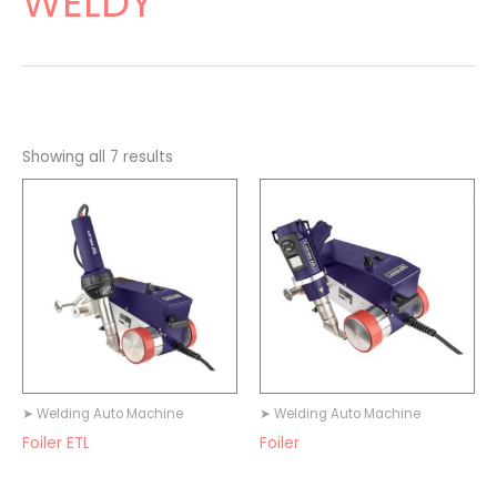
WELDY
Showing all 7 results
➤ Welding Auto Machine
➤ Welding Auto Machine
Foiler ETL
Foiler