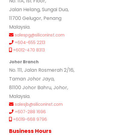
No. 11A, 1st Floor,
Jalan Helang, Sungai Dua,
11700 Gelugor, Penang
Malaysia.
salespg@siliconinst.com
+604-655 2213
+6012-470 8313
Johor Branch
No. 111, Jalan Rosmerah 2/16,
Taman Johor Jaya,
81100 Johor Bahru, Johor,
Malaysia.
salesjb@siliconinst.com
+607-288 1696
+6019-668 9796
Business Hours