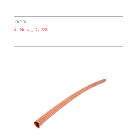
LEISTER
Air Hose_107.286