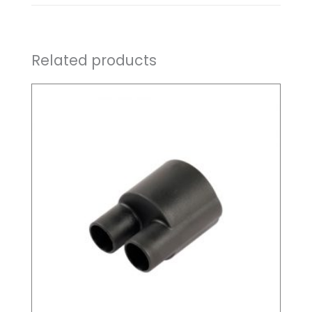
Related products