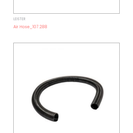
LEISTER
Air Hose_107.288