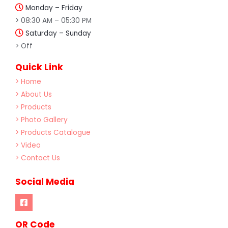
Monday – Friday
> 08:30 AM – 05:30 PM
Saturday – Sunday
> Off
Quick Link
> Home
> About Us
> Products
> Photo Gallery
> Products Catalogue
> Video
> Contact Us
Social Media
OR Code