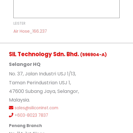
LEISTER
Air Hose_166.237
SIL Technology Sdn. Bhd.
(596904-A)
Selangor HQ
No
. 37, Jalan Industri USJ 1/13,
Taman Perindustrian USJ 1,
47600 Subang Jaya, Selangor,
Malaysia.
sales@siliconinst.com
+603-8023 7837
Penang Branch