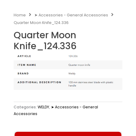
Home
➤ Accessories - General Accessories
Quarter Moon Knife_124.336
Quarter Moon
Knife_124.336
Categories:
WELDY
,
➤ Accessories - General
Accessories