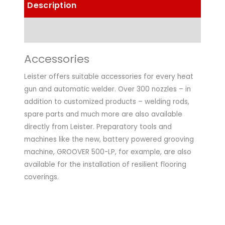
Description
Technical Data
Accessories
Leister offers suitable accessories for every heat
gun and automatic welder. Over 300 nozzles – in
addition to customized products – welding rods,
spare parts and much more are also available
directly from Leister. Preparatory tools and
machines like the new, battery powered grooving
machine, GROOVER 500-LP, for example, are also
available for the installation of resilient flooring
coverings.