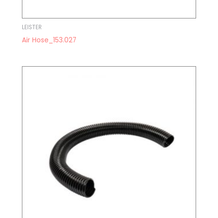
LEISTER
Air Hose_153.027