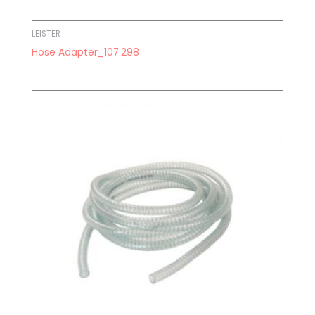
LEISTER
Hose Adapter_107.298