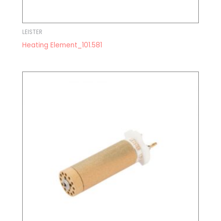
LEISTER
Heating Element_101.581