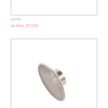
LEISTER
Air Filter_107.239