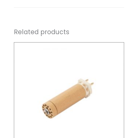
Related products