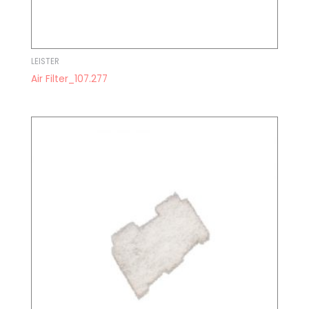
LEISTER
Air Filter_107.277