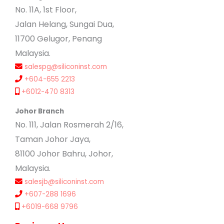
No. 11A, 1st Floor,
Jalan Helang, Sungai Dua,
11700 Gelugor, Penang
Malaysia.
salespg@siliconinst.com
+604-655 2213
+6012-470 8313
Johor Branch
No. 111, Jalan Rosmerah 2/16,
Taman Johor Jaya,
81100 Johor Bahru, Johor,
Malaysia.
salesjb@siliconinst.com
+607-288 1696
+6019-668 9796