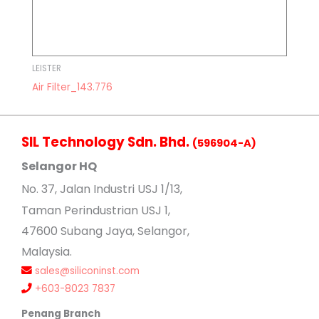
LEISTER
Air Filter_143.776
SIL Technology Sdn. Bhd.
(596904-A)
Selangor HQ
No
. 37, Jalan Industri USJ 1/13,
Taman Perindustrian USJ 1,
47600 Subang Jaya, Selangor,
Malaysia.
sales@siliconinst.com
+603-8023 7837
Penang Branch