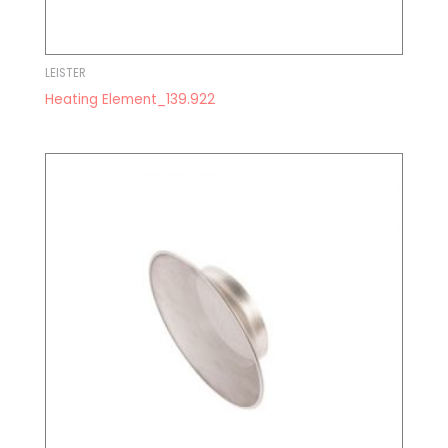
LEISTER
Heating Element_139.922