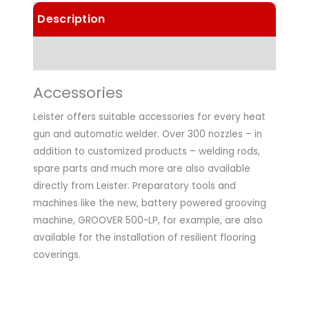
Description
Technical Data
Accessories
Leister offers suitable accessories for every heat
gun and automatic welder. Over 300 nozzles – in
addition to customized products – welding rods,
spare parts and much more are also available
directly from Leister. Preparatory tools and
machines like the new, battery powered grooving
machine, GROOVER 500-LP, for example, are also
available for the installation of resilient flooring
coverings.