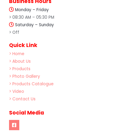
Business Hours
Monday – Friday
> 08:30 AM – 05:30 PM
Saturday – Sunday
> Off
Quick Link
> Home
> About Us
> Products
> Photo Gallery
> Products Catalogue
> Video
> Contact Us
Social Media