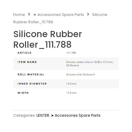
Home
➤ Accessories Spare Parts
Silicone
Rubber Roller_111.788
Silicone Rubber
Roller_111.788
Categories:
LEISTER
,
➤ Accessories Spare Parts