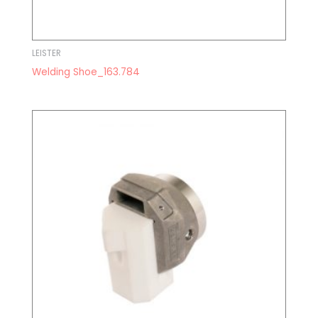
LEISTER
Welding Shoe_163.784