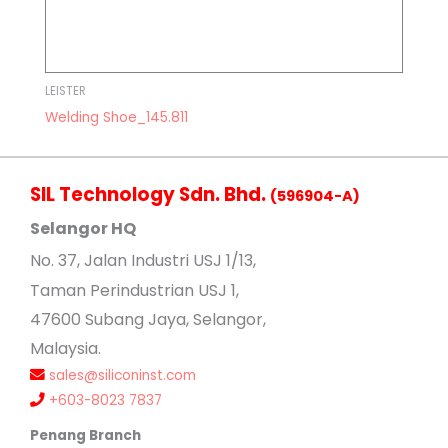
LEISTER
Welding Shoe_145.811
SIL Technology Sdn. Bhd.
(596904-A)
Selangor HQ
No
. 37, Jalan Industri USJ 1/13,
Taman Perindustrian USJ 1,
47600 Subang Jaya, Selangor,
Malaysia.
sales@siliconinst.com
+603-8023 7837
Penang Branch