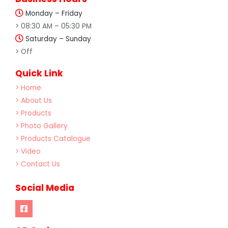
Monday – Friday
> 08:30 AM – 05:30 PM
Saturday – Sunday
> Off
Quick Link
> Home
> About Us
> Products
> Photo Gallery
> Products Catalogue
> Video
> Contact Us
Social Media