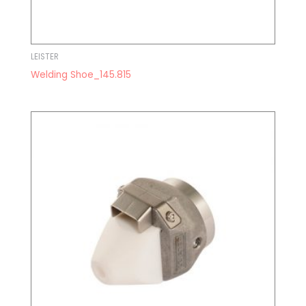
LEISTER
Welding Shoe_145.815