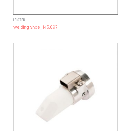
LEISTER
Welding Shoe_145.897