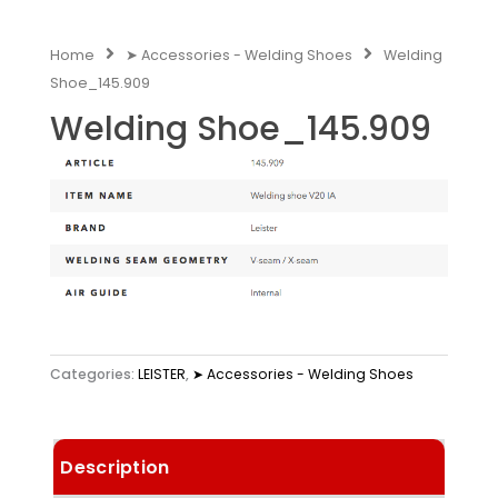
Home
➤ Accessories - Welding Shoes
Welding
Shoe_145.909
Welding Shoe_145.909
Categories:
LEISTER
,
➤ Accessories - Welding Shoes
Description