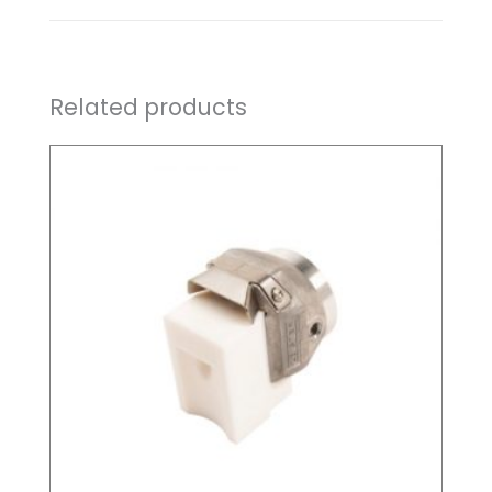
Related products