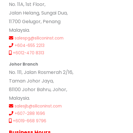
No. 11A, 1st Floor,
Jalan Helang, Sungai Dua,
11700 Gelugor, Penang
Malaysia.
salespg@siliconinst.com
+604-655 2213
+6012-470 8313
Johor Branch
No. 111, Jalan Rosmerah 2/16,
Taman Johor Jaya,
81100 Johor Bahru, Johor,
Malaysia.
salesjb@siliconinst.com
+607-288 1696
+6019-668 9796
Business Hours