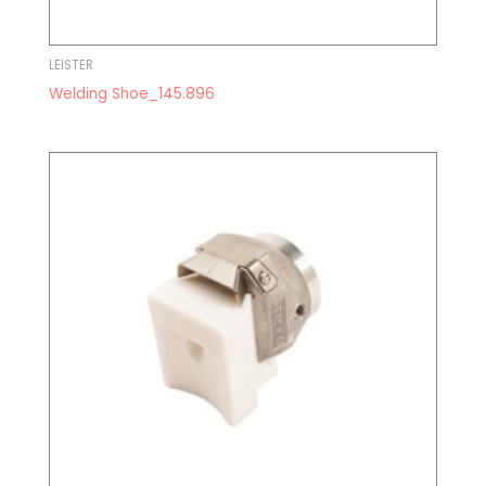
LEISTER
Welding Shoe_145.896