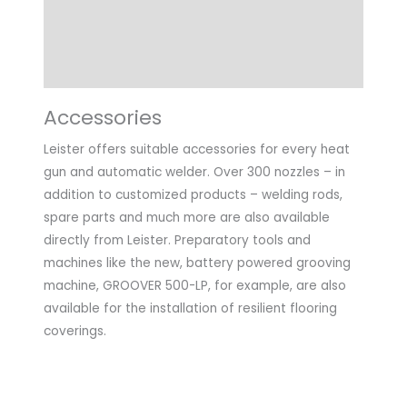
Technical Data
Application
Accessories
Leister offers suitable accessories for every heat
gun and automatic welder. Over 300 nozzles – in
addition to customized products – welding rods,
spare parts and much more are also available
directly from Leister. Preparatory tools and
machines like the new, battery powered grooving
machine, GROOVER 500-LP, for example, are also
available for the installation of resilient flooring
coverings.