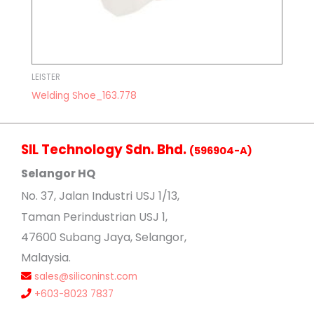
LEISTER
Welding Shoe_163.778
SIL Technology Sdn. Bhd.
(596904-A)
Selangor HQ
No
. 37, Jalan Industri USJ 1/13,
Taman Perindustrian USJ 1,
47600 Subang Jaya, Selangor,
Malaysia.
sales@siliconinst.com
+603-8023 7837