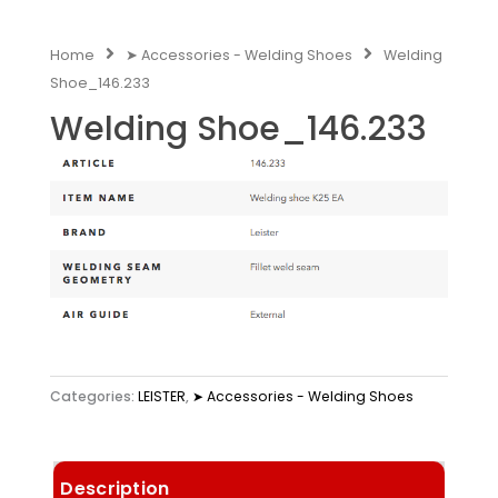
Home
➤ Accessories - Welding Shoes
Welding
Shoe_146.233
Welding Shoe_146.233
Categories:
LEISTER
,
➤ Accessories - Welding Shoes
Description