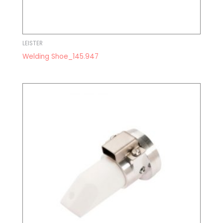
LEISTER
Welding Shoe_145.947