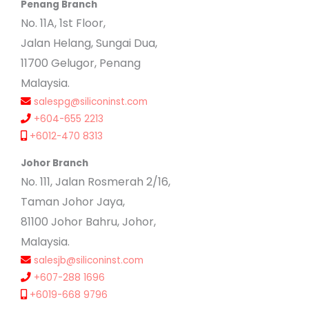
Penang Branch
No. 11A, 1st Floor,
Jalan Helang, Sungai Dua,
11700 Gelugor, Penang
Malaysia.
salespg@siliconinst.com
+604-655 2213
+6012-470 8313
Johor Branch
No. 111, Jalan Rosmerah 2/16,
Taman Johor Jaya,
81100 Johor Bahru, Johor,
Malaysia.
salesjb@siliconinst.com
+607-288 1696
+6019-668 9796