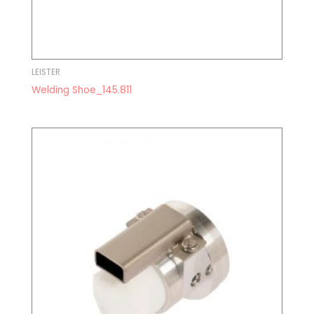
LEISTER
Welding Shoe_145.811