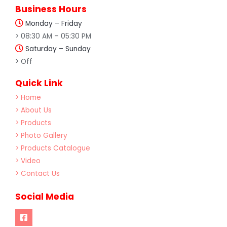
Business Hours
Monday – Friday
> 08:30 AM – 05:30 PM
Saturday – Sunday
> Off
Quick Link
> Home
> About Us
> Products
> Photo Gallery
> Products Catalogue
> Video
> Contact Us
Social Media