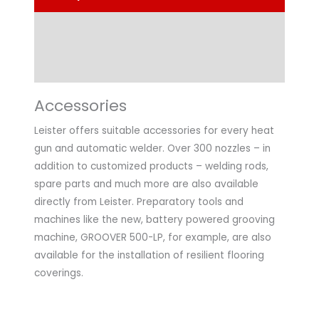
Technical Data
Application
Accessories
Leister offers suitable accessories for every heat
gun and automatic welder. Over 300 nozzles – in
addition to customized products – welding rods,
spare parts and much more are also available
directly from Leister. Preparatory tools and
machines like the new, battery powered grooving
machine, GROOVER 500-LP, for example, are also
available for the installation of resilient flooring
coverings.