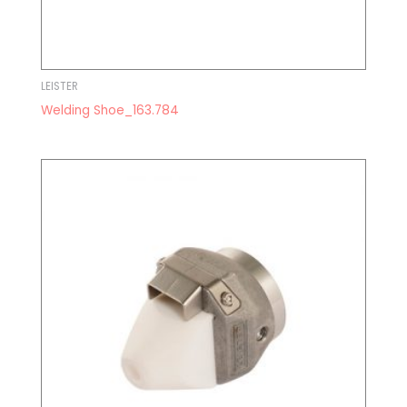
LEISTER
Welding Shoe_163.784