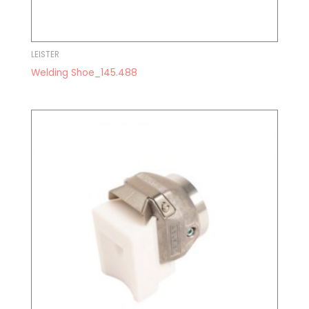
LEISTER
Welding Shoe_145.488