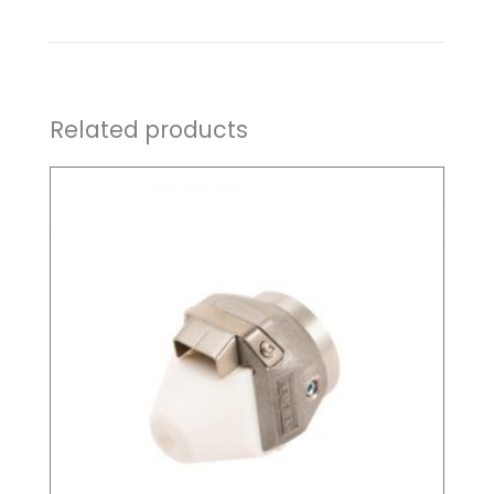
Related products