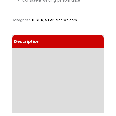
Consistent welding performance
Categories:
LEISTER
,
➤ Extrusion Welders
Description
Details
Technical Data
Highlights
Applications
Downloads