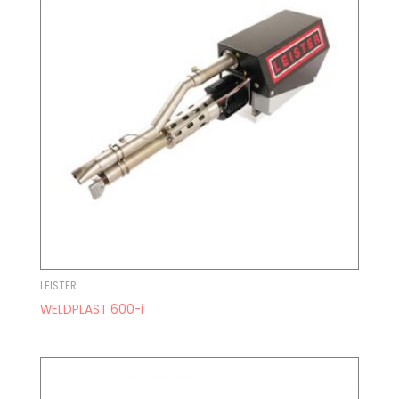
LEISTER
WELDPLAST 600-i