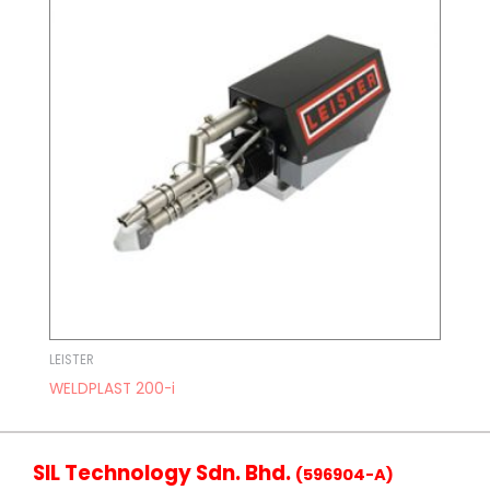
LEISTER
WELDPLAST 200-i
SIL Technology Sdn. Bhd.
(596904-A)