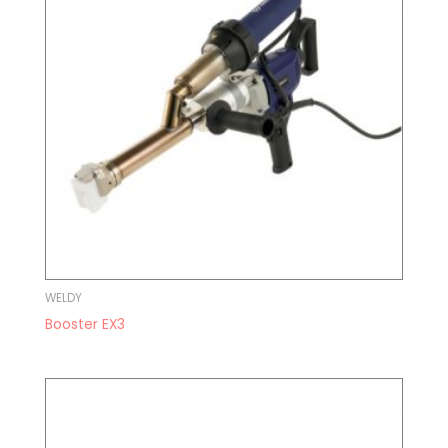
WELDY
Booster EX3