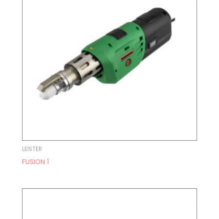
LEISTER
FUSION 1