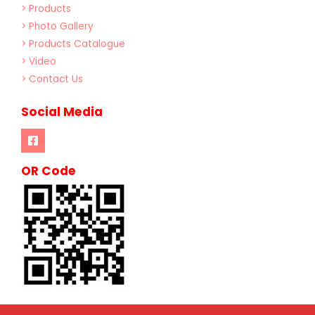
> Products
> Photo Gallery
> Products Catalogue
> Video
> Contact Us
Social Media
OR Code