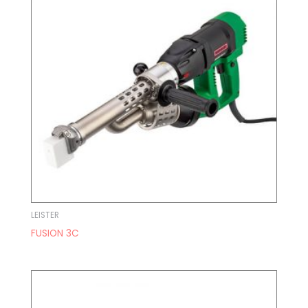
LEISTER
FUSION 3C