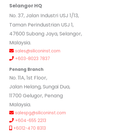
Selangor HQ
No
. 37, Jalan Industri USJ 1/13,
Taman Perindustrian USJ 1,
47600 Subang Jaya, Selangor,
Malaysia.
sales@siliconinst.com
+603-8023 7837
Penang Branch
No. 11A, 1st Floor,
Jalan Helang, Sungai Dua,
11700 Gelugor, Penang
Malaysia.
salespg@siliconinst.com
+604-655 2213
+6012-470 8313