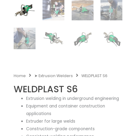
Home
➤ Extrusion Welders
WELDPLAST S6
WELDPLAST S6
Extrusion welding in underground engineering
Equipment and container construction
applications
Extruder for large welds
Construction-grade components