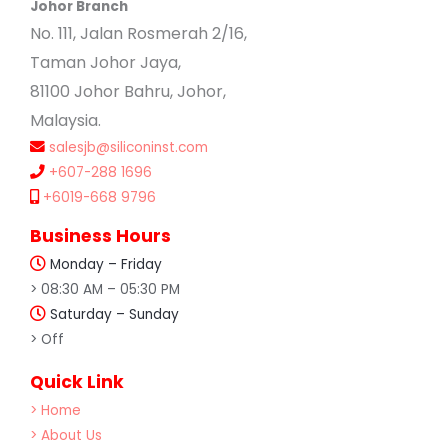
Johor Branch
No. 111, Jalan Rosmerah 2/16,
Taman Johor Jaya,
81100 Johor Bahru, Johor,
Malaysia.
salesjb@siliconinst.com
+607-288 1696
+6019-668 9796
Business Hours
Monday – Friday
> 08:30 AM – 05:30 PM
Saturday – Sunday
> Off
Quick Link
> Home
> About Us