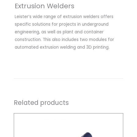
Extrusion Welders
Leister’s wide range of extrusion welders offers
specific solutions for projects in underground
engineering, as well as plant and container
construction. This also includes two modules for
automated extrusion welding and 3D printing.
Related products