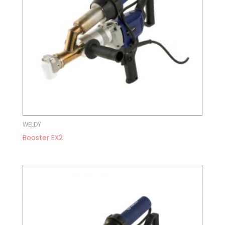
WELDY
Booster EX2