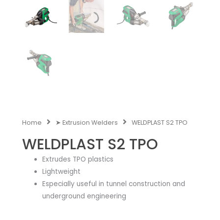
Home
➤ Extrusion Welders
WELDPLAST S2 TPO
WELDPLAST S2 TPO
Extrudes TPO plastics
Lightweight
Especially useful in tunnel construction and
underground engineering