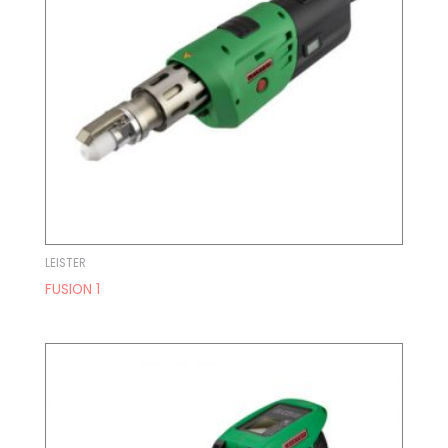
LEISTER
FUSION 1