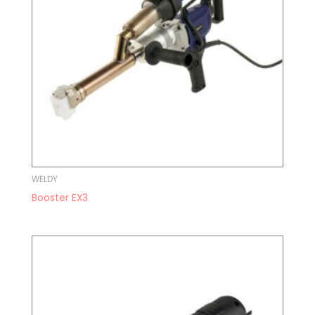
WELDY
Booster EX3