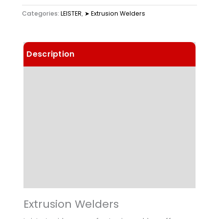
Categories:
LEISTER
,
➤ Extrusion Welders
Description
Details
Technical Data
Highlights
Applications
Downloads
Extrusion Welders