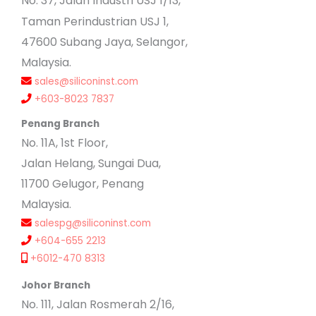
No
. 37, Jalan Industri USJ 1/13,
Taman Perindustrian USJ 1,
47600 Subang Jaya, Selangor,
Malaysia.
sales@siliconinst.com
+603-8023 7837
Penang Branch
No. 11A, 1st Floor,
Jalan Helang, Sungai Dua,
11700 Gelugor, Penang
Malaysia.
salespg@siliconinst.com
+604-655 2213
+6012-470 8313
Johor Branch
No. 111, Jalan Rosmerah 2/16,