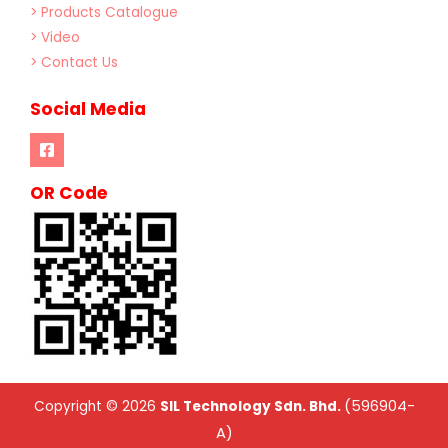
> Products Catalogue
> Video
> Contact Us
Social Media
OR Code
(596904-
Copyright © 2026
SIL Technology Sdn. Bhd.
A)