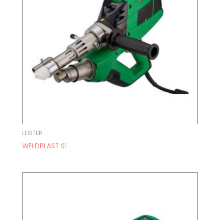
LEISTER
WELDPLAST S1