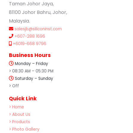
Taman Johor Jaya,
81100 Johor Bahru, Johor,
Malaysia.
salesjb@siliconinst.com
+607-288 1696
+6019-668 9796
Business Hours
Monday – Friday
> 08:30 AM – 05:30 PM
Saturday – Sunday
> Off
Quick Link
> Home
> About Us
> Products
> Photo Gallery