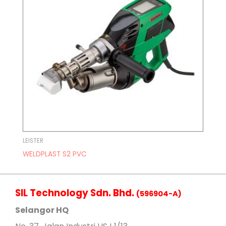
LEISTER
WELDPLAST S2 PVC
SIL Technology Sdn. Bhd.
(596904-A)
Selangor HQ