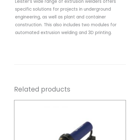
Leister’s wide range of extrusion welders offers
specific solutions for projects in underground
engineering, as well as plant and container
construction. This also includes two modules for
automated extrusion welding and 3D printing.
Related products