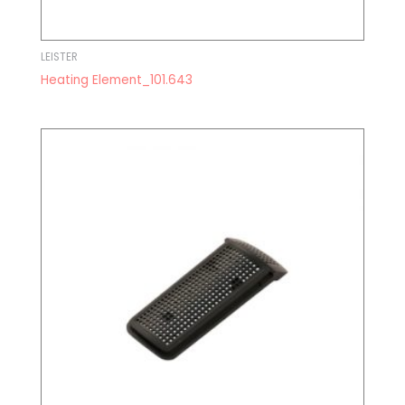
LEISTER
Heating Element_101.643