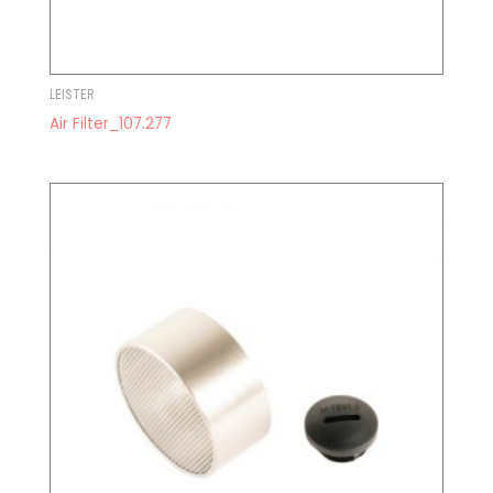
LEISTER
Air Filter_107.277