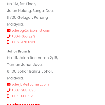
No. 11A, 1st Floor,
Jalan Helang, Sungai Dua,
11700 Gelugor, Penang
Malaysia.
salespg@siliconinst.com
+604-655 2213
+6012-470 8313
Johor Branch
No. 111, Jalan Rosmerah 2/16,
Taman Johor Jaya,
81100 Johor Bahru, Johor,
Malaysia.
salesjb@siliconinst.com
+607-288 1696
+6019-668 9796