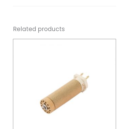
Related products