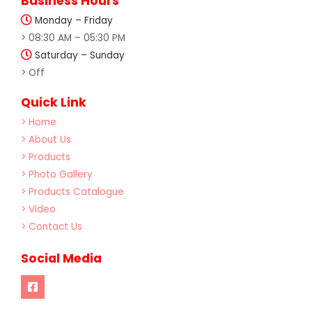
Business Hours
Monday – Friday
> 08:30 AM – 05:30 PM
Saturday – Sunday
> Off
Quick Link
> Home
> About Us
> Products
> Photo Gallery
> Products Catalogue
> Video
> Contact Us
Social Media