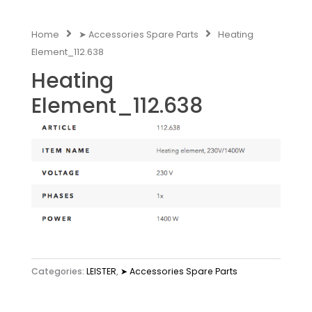
Home
➤ Accessories Spare Parts
Heating
Element_112.638
Heating
Element_112.638
Categories:
LEISTER
,
➤ Accessories Spare Parts