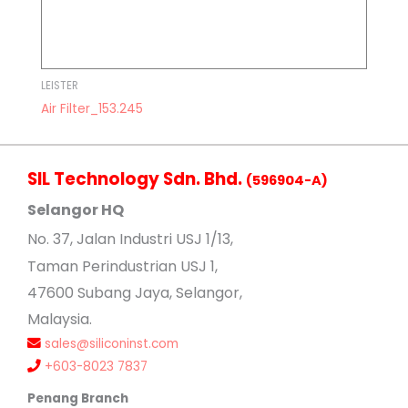
LEISTER
Air Filter_153.245
SIL Technology Sdn. Bhd.
(596904-A)
Selangor HQ
No
. 37, Jalan Industri USJ 1/13,
Taman Perindustrian USJ 1,
47600 Subang Jaya, Selangor,
Malaysia.
sales@siliconinst.com
+603-8023 7837
Penang Branch