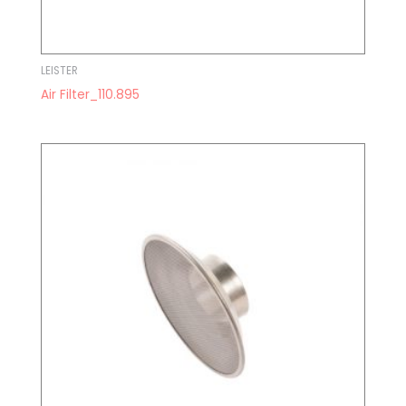
LEISTER
Air Filter_110.895