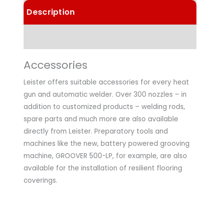
Description
Technical Data
Accessories
Leister offers suitable accessories for every heat
gun and automatic welder. Over 300 nozzles – in
addition to customized products – welding rods,
spare parts and much more are also available
directly from Leister. Preparatory tools and
machines like the new, battery powered grooving
machine, GROOVER 500-LP, for example, are also
available for the installation of resilient flooring
coverings.