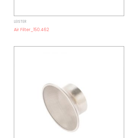
LEISTER
Air Filter_150.462