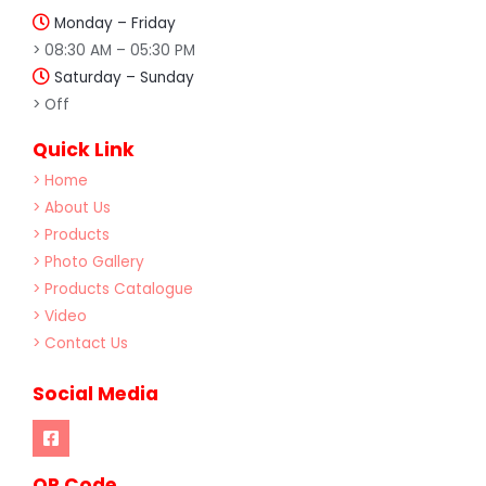
Monday – Friday
> 08:30 AM – 05:30 PM
Saturday – Sunday
> Off
Quick Link
> Home
> About Us
> Products
> Photo Gallery
> Products Catalogue
> Video
> Contact Us
Social Media
OR Code