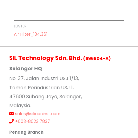
LEISTER
Air Filter_134.361
SIL Technology Sdn. Bhd.
(596904-A)
Selangor HQ
No
. 37, Jalan Industri USJ 1/13,
Taman Perindustrian USJ 1,
47600 Subang Jaya, Selangor,
Malaysia.
sales@siliconinst.com
+603-8023 7837
Penang Branch