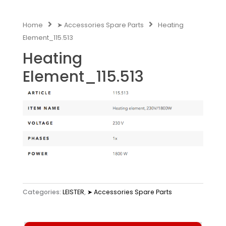
Home
➤ Accessories Spare Parts
Heating
Element_115.513
Heating
Element_115.513
Categories:
LEISTER
,
➤ Accessories Spare Parts