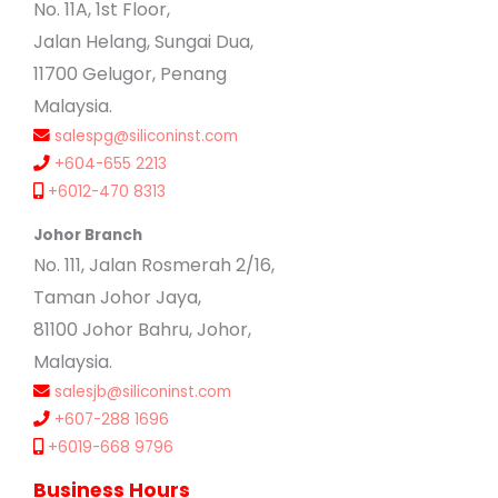
No. 11A, 1st Floor,
Jalan Helang, Sungai Dua,
11700 Gelugor, Penang
Malaysia.
salespg@siliconinst.com
+604-655 2213
+6012-470 8313
Johor Branch
No. 111, Jalan Rosmerah 2/16,
Taman Johor Jaya,
81100 Johor Bahru, Johor,
Malaysia.
salesjb@siliconinst.com
+607-288 1696
+6019-668 9796
Business Hours