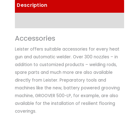
Description
Technical Data
Accessories
Leister offers suitable accessories for every heat
gun and automatic welder. Over 300 nozzles – in
addition to customized products – welding rods,
spare parts and much more are also available
directly from Leister. Preparatory tools and
machines like the new, battery powered grooving
machine, GROOVER 500-LP, for example, are also
available for the installation of resilient flooring
coverings.