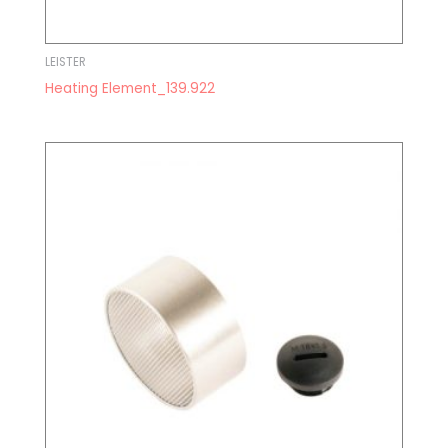
LEISTER
Heating Element_139.922