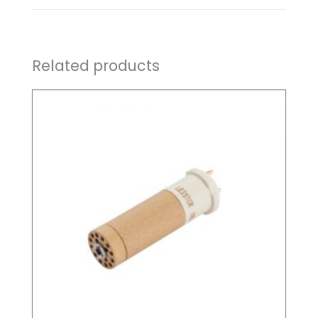
Related products