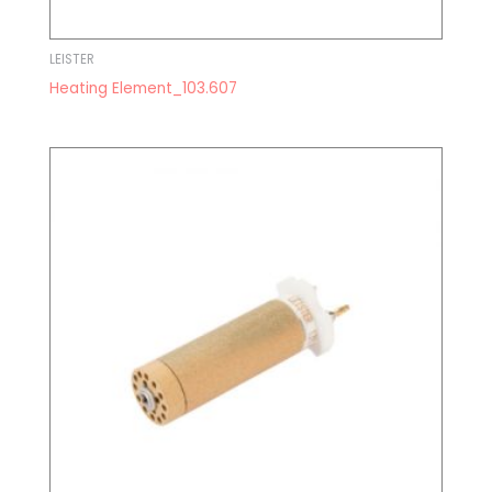
LEISTER
Heating Element_103.607