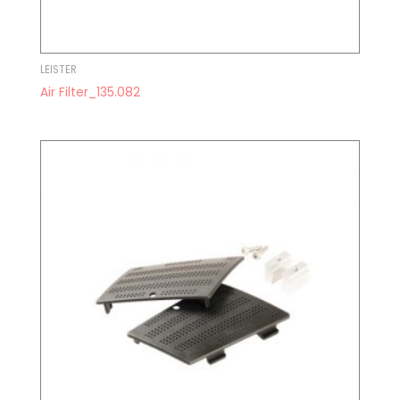
LEISTER
Air Filter_135.082