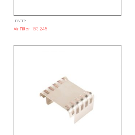
LEISTER
Air Filter_153.245