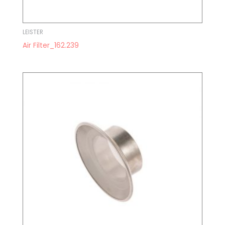
LEISTER
Air Filter_162.239