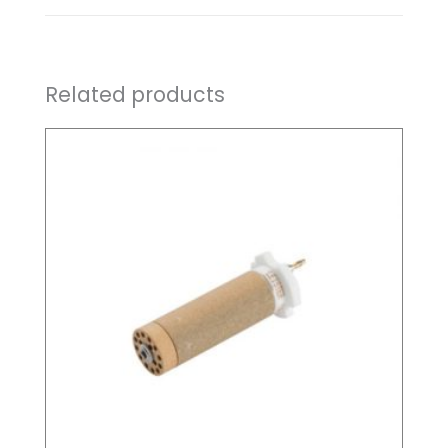
Related products