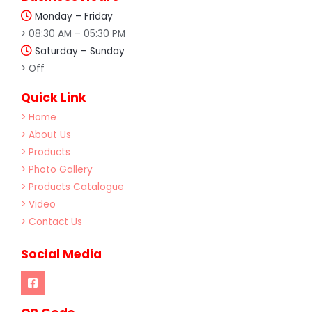
Monday – Friday
> 08:30 AM – 05:30 PM
Saturday – Sunday
> Off
Quick Link
> Home
> About Us
> Products
> Photo Gallery
> Products Catalogue
> Video
> Contact Us
Social Media