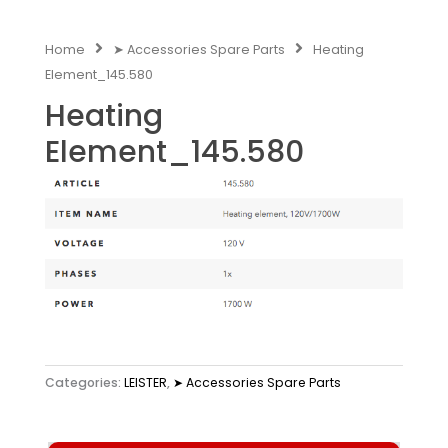
Home
➤ Accessories Spare Parts
Heating
Element_145.580
Heating
Element_145.580
Categories:
LEISTER
,
➤ Accessories Spare Parts