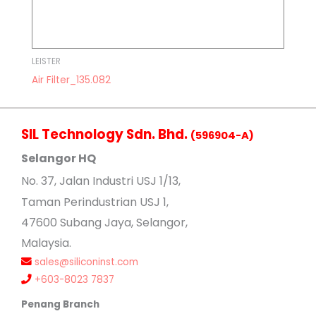
LEISTER
Air Filter_135.082
SIL Technology Sdn. Bhd.
(596904-A)
Selangor HQ
No
. 37, Jalan Industri USJ 1/13,
Taman Perindustrian USJ 1,
47600 Subang Jaya, Selangor,
Malaysia.
sales@siliconinst.com
+603-8023 7837
Penang Branch