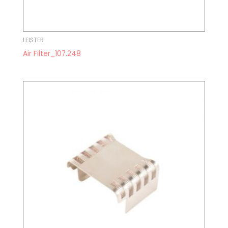
LEISTER
Air Filter_107.248