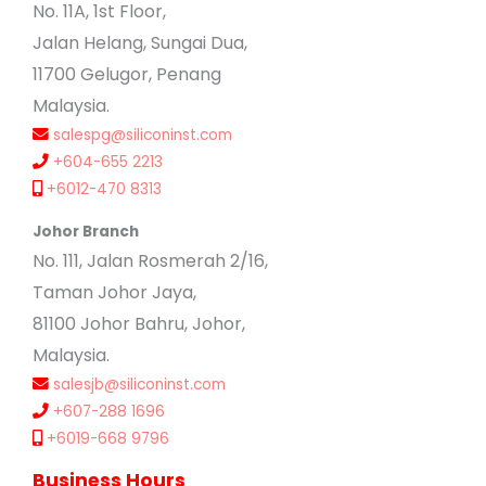
No. 11A, 1st Floor,
Jalan Helang, Sungai Dua,
11700 Gelugor, Penang
Malaysia.
salespg@siliconinst.com
+604-655 2213
+6012-470 8313
Johor Branch
No. 111, Jalan Rosmerah 2/16,
Taman Johor Jaya,
81100 Johor Bahru, Johor,
Malaysia.
salesjb@siliconinst.com
+607-288 1696
+6019-668 9796
Business Hours