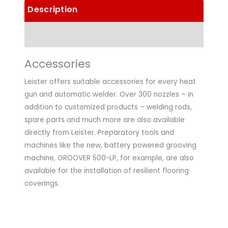
Description
Technical Data
Accessories
Leister offers suitable accessories for every heat
gun and automatic welder. Over 300 nozzles – in
addition to customized products – welding rods,
spare parts and much more are also available
directly from Leister. Preparatory tools and
machines like the new, battery powered grooving
machine, GROOVER 500-LP, for example, are also
available for the installation of resilient flooring
coverings.