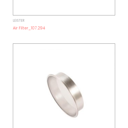
LEISTER
Air Filter_107.294