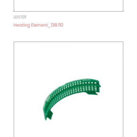
LEISTER
Heating Element_138.110