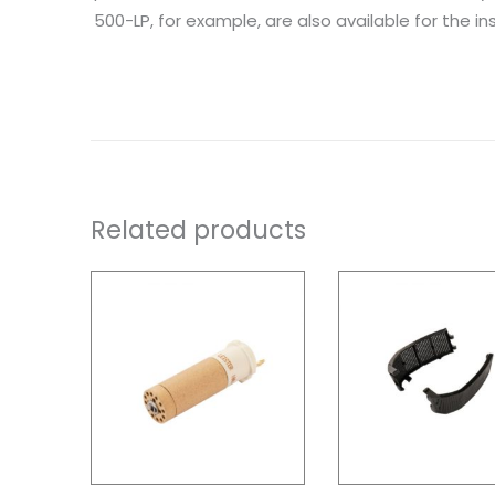
500-LP, for example, are also available for the inst
Related products