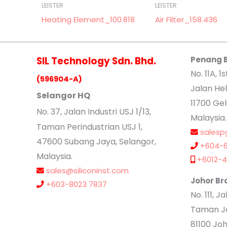
LEISTER
LEISTER
Heating Element_100.818
Air Filter_158.436
SIL Technology Sdn. Bhd.
Penang 
No. 11A, 1s
(596904-A)
Jalan Hel
Selangor HQ
11700 Ge
No
. 37, Jalan Industri USJ 1/13,
Malaysia.
Taman Perindustrian USJ 1,
salesp
47600 Subang Jaya, Selangor,
+604-6
Malaysia.
+6012-4
sales@siliconinst.com
Johor Br
+603-8023 7837
No. 111, 
Taman Jo
81100 Joh