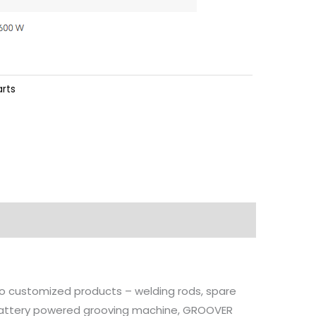
arts
 to customized products – welding rods, spare
, battery powered grooving machine, GROOVER