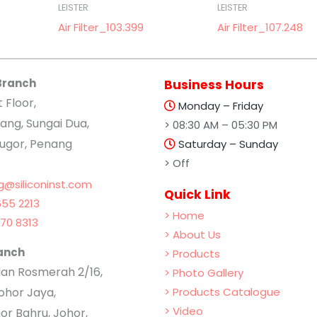
LEISTER
LEISTER
Air Filter_103.399
Air Filter_107.248
Branch
Business Hours
t Floor,
Monday – Friday
ang, Sungai Dua,
> 08:30 AM – 05:30 PM
lugor, Penang
Saturday – Sunday
> Off
g@siliconinst.com
Quick Link
55 2213
> Home
70 8313
> About Us
anch
> Products
Jalan Rosmerah 2/16,
> Photo Gallery
hor Jaya,
> Products Catalogue
> Video
or Bahru, Johor,