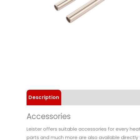
Description
Technical Data
Accessories
Leister offers suitable accessories for every he
parts and much more are also available directly