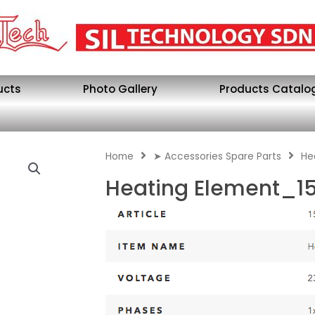
ucts
Photo Gallery
Products Catalo
Home
➤ Accessories Spare Parts
He
Heating Element_15