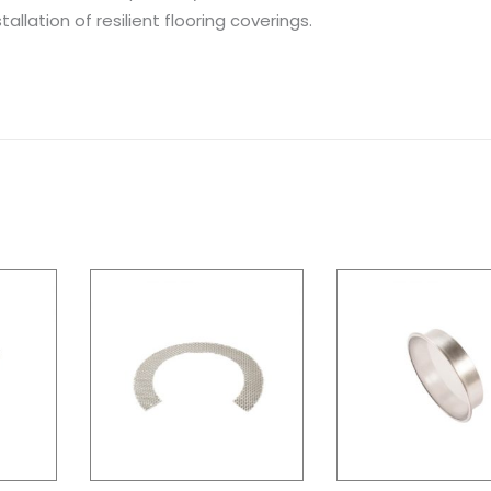
allation of resilient flooring coverings.