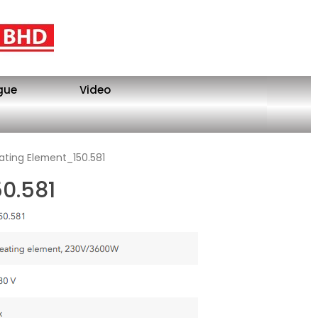
gue
Video
ating Element_150.581
0.581