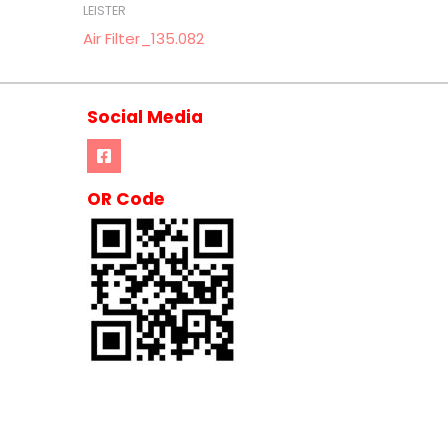
LEISTER
Air Filter_135.082
Social Media
OR Code