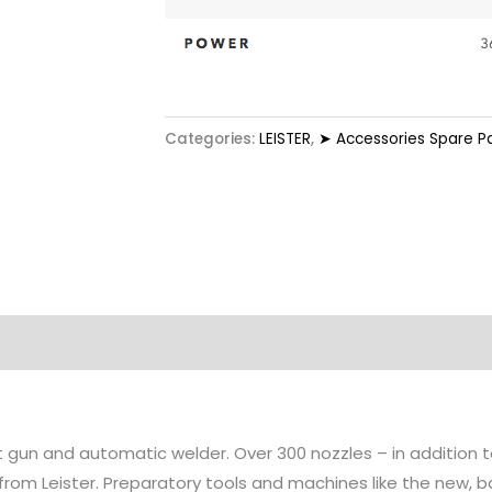
Categories:
LEISTER
,
➤ Accessories Spare P
at gun and automatic welder. Over 300 nozzles – in addition
 from Leister. Preparatory tools and machines like the new