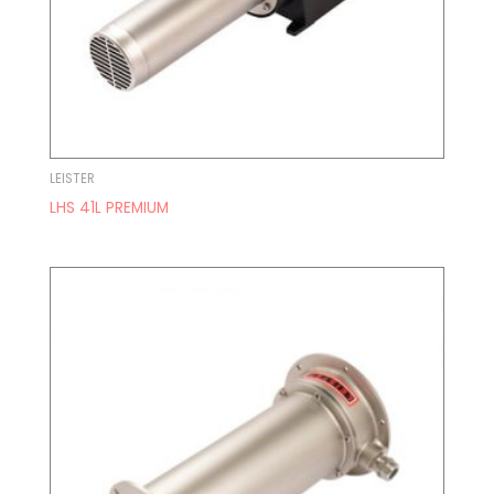
LEISTER
LHS 41L PREMIUM