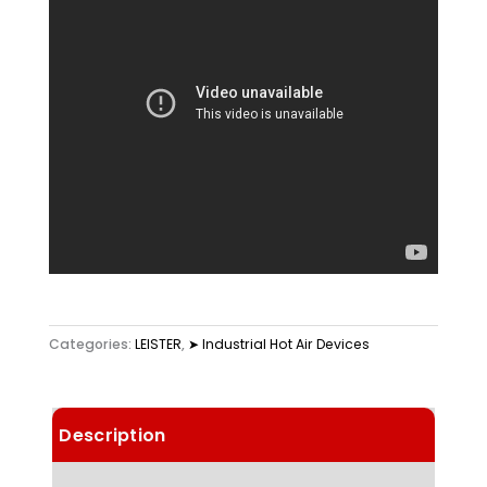
Categories:
LEISTER
,
➤ Industrial Hot Air Devices
Description