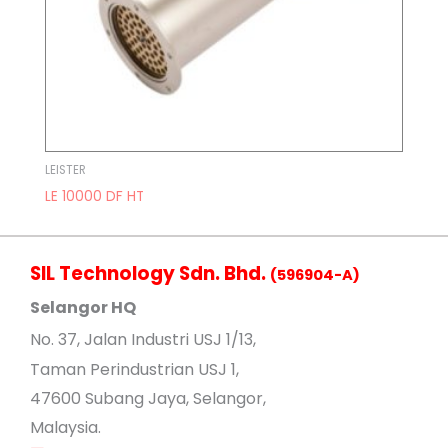
LEISTER
LE 10000 DF HT
SIL Technology Sdn. Bhd.
(596904-A)
Selangor HQ
No
. 37, Jalan Industri USJ 1/13,
Taman Perindustrian USJ 1,
47600 Subang Jaya, Selangor,
Malaysia.