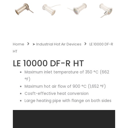
Home
➤ Industrial Hot Air Devices
LE 10000 DF-R
HT
LE 10000 DF-R HT
Maximum inlet temperature of 350 °C (662
°F)
Maximum hot air flow of 900 °C (1,652 °F)
Cosft-effective heat conversion
Large heating pipe with flange on both sides