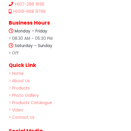
+607-288 1696
+6019-668 9796
Business Hours
Monday – Friday
> 08:30 AM – 05:30 PM
Saturday – Sunday
> Off
Quick Link
> Home
> About Us
> Products
> Photo Gallery
> Products Catalogue
> Video
> Contact Us
Social Media