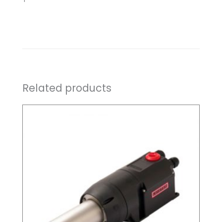
Related products