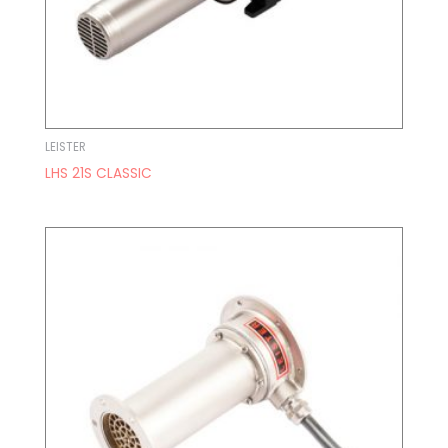
LEISTER
LHS 21S CLASSIC