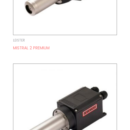
LEISTER
MISTRAL 2 PREMIUM