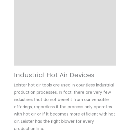
Details
Technical Data
Highlights
Applications
Downloads
Industrial Hot Air Devices
Leister hot air tools are used in countless industrial
production processes. In fact, there are very few
industries that do not benefit from our versatile
offerings, regardless if the process only operates
with hot air or if it becomes more efficient with hot
air. Leister has the right blower for every
production line.