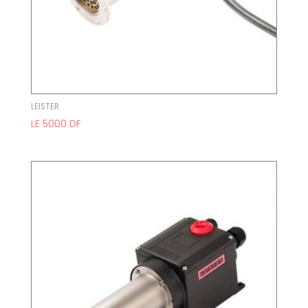
LEISTER
LE 5000 DF