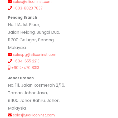
sales@siliconinst.com
+603-8023 7837
Penang Branch
No. 11A, 1st Floor,
Jalan Helang, Sungai Dua,
11700 Gelugor, Penang
Malaysia.
salespg@siliconinst.com
+604-655 2213
+6012-470 8313
Johor Branch
No. 111, Jalan Rosmerah 2/16,
Taman Johor Jaya,
81100 Johor Bahru, Johor,
Malaysia.
salesjb@siliconinst.com