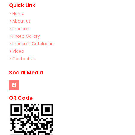
Quick Link
> Home
> About Us
> Products
> Photo Gallery
> Products Catalogue
> Video
> Contact Us
Social Media
OR Code