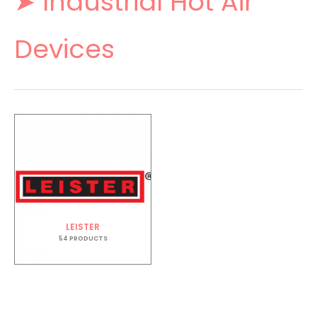
➤ Industrial Hot Air
Devices
LEISTER
54 PRODUCTS