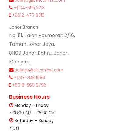
salespg@siliconinst.com
+604-655 2213
+6012-470 8313
Johor Branch
No. 111, Jalan Rosmerah 2/16,
Taman Johor Jaya,
81100 Johor Bahru, Johor,
Malaysia.
salesjb@siliconinst.com
+607-288 1696
+6019-668 9796
Business Hours
Monday – Friday
> 08:30 AM – 05:30 PM
Saturday – Sunday
> Off