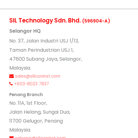
SIL Technology Sdn. Bhd.
(596904-A)
Selangor HQ
No
. 37, Jalan Industri USJ 1/13,
Taman Perindustrian USJ 1,
47600 Subang Jaya, Selangor,
Malaysia.
sales@siliconinst.com
+603-8023 7837
Penang Branch
No. 11A, 1st Floor,
Jalan Helang, Sungai Dua,
11700 Gelugor, Penang
Malaysia.