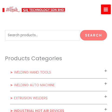
Skip
to
content
S
SEARCH
e
a
r
Products Categories
c
h
➤ WELDING HAND TOOLS
f
o
➤ WELDING AUTO MACHINE
r
:
➤ EXTRUSION WELDERS
➤ INDUSTRIAL HOT AIR DEVICES