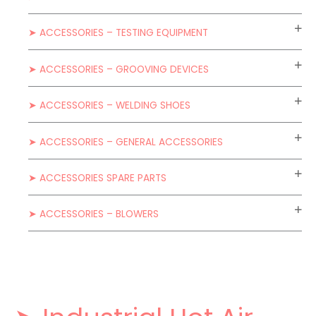
➤ ACCESSORIES – TESTING EQUIPMENT
➤ ACCESSORIES – GROOVING DEVICES
➤ ACCESSORIES – WELDING SHOES
➤ ACCESSORIES – GENERAL ACCESSORIES
➤ ACCESSORIES SPARE PARTS
➤ ACCESSORIES – BLOWERS